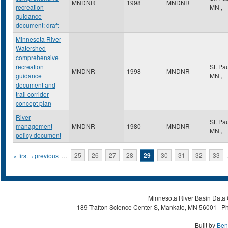
MNDNR
1998
MNDNR
recreation
MN
,
guidance
document: draft
Minnesota River
Watershed
comprehensive
recreation
St. Pa
MNDNR
1998
MNDNR
guidance
MN
,
document and
trail corridor
concept plan
River
St. Pa
management
MNDNR
1980
MNDNR
MN
,
policy document
Pages
« first
‹ previous
…
25
26
27
28
29
30
31
32
33
Minnesota River Basin Data C
189 Trafton Science Center S, Mankato, MN 56001 | Ph
Built by
Ben