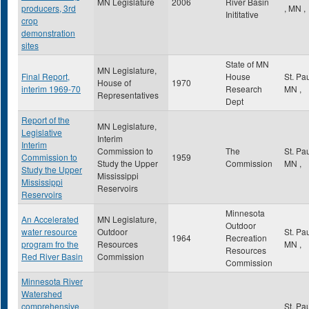
MN Legislature
2006
River Basin
producers, 3rd
,
MN
,
Inititative
crop
demonstration
sites
State of MN
MN Legislature,
Final Report,
House
St. Pa
House of
1970
interim 1969-70
Research
MN
,
Representatives
Dept
Report of the
MN Legislature,
Legislative
Interim
Interim
Commission to
The
St. Pa
Commission to
1959
Study the Upper
Commission
MN
,
Study the Upper
Mississippi
Mississippi
Reservoirs
Reservoirs
Minnesota
An Accelerated
MN Legislature,
Outdoor
water resource
Outdoor
St. Pa
1964
Recreation
program fro the
Resources
MN
,
Resources
Red River Basin
Commission
Commission
Minnesota River
Watershed
comprehensive
St. Pa