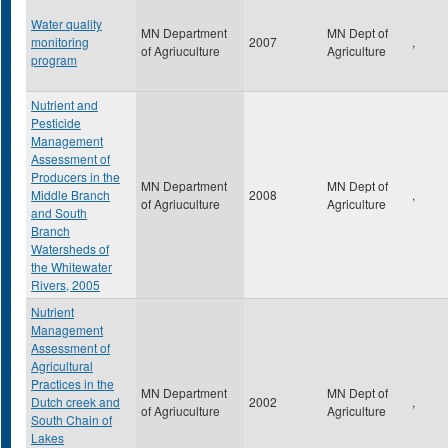
Water quality
MN Department
MN Dept of
monitoring
2007
,
of Agriuculture
Agriculture
program
Nutrient and
Pesticide
Management
Assessment of
Producers in the
MN Department
MN Dept of
Middle Branch
2008
,
of Agriuculture
Agriculture
and South
Branch
Watersheds of
the Whitewater
Rivers, 2005
Nutrient
Management
Assessment of
Agricultural
Practices in the
MN Department
MN Dept of
Dutch creek and
2002
,
of Agriuculture
Agriculture
South Chain of
Lakes