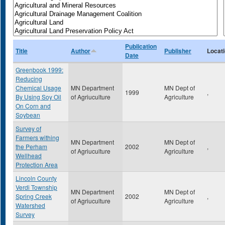
Publication
Title
Author
Publisher
Locat
Date
Greenbook 1999:
Reducing
Chemical Usage
MN Department
MN Dept of
1999
,
By Using Soy Oil
of Agriuculture
Agriculture
On Corn and
Soybean
Survey of
Farmers withing
MN Department
MN Dept of
the Perham
2002
,
of Agriuculture
Agriculture
Wellhead
Protection Area
Lincoln County
Verdi Township
MN Department
MN Dept of
Spring Creek
2002
,
of Agriuculture
Agriculture
Watershed
Survey