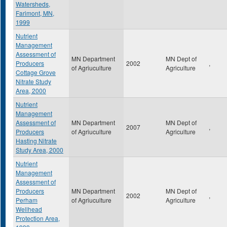
Watersheds,
Farimont, MN,
1999
Nutrient
Management
Assessment of
MN Department
MN Dept of
Producers
2002
,
of Agriuculture
Agriculture
Cottage Grove
Nitrate Study
Area, 2000
Nutrient
Management
Assessment of
MN Department
MN Dept of
2007
,
Producers
of Agriuculture
Agriculture
Hasting Nitrate
Study Area, 2000
Nutrient
Management
Assessment of
Producers
MN Department
MN Dept of
2002
,
Perham
of Agriuculture
Agriculture
Wellhead
Protection Area,