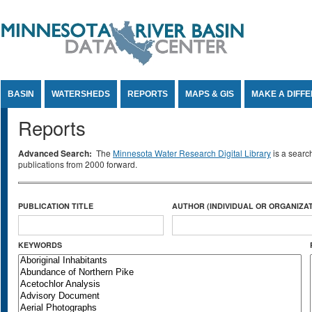
Jump to Content
BASIN
WATERSHEDS
REPORTS
MAPS & GIS
MAKE A DIFF
Reports
Advanced Search:
The
Minnesota Water Research Digital Library
is a searc
publications from 2000 forward.
PUBLICATION TITLE
AUTHOR (INDIVIDUAL OR ORGANIZAT
KEYWORDS