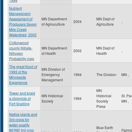
1999
Nutrient
Management
Assessment of
MN Department
MN Dept of
2004
,
Producers Seven
of Agriuculture
Agriculture
Mile Creek
Watershed, 2002
Cottonwood
county Nitrate-
MN Department
MN Dept of
2002
,
Nitrogen
of Health
Health
Probability map
The great flood of
MN Division of
1993 of the
Emergency
1994
The Division
MN
,
Minnesota
Management
Experience
MN
Tower and braid
MN Historical
Historical
St. Pa
a chronicle of
1994
Society
Society
MN
,
Fort Snelling
Press
Native plants and
3rd crops for
water quality
Blue Earth
BERBI 3rd crop
Fairmo