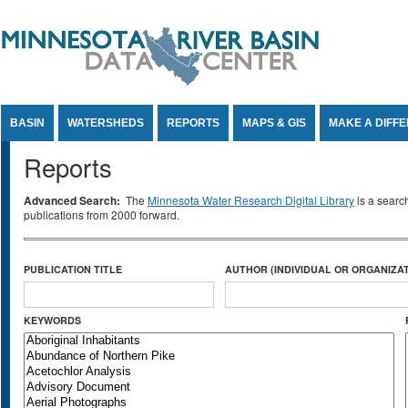
Jump to Content
BASIN
WATERSHEDS
REPORTS
MAPS & GIS
MAKE A DIFF
Reports
Advanced Search:
The
Minnesota Water Research Digital Library
is a searc
publications from 2000 forward.
PUBLICATION TITLE
AUTHOR (INDIVIDUAL OR ORGANIZAT
KEYWORDS