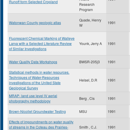
Runoff form Selected Cropland
Research
Program
Quade, Henry
Watonwan County geologic atlas
1991
W
Fluorescent Chemical Marking of Walleye
Larva with a Selected Literature Review
Younk, Jerry A
1991
of Similar Investigations
Water Quality Data Workshops
BWSR-205j3
1991
Statistical methods in water resources.
Techniques of Water-Resources
Helsel, D.R
1991
investigations of the United State
Geological Survey
MRAP- land use level IV aerial
Berg , Cis
1991
photography methodology
Brown-Nicollet Groundwater Testing
MSU
1991
Effects of impoundments on water quality
of streams in the Coteau des Prairies-
Smith , C.J.
1991