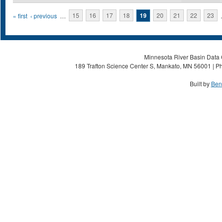
Pages
« first
‹ previous
…
15
16
17
18
19
20
21
22
23
Minnesota River Basin Data C
189 Trafton Science Center S, Mankato, MN 56001 | Ph
Built by
Ben