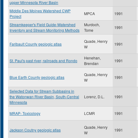
upper Minnesota River Basin
Middle Des Moines Watershed CWP
MPCA
1991
Project
Streamkeeper's Field Guide-Watershed
Murdoch,
1991
Inventory and Stream Monitoring Methods
Tome
Quade, Henry
Faribault County geologic atlas
1991
W
Henehan,
St. Paul's past river, railroads and Rondo
1991
Brendan
Quade, Henry
Blue Earth County geologic atlas
1991
W
Selected Data for Stream Subbasins in
the Watonwan River Basin, South-Central
Lorenz, D.L.
1991
Minnesota
MRAP- Toxicology
LCMR
1991
Quade, Henry
Jackson Coutny geologic atlas
1991
W