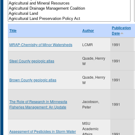
Publication
Title
Author
Date
MRAP-Chemistry of Minor Watersheds
LCMR
1991
Quade, Henry
Steel County geologic atlas
1991
W
Quade, Henry
Brown County geologic atlas
1991
W
The Role of Research in Minnesota
Jacobson,
1991
Fisheries Management: An Update
Peter
MSU
Academic
Assessment of Pesticides in Storm Water
Affairs
1991