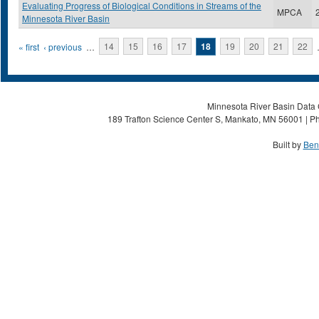
Evaluating Progress of Biological Conditions in Streams of the
MPCA
Minnesota River Basin
Pages
« first
‹ previous
…
14
15
16
17
18
19
20
21
22
Minnesota River Basin Data C
189 Trafton Science Center S, Mankato, MN 56001 | Ph
Built by
Ben