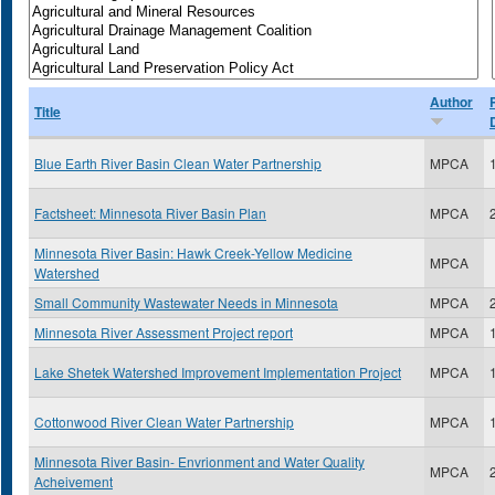
Author
Title
Blue Earth River Basin Clean Water Partnership
MPCA
Factsheet: Minnesota River Basin Plan
MPCA
Minnesota River Basin: Hawk Creek-Yellow Medicine
MPCA
Watershed
Small Community Wastewater Needs in Minnesota
MPCA
Minnesota River Assessment Project report
MPCA
Lake Shetek Watershed Improvement Implementation Project
MPCA
Cottonwood River Clean Water Partnership
MPCA
Minnesota River Basin- Envrionment and Water Quality
MPCA
Acheivement