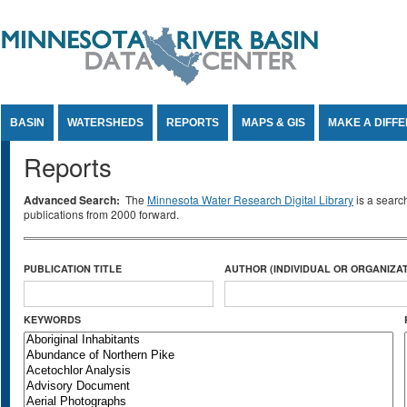
Jump to Content
BASIN
WATERSHEDS
REPORTS
MAPS & GIS
MAKE A DIFF
Reports
Advanced Search:
The
Minnesota Water Research Digital Library
is a searc
publications from 2000 forward.
PUBLICATION TITLE
AUTHOR (INDIVIDUAL OR ORGANIZAT
KEYWORDS