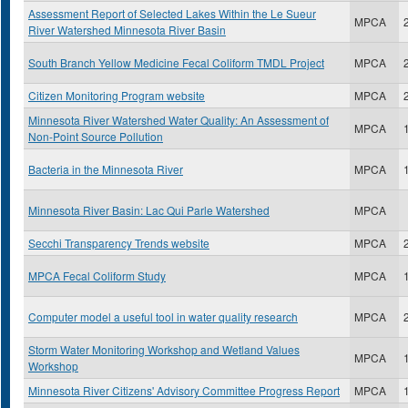
Assessment Report of Selected Lakes Within the Le Sueur
MPCA
River Watershed Minnesota River Basin
South Branch Yellow Medicine Fecal Coliform TMDL Project
MPCA
Citizen Monitoring Program website
MPCA
Minnesota River Watershed Water Quality: An Assessment of
MPCA
Non-Point Source Pollution
Bacteria in the Minnesota River
MPCA
Minnesota River Basin: Lac Qui Parle Watershed
MPCA
Secchi Transparency Trends website
MPCA
MPCA Fecal Coliform Study
MPCA
Computer model a useful tool in water quality research
MPCA
Storm Water Monitoring Workshop and Wetland Values
MPCA
Workshop
Minnesota River Citizens' Advisory Committee Progress Report
MPCA