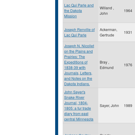
Lac Qui Parle and
Willand ,
the Dakota
1964
John
Mission
Joseph Renville of
Ackerman,
1931
Lac Qui Parle
Gertrude
Joseph N. Nicollet
on the Plains and
Prairies: The
Expeditions of
Bray ,
1976
1838-39 with
Edmund
Journals, Letters,
and Notes on the
Dakota Indians.
John Sayer's
Snake River
Journal, 1804-
Sayer, John
1989
1805: a fur trade
diary from east
central Minnesota