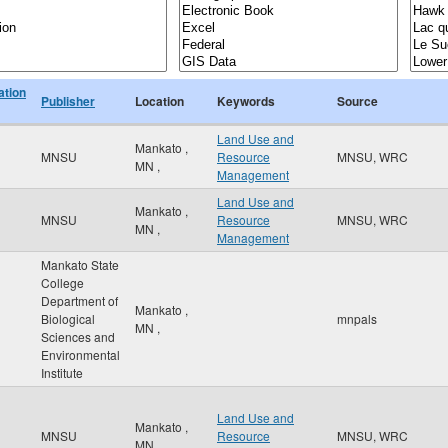
ation
Publisher
Location
Keywords
Source
Land Use and
Mankato
,
MNSU
Resource
MNSU, WRC
MN
,
Management
Land Use and
Mankato
,
MNSU
Resource
MNSU, WRC
MN
,
Management
Mankato State
College
Department of
Mankato
,
Biological
mnpals
MN
,
Sciences and
Environmental
Institute
Land Use and
Mankato
,
MNSU
Resource
MNSU, WRC
MN
,