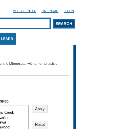
MEDIA CENTER
CALENDAR
LOG IN
arch form
ARCH
LEARN
evant to Minnesota, with an emphasis on
SHED