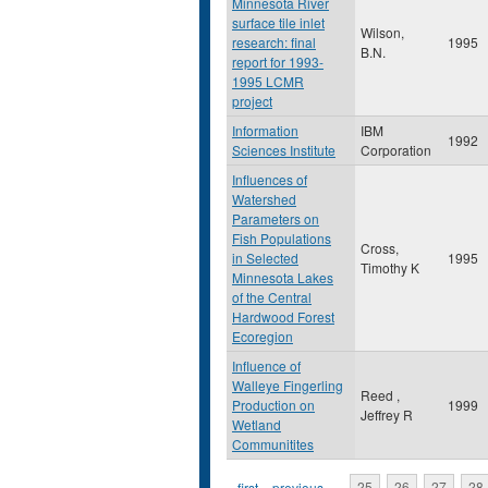
Minnesota River
surface tile inlet
Wilson,
research: final
1995
B.N.
report for 1993-
1995 LCMR
project
Information
IBM
1992
Sciences Institute
Corporation
Influences of
Watershed
Parameters on
Fish Populations
Cross,
in Selected
1995
Timothy K
Minnesota Lakes
of the Central
Hardwood Forest
Ecoregion
Influence of
Walleye Fingerling
Reed ,
Production on
1999
Jeffrey R
Wetland
Communitites
« first
‹ previous
…
25
26
27
28