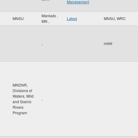
Management
Mankato
,
MNSU
Lakes
MNSU, WRC
MN
,
,
mrbtr
MNDNR,
Divisions of
Waters, Wild
,
and Scenic
Rivers
Program