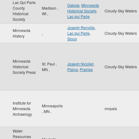
Lac Qui Parle
Dakota
,
Minnesota
County
Madison
,
Historical Society
,
Cloudy-Sky Waters
Historical
WI
,
Lac qui Parle
Society
Joseph Renville
,
Minnesota
,
Lac qui Parle
,
Cloudy-Sky Waters
History
Sioux
Minnesota
St. Paul
,
Joseph Nicollet
,
Historical
Cloudy-Sky Waters
MN
,
Plains
,
Prairies
Society Press
Institute for
Minneapolis
Minnesota
mnpals
,
MN
,
Archaelogy
Water
Resources