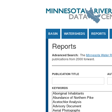
Jump to Content
BASIN
WATERSHEDS
REPORTS
Reports
Advanced Search:
The
Minnesota Water Re
publications from 2000 forward.
PUBLICATION TITLE
AU
KEYWORDS