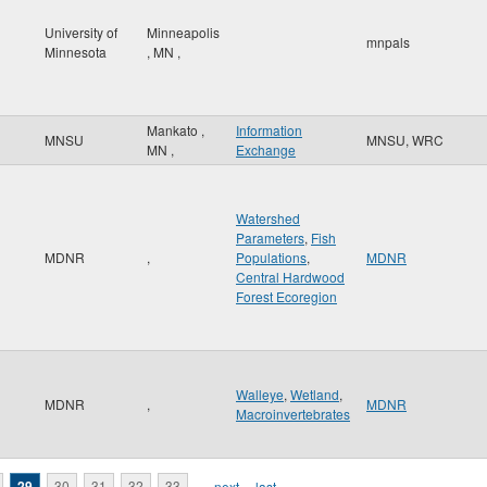
University of
Minneapolis
mnpals
Minnesota
,
MN
,
Mankato
,
Information
MNSU
MNSU, WRC
MN
,
Exchange
Watershed
Parameters
,
Fish
MDNR
,
Populations
,
MDNR
Central Hardwood
Forest Ecoregion
Walleye
,
Wetland
,
MDNR
,
MDNR
Macroinvertebrates
29
30
31
32
33
…
next ›
last »