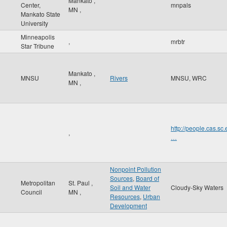
Mankato
,
Center,
mnpals
MN
,
Mankato State
University
Minneapolis
,
mrbtr
Star Tribune
Mankato
,
MNSU
Rivers
MNSU, WRC
MN
,
http://people.cas
,
…
Nonpoint Pollution
Sources
,
Board of
Metropolitan
St. Paul
,
Soil and Water
Cloudy-Sky Waters
Council
MN
,
Resources
,
Urban
Development