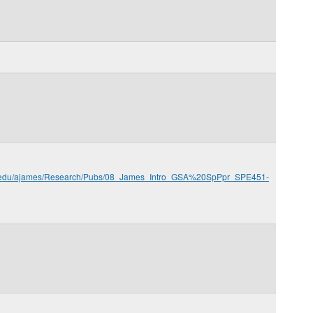
.sc.edu/ajames/Research/Pubs/08_James_Intro_GSA%20SpPpr_SPE451-