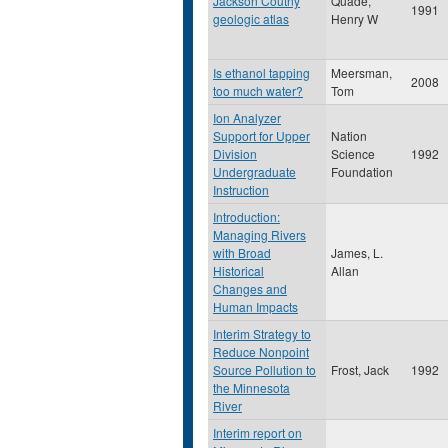
Jackson Coutny
Quade,
1991
geologic atlas
Henry W
Is ethanol tapping
Meersman,
2008
too much water?
Tom
Ion Analyzer
Support for Upper
Nation
Division
Science
1992
Undergraduate
Foundation
Instruction
Introduction:
Managing Rivers
with Broad
James, L.
Historical
Allan
Changes and
Human Impacts
Interim Strategy to
Reduce Nonpoint
Source Pollution to
Frost, Jack
1992
the Minnesota
River
Interim report on