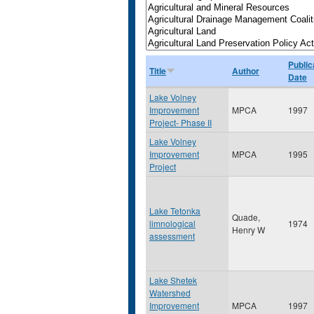
Public
Title
Author
Date
Lake Volney
Improvement
MPCA
1997
Project- Phase II
Lake Volney
Improvement
MPCA
1995
Project
Lake Tetonka
Quade,
limnological
1974
Henry W
assessment
Lake Shetek
Watershed
Improvement
MPCA
1997