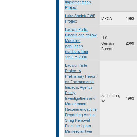
Implementation
Project
Lake Shetek CWP
MPCA
1993
Project
Lac qui Parle,
Lincoln and Yellow
U.S.
Medicine
Census
2009
population
Bureau
numbers from
1990 to 2000
Lac qui Parle
Project: A
Preliminary Report
on Environmental
Impacts, Agency
Policy,
Zachmann,
Investigations and
1983
W
Management
Recommendations
Regarding Annual
Snag Removal
From the Upper
Minnesota River