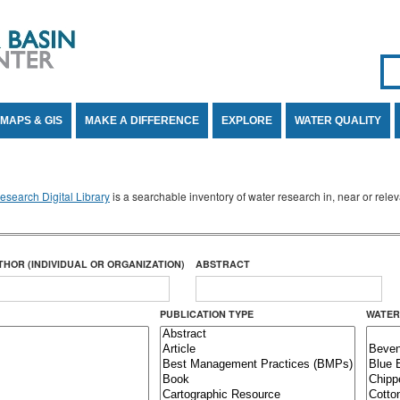
Se
SE
MAPS & GIS
MAKE A DIFFERENCE
EXPLORE
WATER QUALITY
search Digital Library
is a searchable inventory of water research in, near or rel
THOR (INDIVIDUAL OR ORGANIZATION)
ABSTRACT
PUBLICATION TYPE
WATER