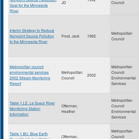
JD
Council
Goal for the Minnesota
River
Interim Strategy to Reduce
Metropolitan
Nonpoint Source Pollution
Frost, Jack
1992
Council
to the Minnesota River
Metropolitan council
Metropolitan
environmental services
Metropolitan
Council
2002
2002 Stream Monitoring
Council
Environmental
Report
Services
Metropolitan
Table 1.LE. Le Sueur River
Offerman,
Council
Monitoring Station
Heather
Environmental
Information
Services
Metropolitan
Table 1.BU. Blue Earth
Offerman,
Council