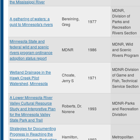
the Mississippi River
MDNR,
Division of
A gathering of waters: a
Bereining,
1977
Parks and
guid to Minnesota's rivers
Greg
Recreation
Rivers Section
Minnesota State and
MDNR, Wild
federal wild and scenic
MDNR
1986
and Scenic
rivers program ordinance
Rivers Program
adoption status report
MDNR-Division
Wetland Drainage in the
Choate,
of Game and
Hawk Creek Pilot
1971
Jerry S
Fish, Technical
Watershed, Minnesota
Service Section
A Lower Minnesota River
Valley Cultural Resource
MDNR-Parks
Roberts, Dr.
Study and Interpretive Plan
1993
and Recreation
Norene
for the Minnesota Valley
Divistion
State Park and Trail
Strategies for Documenting
Progress in Reaching the
Hamilton,
Metropolitan
Nonpoint Source Reduction
1992