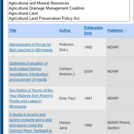
Publication
Title
Author
Publisher
Date
Management of Ponds for
Peterson,
1982
MDNR
Bait-Leeches in Minnesota
Dirk L
Statewide Evaluation of
lenth-based fisihing
Carlson,
2009
MDNR
regulations: introduction
Andrew J
and summary of results
Sex Ratios of Young-of-the-
Year Walleye from Rearing
Eiler, Paul
1991
MDNR
Ponds and Lakes in
Minnesota
A Guide to buying and
selling property along wild
Harper,
MDNR Rivers
and scenic rivers the
1980
Jane
Section
Cannon River: Faribault to