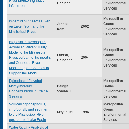
River Monitoring Station
Heather
Environmental
Information
Services
Metropolitan
Impact of Minnesota River
Johnson,
Council
on Lake Pepin and the
2002
Kent
Environmental
Mississippi River.
Services
Proposal to Develop an
Advanced Water-Quality
Metropolitan
Model fo the Minnesota
Larson,
Council
River, Jordan to the mouth,
2004
Catherine E
Environmental
and Counduct River
Services
Monitoring and Studies to
Support the Model
Episodes of Elevated
Metropolitan
Methylmercury
Balogh,
Council
Concentrations in Prairie
Steven J
Environmental
Streams
Services
Sources of phosphorus,
Metropolitan
chlorophyll, and sediment
Council
Meyer , ML
1996
to the Mississippi River
Envrionmental
upstream of Lake Pepin
Services
Water Quality Analysis of