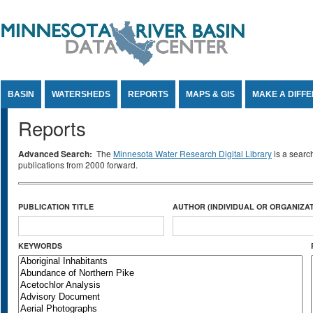
Jump to Content
BASIN
WATERSHEDS
REPORTS
MAPS & GIS
MAKE A DIFF
Reports
Advanced Search:
The
Minnesota Water Research Digital Library
is a searc
publications from 2000 forward.
PUBLICATION TITLE
AUTHOR (INDIVIDUAL OR ORGANIZAT
KEYWORDS