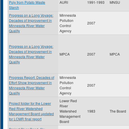
Poly from Potato Waste
AURI
1991-1993
MNSU
Starch
Progress on a Long Voyage:
Minnesota
Decades of Improvement in
Pollution
2007
Minnesota River Water
Control
Quality
Agency
Progress on a Long Voyage:
Decades of Improvement in
MPCA
2007
MPCA
Minnesota River Water
Quality
Progress Report: Decades of
Minnesota
Effort Show Improvement in
Pollution
2007
Minnesota River Water
Control
Quality
Agency
Lower Red
Project folder for the Lower
River
Red River Watershed
Watershed
1983
The Board
Management Board updated
Management
for LCMR final report
Board