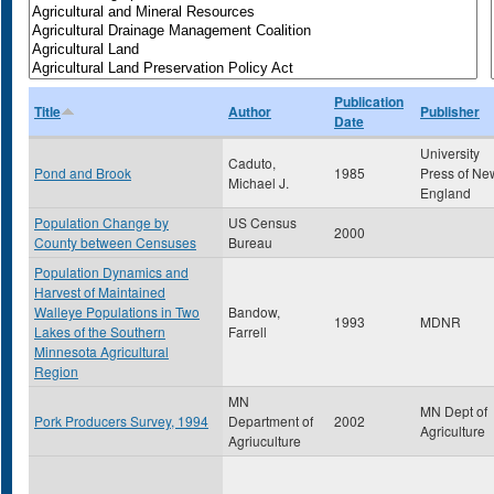
Publication
Title
Author
Publisher
Date
University
Caduto,
Pond and Brook
1985
Press of Ne
Michael J.
England
Population Change by
US Census
2000
County between Censuses
Bureau
Population Dynamics and
Harvest of Maintained
Walleye Populations in Two
Bandow,
1993
MDNR
Lakes of the Southern
Farrell
Minnesota Agricultural
Region
MN
MN Dept of
Pork Producers Survey, 1994
Department of
2002
Agriculture
Agriuculture