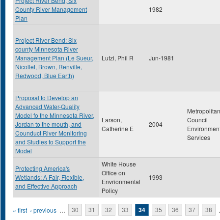
Project River Bend, Six
County River Management
1982
Plan
Project River Bend: Six
county Minnesota River
Management Plan (Le Sueur,
Lutzi, Phil R
Jun-1981
Nicollet, Brown, Renville,
Redwood, Blue Earth)
Proposal to Develop an
Advanced Water-Quality
Metropolita
Model fo the Minnesota River,
Larson,
Council
Jordan to the mouth, and
2004
Catherine E
Environment
Counduct River Monitoring
Services
and Studies to Support the
Model
White House
Protecting America's
Office on
Wetlands: A Fair, Flexible,
1993
Envrionmental
and Effective Approach
Policy
Pages
« first
‹ previous
…
30
31
32
33
34
35
36
37
38