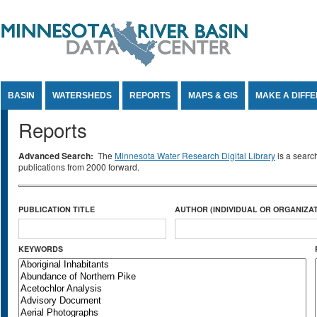
Jump to Content
BASIN
WATERSHEDS
REPORTS
MAPS & GIS
MAKE A DIFF
Reports
Advanced Search:
The
Minnesota Water Research Digital Library
is a searc
publications from 2000 forward.
PUBLICATION TITLE
AUTHOR (INDIVIDUAL OR ORGANIZAT
KEYWORDS