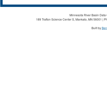
Minnesota River Basin Data C
189 Trafton Science Center S, Mankato, MN 56001 | Ph
Built by
Ben