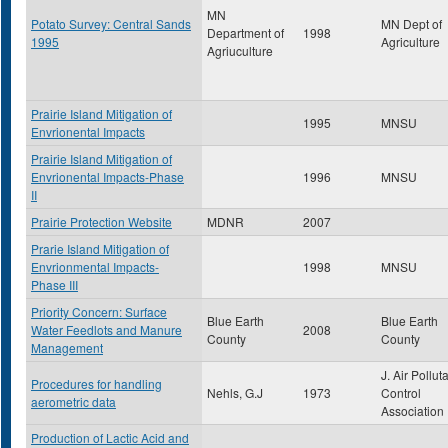
MN
Potato Survey: Central Sands
MN Dept of
Department of
1998
1995
Agriculture
Agriuculture
Prairie Island Mitigation of
1995
MNSU
Envrionental Impacts
Prairie Island Mitigation of
Envrionental Impacts-Phase
1996
MNSU
II
Prairie Protection Website
MDNR
2007
Prarie Island Mitigation of
Envrionmental Impacts-
1998
MNSU
Phase III
Priority Concern: Surface
Blue Earth
Blue Earth
Water Feedlots and Manure
2008
County
County
Management
J. Air Pollut
Procedures for handling
Nehls, G.J
1973
Control
aerometric data
Association
Production of Lactic Acid and