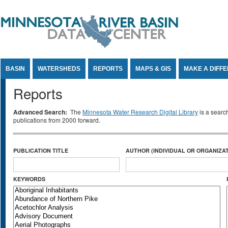
Jump to Content
BASIN
WATERSHEDS
REPORTS
MAPS & GIS
MAKE A DIFF
Reports
Advanced Search:
The
Minnesota Water Research Digital Library
is a searc
publications from 2000 forward.
PUBLICATION TITLE
AUTHOR (INDIVIDUAL OR ORGANIZAT
KEYWORDS