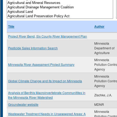
Title
Author
Project River Bend, Six County River Management Plan
Minnesota
Pesticide Sales Information Search
Department of
Agriculture
Minnesota
Minnesota River Assessment Project Summary
Pollution Contro
Agency
Minnesota
Global Climate Change and its Impact on Minnesota
Pollution Contro
Agency
Analysis of Benthis Macroinvertebrate Communitites in
Zischke, J.A.
the Minnesota River Watershed
Groundwater website
MDNR
Minnesota
Wastewater Treatment Needs in Unsewwered Areas: A
Pollution Contro