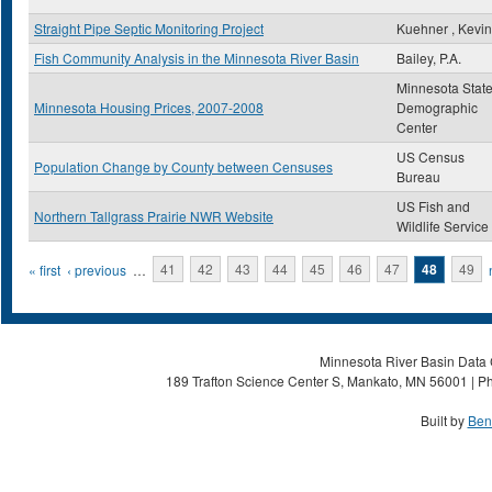
Straight Pipe Septic Monitoring Project
Kuehner , Kevin
Fish Community Analysis in the Minnesota River Basin
Bailey, P.A.
Minnesota Stat
Minnesota Housing Prices, 2007-2008
Demographic
Center
US Census
Population Change by County between Censuses
Bureau
US Fish and
Northern Tallgrass Prairie NWR Website
Wildlife Service
Pages
« first
‹ previous
…
41
42
43
44
45
46
47
48
49
Minnesota River Basin Data C
189 Trafton Science Center S, Mankato, MN 56001 | Ph
Built by
Ben