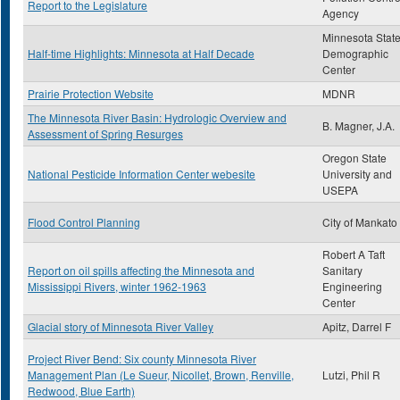
Report to the Legislature
Agency
Minnesota Stat
Half-time Highlights: Minnesota at Half Decade
Demographic
Center
Prairie Protection Website
MDNR
The Minnesota River Basin: Hydrologic Overview and
B. Magner, J.A.
Assessment of Spring Resurges
Oregon State
National Pesticide Information Center webesite
University and
USEPA
Flood Control Planning
City of Mankato
Robert A Taft
Report on oil spills affecting the Minnesota and
Sanitary
Mississippi Rivers, winter 1962-1963
Engineering
Center
Glacial story of Minnesota River Valley
Apitz, Darrel F
Project River Bend: Six county Minnesota River
Management Plan (Le Sueur, Nicollet, Brown, Renville,
Lutzi, Phil R
Redwood, Blue Earth)