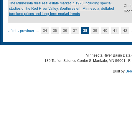
The Minnesota rural real estate market in 1978 including special
Chris
studies of the Red River Valley, Southwestern Minnesota, deflated
Rod
farmland prices and long-term market trends
Pages
« first
‹ previous
…
34
35
36
37
38
39
40
41
42
Minnesota River Basin Data C
189 Trafton Science Center S, Mankato, MN 56001 | Ph
Built by
Ben