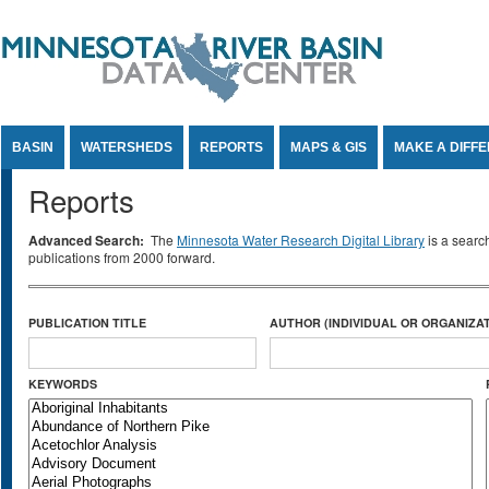
Jump to Content
BASIN
WATERSHEDS
REPORTS
MAPS & GIS
MAKE A DIFF
Reports
Advanced Search:
The
Minnesota Water Research Digital Library
is a searc
publications from 2000 forward.
PUBLICATION TITLE
AUTHOR (INDIVIDUAL OR ORGANIZAT
KEYWORDS