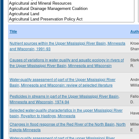
Title
Auth
Nutrient sources within the Upper Mississippi River Basin, Minnesota
Kroe
and Wisconsin, 1991-93
Shar
Causes of variations in water quality and aquatic ecology in rivers of
Star
the Upper Mississippi River Basin, Minnesota and Wisconsin
R.
Water-quality assessment of part of the Upper Mississippi River
Andr
Basin, Minnesota and Wisconsin: review of selected literature
Willi
Pesticides in streams in part of the Upper Mississippi River Basin,
Fall
Minnesota and Wisconsin, 1974-94
D.
Selected water-quality characteristics in the upper Mississippi River
Have
basin, Royalton to Hastings, Minnesota
Changes in flood response of the Red River of the North Basin, North
Mille
Dakota-Minnesota
E
Water-quality assessment of part of the upper Mississippi River