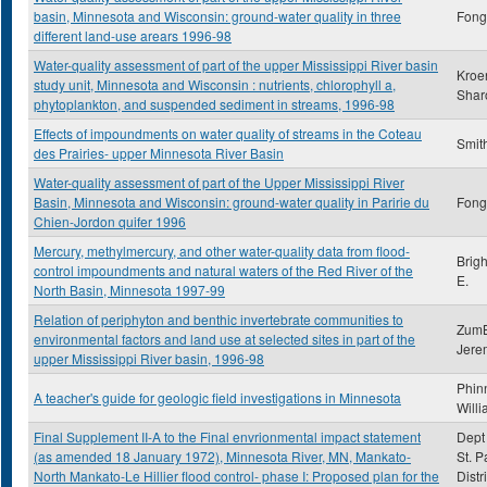
basin, Minnesota and Wisconsin: ground-water quality in three
Fong,
different land-use arears 1996-98
Water-quality assessment of part of the upper Mississippi River basin
Kroe
study unit, Minnesota and Wisconsin : nutrients, chlorophyll a,
Shar
phytoplankton, and suspended sediment in streams, 1996-98
Effects of impoundments on water quality of streams in the Coteau
Smith
des Prairies- upper Minnesota River Basin
Water-quality assessment of part of the Upper Mississippi River
Basin, Minnesota and Wisconsin: ground-water quality in Paririe du
Fong,
Chien-Jordon quifer 1996
Mercury, methylmercury, and other water-quality data from flood-
Brig
control impoundments and natural waters of the Red River of the
E.
North Basin, Minnesota 1997-99
Relation of periphyton and benthic invertebrate communities to
ZumB
environmental factors and land use at selected sites in part of the
Jere
upper Mississippi River basin, 1996-98
Phin
A teacher's guide for geologic field investigations in Minnesota
Will
Final Supplement II-A to the Final envrionmental impact statement
Dept 
(as amended 18 January 1972), Minnesota River, MN, Mankato-
St. P
North Mankato-Le Hillier flood control- phase I: Proposed plan for the
Distr