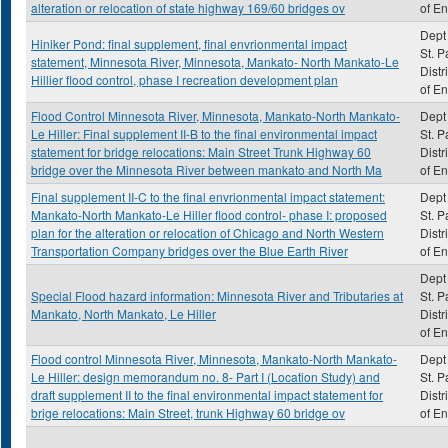
alteration or relocation of state highway 169/60 bridges ov
of E
Dept 
Hiniker Pond: final supplement, final envrionmental impact
St. P
statement, Minnesota River, Minnesota, Mankato- North Mankato-Le
Distr
Hillier flood control, phase I recreation development plan
of E
Flood Control Minnesota River, Minnesota, Mankato-North Mankato-
Dept 
Le Hiller: Final supplement II-B to the final environmental impact
St. P
statement for bridge relocations: Main Street Trunk Highway 60
Distr
bridge over the Minnesota River between mankato and North Ma
of E
Final supplement II-C to the final envrionmental impact statement:
Dept 
Mankato-North Mankato-Le Hiller flood control- phase I: proposed
St. P
plan for the alteration or relocation of Chicago and North Western
Distr
Transportation Company bridges over the Blue Earth River
of E
Dept 
Special Flood hazard information: Minnesota River and Tributaries at
St. P
Mankato, North Mankato, Le Hiller
Distr
of E
Flood control Minnesota River, Minnesota, Mankato-North Mankato-
Dept 
Le Hiller: design memorandum no. 8- Part I (Location Study) and
St. P
draft supplement II to the final environmental impact statement for
Distr
brige relocations: Main Street, trunk Highway 60 bridge ov
of E