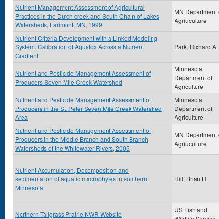
Nutrient Management Assessment of Agricultural
MN Department 
Practices in the Dutch creek and South Chain of Lakes
Agriuculture
Watersheds, Farimont, MN, 1999
Nutrient Criteria Development with a Linked Modeling
System: Calibration of Aquatox Across a Nutrient
Park, Richard A
Gradient
Minnesota
Nutrient and Pesticide Management Assessment of
Department of
Producers-Seven Mile Creek Watershed
Agriculture
Nutrient and Pesticide Management Assessment of
Minnesota
Producers in the St. Peter Seven Mile Creek Watershed
Department of
Area
Agriculture
Nutrient and Pesticide Management Assessment of
MN Department 
Producers in the Middle Branch and South Branch
Agriuculture
Watersheds of the Whitewater Rivers, 2005
Nutrient Accumulation, Decomposition and
sedimentation of aquatic macrophytes in southern
Hill, Brian H
Minnesota
US Fish and
Northern Tallgrass Prairie NWR Website
Wildlife Service