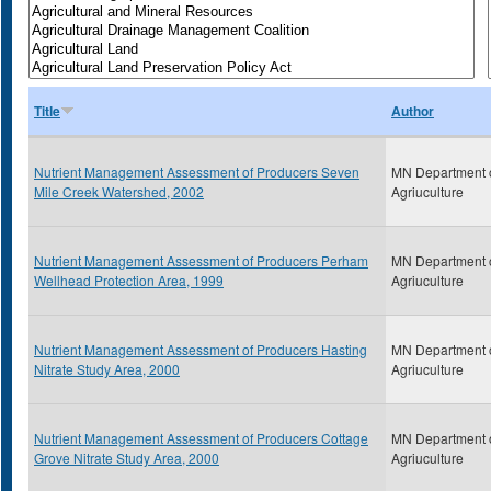
Title
Author
Nutrient Management Assessment of Producers Seven
MN Department 
Mile Creek Watershed, 2002
Agriuculture
Nutrient Management Assessment of Producers Perham
MN Department 
Wellhead Protection Area, 1999
Agriuculture
Nutrient Management Assessment of Producers Hasting
MN Department 
Nitrate Study Area, 2000
Agriuculture
Nutrient Management Assessment of Producers Cottage
MN Department 
Grove Nitrate Study Area, 2000
Agriuculture