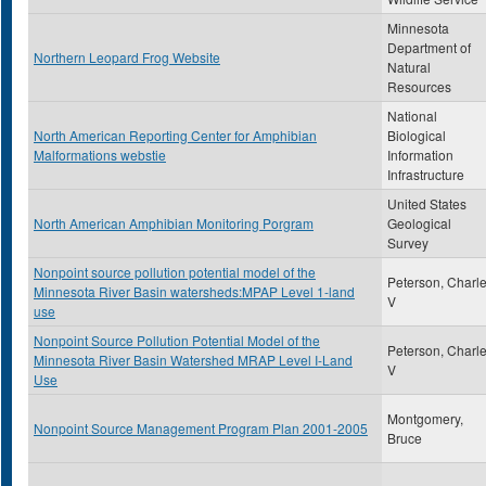
Minnesota
Department of
Northern Leopard Frog Website
Natural
Resources
National
North American Reporting Center for Amphibian
Biological
Malformations webstie
Information
Infrastructure
United States
North American Amphibian Monitoring Porgram
Geological
Survey
Nonpoint source pollution potential model of the
Peterson, Charl
Minnesota River Basin watersheds:MPAP Level 1-land
V
use
Nonpoint Source Pollution Potential Model of the
Peterson, Charl
Minnesota River Basin Watershed MRAP Level I-Land
V
Use
Montgomery,
Nonpoint Source Management Program Plan 2001-2005
Bruce