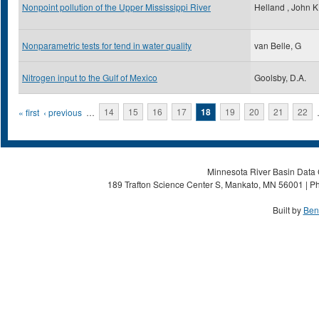
Nonpoint pollution of the Upper Mississippi River
Helland , John K
Nonparametric tests for tend in water quality
van Belle, G
Nitrogen input to the Gulf of Mexico
Goolsby, D.A.
Pages
« first
‹ previous
…
14
15
16
17
18
19
20
21
22
Minnesota River Basin Data C
189 Trafton Science Center S, Mankato, MN 56001 | Ph
Built by
Ben