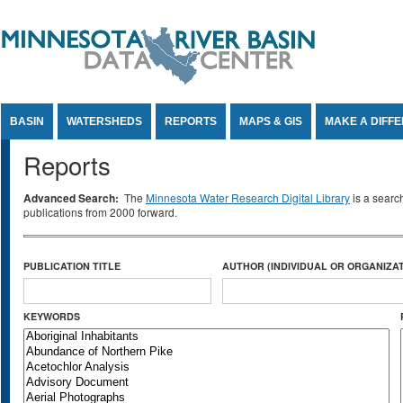
Jump to Content
BASIN
WATERSHEDS
REPORTS
MAPS & GIS
MAKE A DIFF
Reports
Advanced Search:
The
Minnesota Water Research Digital Library
is a searc
publications from 2000 forward.
PUBLICATION TITLE
AUTHOR (INDIVIDUAL OR ORGANIZAT
KEYWORDS