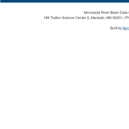
Minnesota River Basin Data C
189 Trafton Science Center S, Mankato, MN 56001 | Ph
Built by
Ben