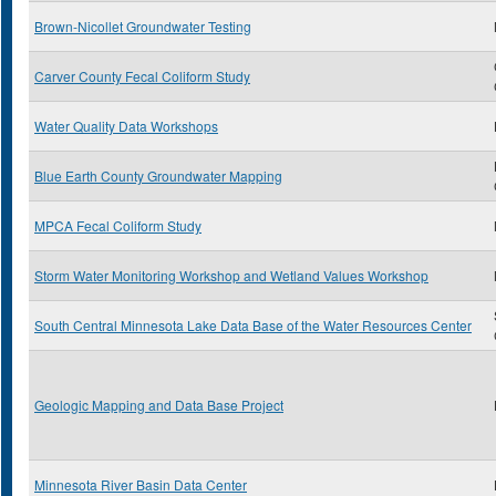
Brown-Nicollet Groundwater Testing
Carver County Fecal Coliform Study
Water Quality Data Workshops
Blue Earth County Groundwater Mapping
MPCA Fecal Coliform Study
Storm Water Monitoring Workshop and Wetland Values Workshop
South Central Minnesota Lake Data Base of the Water Resources Center
Geologic Mapping and Data Base Project
Minnesota River Basin Data Center