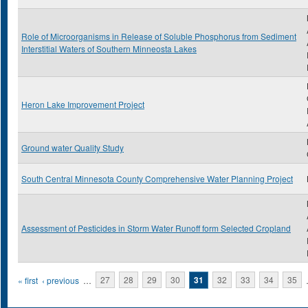
Role of Microorganisms in Release of Soluble Phosphorus from Sediment
Interstitial Waters of Southern Minneosta Lakes
Heron Lake Improvement Project
Ground water Quality Study
South Central Minnesota County Comprehensive Water Planning Project
Assessment of Pesticides in Storm Water Runoff form Selected Cropland
Pages
« first
‹ previous
…
27
28
29
30
31
32
33
34
35