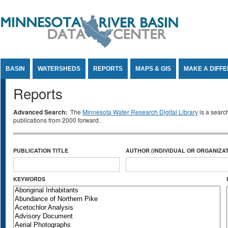
Jump to Content
BASIN
WATERSHEDS
REPORTS
MAPS & GIS
MAKE A DIFF
Reports
Advanced Search:
The
Minnesota Water Research Digital Library
is a searc
publications from 2000 forward.
PUBLICATION TITLE
AUTHOR (INDIVIDUAL OR ORGANIZAT
KEYWORDS