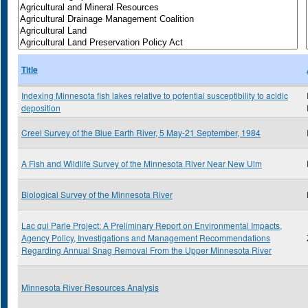
Title
Indexing Minnesota fish lakes relative to potential susceptibility to acidic
deposition
Creel Survey of the Blue Earth River, 5 May-21 September, 1984
A Fish and Wildlife Survey of the Minnesota River Near New Ulm
Biological Survey of the Minnesota River
Lac qui Parle Project: A Preliminary Report on Environmental Impacts,
Agency Policy, Investigations and Management Recommendations
Regarding Annual Snag Removal From the Upper Minnesota River
Minnesota River Resources Analysis