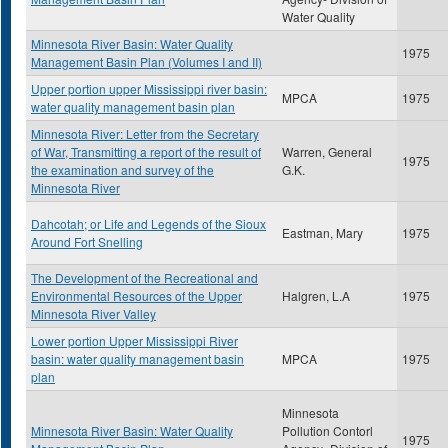
Water Quality
Minnesota River Basin: Water Quality
1975
Management Basin Plan (Volumes I and II)
Upper portion upper Mississippi river basin:
MPCA
1975
water quality management basin plan
Minnesota River: Letter from the Secretary
of War, Transmitting a report of the result of
Warren, General
1975
the examination and survey of the
G.K.
Minnesota River
Dahcotah; or Life and Legends of the Sioux
Eastman, Mary
1975
Around Fort Snelling
The Development of the Recreational and
Environmental Resources of the Upper
Halgren, L.A
1975
Minnesota River Valley
Lower portion Upper Mississippi River
basin: water quality management basin
MPCA
1975
plan
Minnesota
Minnesota River Basin: Water Quality
Pollution Contorl
1975