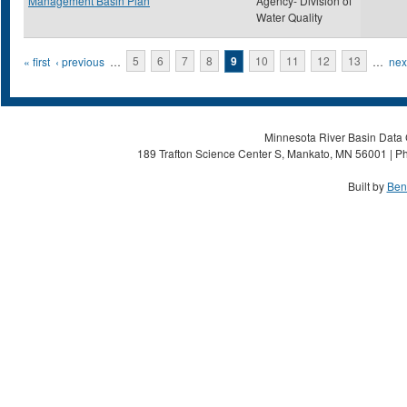
Management Basin Plan
Agency- Division of
Water Quality
Pages
« first
‹ previous
…
5
6
7
8
9
10
11
12
13
…
next
Minnesota River Basin Data C
189 Trafton Science Center S, Mankato, MN 56001 | Ph
Built by
Ben