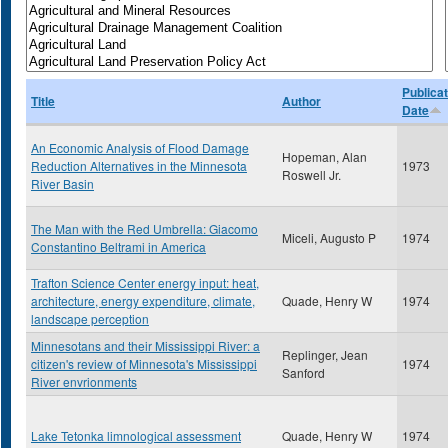
Publicat
Title
Author
Date
An Economic Analysis of Flood Damage
Hopeman, Alan
Reduction Alternatives in the Minnesota
1973
Roswell Jr.
River Basin
The Man with the Red Umbrella: Giacomo
Miceli, Augusto P
1974
Constantino Beltrami in America
Trafton Science Center energy input: heat,
architecture, energy expenditure, climate,
Quade, Henry W
1974
landscape perception
Minnesotans and their Mississippi River: a
Replinger, Jean
citizen's review of Minnesota's Mississippi
1974
Sanford
River envrionments
Lake Tetonka limnological assessment
Quade, Henry W
1974