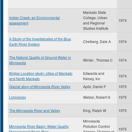
Mankato State
Indian Creek: an Environmental
College, Urban
1974
assessment
and Regional
Studies Institute
A Study of the Invertebrates of the Blue
Chelberg, Dale A
1974
Earth River System
The Natural Quality of Ground Water in
Winter , Thomas C
1974
Minnesota
Bridge Location study: cities of Mankato
Edwards and
1974
and North Mankato
Kelcey, Inc
Glacial story of Minnesota River Valley
Apitz, Darrel F
1975
Limnology
Wetzel, Robert G
1975
The Minnesota River and Valley
King, Ralph W
1975
Minnesota
Minnesota River Basin: Water Quality
Pollution Control
1975
Management Basin Plan
Agency- Division of