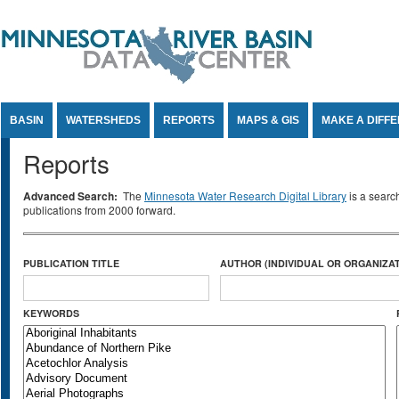
Jump to Content
BASIN
WATERSHEDS
REPORTS
MAPS & GIS
MAKE A DIFF
Reports
Advanced Search:
The
Minnesota Water Research Digital Library
is a searc
publications from 2000 forward.
PUBLICATION TITLE
AUTHOR (INDIVIDUAL OR ORGANIZAT
KEYWORDS