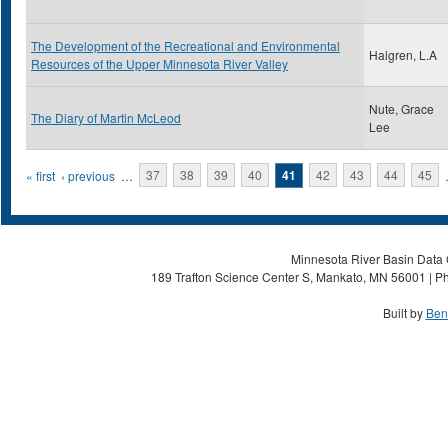
The Development of the Recreational and Environmental
Halgren, L.A
Resources of the Upper Minnesota River Valley
Nute, Grace
The Diary of Martin McLeod
Lee
Pages
« first
‹ previous
…
37
38
39
40
41
42
43
44
45
Minnesota River Basin Data C
189 Trafton Science Center S, Mankato, MN 56001 | Ph
Built by
Ben