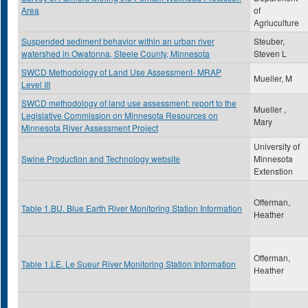
Area
of
Agriuculture
Suspended sediment behavior within an urban river
Steuber,
watershed in Owatonna, Steele County, Minnesota
Steven L
SWCD Methodology of Land Use Assessment- MRAP
Mueller, M
Level III
SWCD methodology of land use assessment: report to the
Mueller ,
Legislative Commission on Minnesota Resources on
Mary
Minnesota River Assessment Project
University of
Swine Production and Technology website
Minnesota
Extenstion
Offerman,
Table 1.BU. Blue Earth River Monitoring Station Information
Heather
Offerman,
Table 1.LE. Le Sueur River Monitoring Station Information
Heather