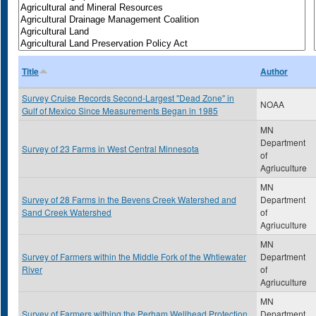
Title
Author
Survey Cruise Records Second-Largest "Dead Zone" in
NOAA
Gulf of Mexico Since Measurements Began in 1985
MN
Department
Survey of 23 Farms in West Central Minnesota
of
Agriuculture
MN
Survey of 28 Farms in the Bevens Creek Watershed and
Department
Sand Creek Watershed
of
Agriuculture
MN
Survey of Farmers within the Middle Fork of the Whtiewater
Department
River
of
Agriuculture
MN
Survey of Farmers withing the Perham Wellhead Protection
Department