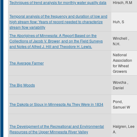
Techniques of trend analysis for monthly water quality data
Hirsch, R.M
Temporal analysis of the frequency and duration of low and
high stream flow: Years of record needed to characterize
Huh, S
stream flow variability
The Aborigines of Minnesota: A Report Based on the
Winchell ,
Collections of Jacob V. Brower, and on the Field Surveys
N.H.
and Notes of Alfred J. Hill and Theodore H. Lewis.
National
Association
The Average Farmer
for Wheat
Growers
Wovcha ,
The Big Woods
Daniel
Pond,
The Dakota or Sioux in Minnesota As They Were in 1834
Samuel W
The Development of the Recreational and Environmental
Halgren, Lee
Resources of the Upper Minnesota River Valley
A.