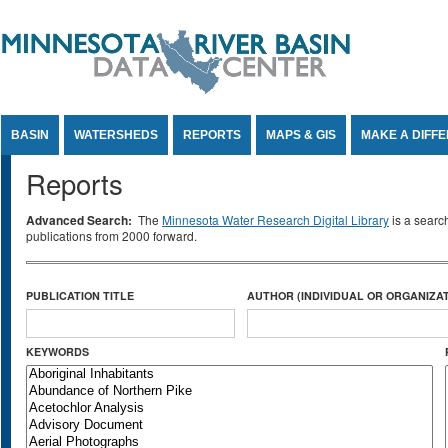
Jump to Content
BASIN
WATERSHEDS
REPORTS
MAPS & GIS
MAKE A DIFF
Reports
Advanced Search:
The
Minnesota Water Research Digital Library
is a searc
publications from 2000 forward.
PUBLICATION TITLE
AUTHOR (INDIVIDUAL OR ORGANIZAT
KEYWORDS