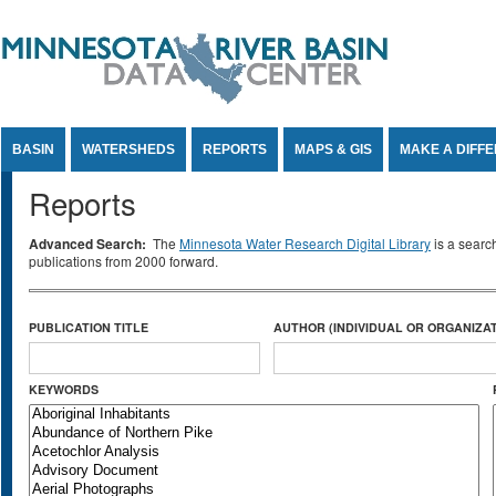
Jump to Content
BASIN
WATERSHEDS
REPORTS
MAPS & GIS
MAKE A DIFF
Reports
Advanced Search:
The
Minnesota Water Research Digital Library
is a searc
publications from 2000 forward.
PUBLICATION TITLE
AUTHOR (INDIVIDUAL OR ORGANIZAT
KEYWORDS