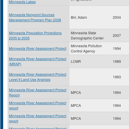
Minnesota Lakes
Minnesota Nonpoint Sources
Birr, Adam
2004
Management Program Plan 2008
Minnesota Population Projections
Minnesota State
2007
2005 to 2035
Demographic Center
Minnesota Pollution
Minnesota River Assessment Project
1994
Control Agency
Minnesota River Assessment Project
LCMR
1989
(MRAP)
Minnesota River Assessment Project
1993
Level II Land Use Analysis
Minnesota River Assessment Project
MPCA
1994
Report
Minnesota River Assessment Project
MPCA
1994
report
Minnesota River Assessment Project
MPCA
1994
report
Minnesota River Assessment Project