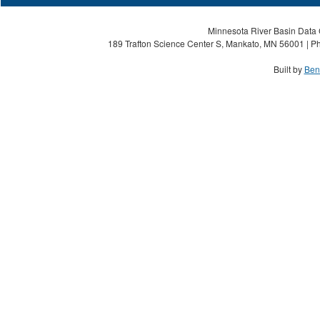
Minnesota River Basin Data C
189 Trafton Science Center S, Mankato, MN 56001 | Ph
Built by
Ben