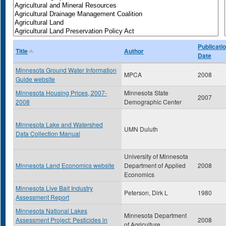
Publicati
Title
Author
Date
Minnesota Ground Water Information
MPCA
2008
Guide website
Minnesota Housing Prices, 2007-
Minnesota State
2007
2008
Demographic Center
Minnesota Lake and Watershed
UMN Duluth
Data Collection Manual
University of Minnesota
Minnesota Land Economics website
Department of Applied
2008
Economics
Minnesota Live Bait Industry
Peterson, Dirk L
1980
Assessment Report
Minnesota National Lakes
Minnesota Department
Assessment Project: Pesticides in
2008
of Agriculture