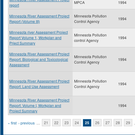
MPCA
1994
report
Minnesota River Assessment Project
Minnesota Pollution
1994
Report (Volume III)
Control Agency
Minnesota river Assessment Project
Minnesota Pollution
Report Volume 1, Workplan and
1994
control Agency
Prject Summary
Minnesota River Assessment Project
Minnesota Pollution
Report: Biological and Toxicological
1994
Control Agency
Assessment
Minnesota River Assessment Project
Minnesota Pollution
1994
Report: Land Use Assessment
Control Agency
Minnesota River Assessment Project
Report: Volume I, Workplan and
1994
Project Summary
Pages
« first
‹ previous
…
21
22
23
24
25
26
27
28
29