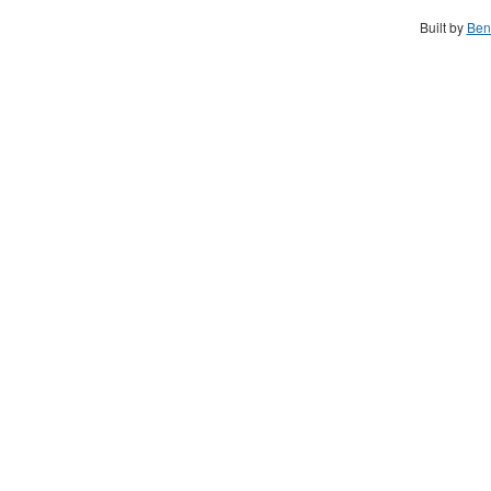
Built by
Ben