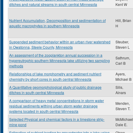
ditches and natural streams in south central Minnesota
Kent W
Nutrient Accumulation, Decomposition and sedimentation of
Hill, Brian
aquatic macrophytes in southern Minnesota
H
Suspended sediment behavior within an urban river watershed
Steuber,
in Owatonna, Steele County, Minnesota
Steven L
An assessment of the zooplankton annual succession in a
Sathrum,
hypereutrophic southern Minnesota lake utilizing two sampling
Carl B
methods
Relationships of lake morphometry and sediment nutrient
Ayers,
chemistry by short cores in south central Minnesota
Michael B
A Quantitative geomorphological study of public drainage
Silis,
ditches in south central Minnesota
Ainars
A comparison of heavy metal concentrations in storm water
Menden,
residual sediments withing urban storm water drainage
Steven T.
systems located in south central Minnesota
Selected Physical and chemical factors in a limestone strip-
McMichael
mine pond
Dale E.
Estimation of nutrient loading by groundwater into a lake using
Olson,