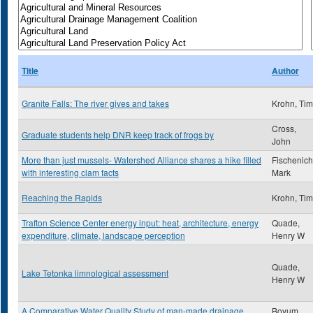
Title
Author
Granite Falls: The river gives and takes
Krohn, Tim
Cross,
Graduate students help DNR keep track of frogs by
John
More than just mussels- Watershed Alliance shares a hike filled
Fischenich
with interesting clam facts
Mark
Reaching the Rapids
Krohn, Tim
Trafton Science Center energy input: heat, architecture, energy
Quade,
expenditure, climate, landscape perception
Henry W
Quade,
Lake Tetonka limnological assessment
Henry W
A Comparative Water Quality Study of man-made drainage
Boyum,