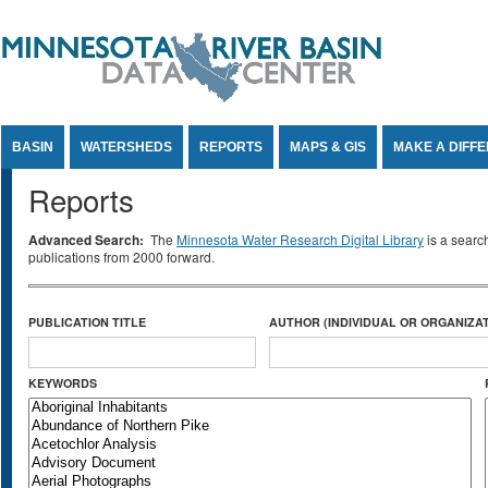
Jump to Content
BASIN
WATERSHEDS
REPORTS
MAPS & GIS
MAKE A DIFF
Reports
Advanced Search:
The
Minnesota Water Research Digital Library
is a searc
publications from 2000 forward.
PUBLICATION TITLE
AUTHOR (INDIVIDUAL OR ORGANIZAT
KEYWORDS