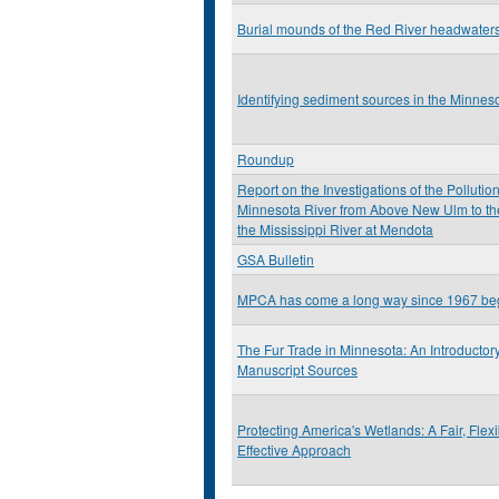
Burial mounds of the Red River headwater
Identifying sediment sources in the Minnes
Roundup
Report on the Investigations of the Pollution
Minnesota River from Above New Ulm to the
the Mississippi River at Mendota
GSA Bulletin
MPCA has come a long way since 1967 be
The Fur Trade in Minnesota: An Introductor
Manuscript Sources
Protecting America's Wetlands: A Fair, Flex
Effective Approach