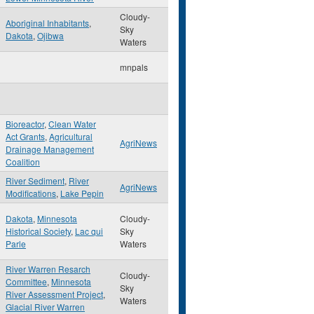
Cloudy-
Aboriginal Inhabitants
,
Sky
Dakota
,
Ojibwa
Waters
mnpals
Bioreactor
,
Clean Water
Act Grants
,
Agricultural
AgriNews
Drainage Management
Coalition
River Sediment
,
River
AgriNews
Modifications
,
Lake Pepin
Dakota
,
Minnesota
Cloudy-
Historical Society
,
Lac qui
Sky
Parle
Waters
River Warren Resarch
Cloudy-
Committee
,
Minnesota
Sky
River Assessment Project
,
Waters
Glacial River Warren