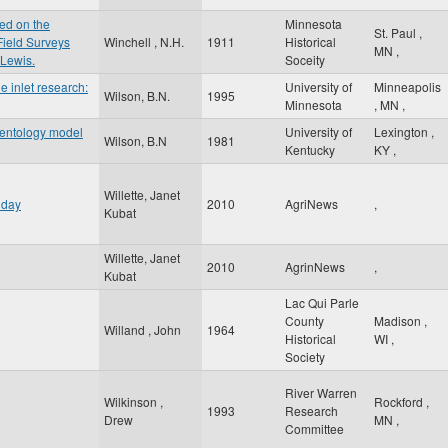
ed on the
Minnesota
St. Paul
,
Field Surveys
Winchell , N.H.
1911
Historical
MN
,
 Lewis.
Soceity
e inlet research:
University of
Minneapolis
Wilson, B.N.
1995
Minnesota
,
MN
,
mentology model
University of
Lexington
,
Wilson, B.N
1981
Kentucky
KY
,
Willette, Janet
 day
2010
AgriNews
,
Kubat
Willette, Janet
2010
AgrinNews
,
Kubat
Lac Qui Parle
County
Madison
,
Willand , John
1964
Historical
WI
,
Society
River Warren
Wilkinson ,
Rockford
,
1993
Research
Drew
MN
,
Committee