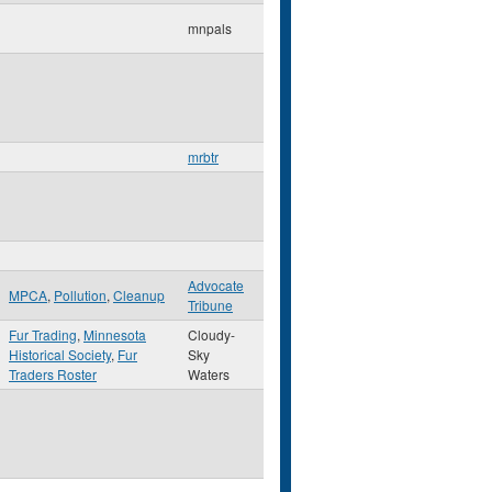
mnpals
mrbtr
Advocate
MPCA
,
Pollution
,
Cleanup
Tribune
Fur Trading
,
Minnesota
Cloudy-
Historical Society
,
Fur
Sky
Traders Roster
Waters