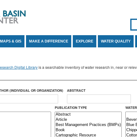
Se
SE
MAPS & GIS
MAKE A DIFFERENCE
EXPLORE
WATER QUALITY
search Digital Library
is a searchable inventory of water research in, near or rel
THOR (INDIVIDUAL OR ORGANIZATION)
ABSTRACT
PUBLICATION TYPE
WATER