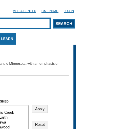
MEDIA CENTER
CALENDAR
LOG IN
arch form
ARCH
LEARN
evant to Minnesota, with an emphasis on
SHED