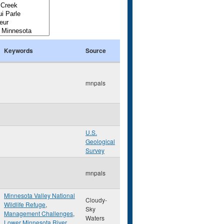
Keywords
Source
mnpals
U.S.
Geological
Survey
mnpals
Minnesota Valley National
Cloudy-
Wildlife Refuge
,
Sky
Management Challenges
,
Waters
Lower Minnesota River