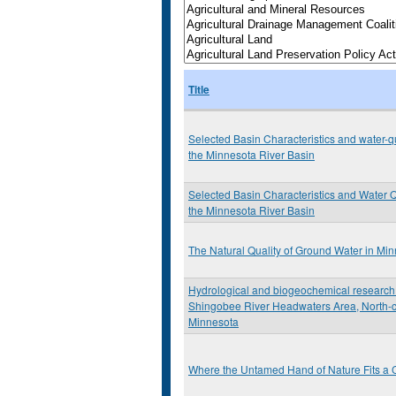
Title
Selected Basin Characteristics and water-qu
the Minnesota River Basin
Selected Basin Characteristics and Water Q
the Minnesota River Basin
The Natural Quality of Ground Water in Mi
Hydrological and biogeochemical research 
Shingobee River Headwaters Area, North-c
Minnesota
Where the Untamed Hand of Nature Fits a C