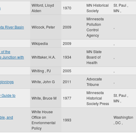
Wilford, Lloyd
MN Historical
St. Paul
,
s
1970
Alden
Society
MN
,
Minnesota
Pollution
ota River Basin
Wilcock, Peter
2009
,
Control
Agency
Wikipedia
2009
,
 of the
MN State
 Junction with
Whittaker, H.A.
1934
Board of
,
Health
Whiting , PJ
2005
,
Advocate
ginnings
White, John G
2011
,
Tribune
Minnesota
y Guide to
St. Paul
,
White, Bruce M
1977
Historical
MN
,
Society Press
White House
ible, and
Office on
Washington
1993
Envrionmental
,
DC
,
Policy