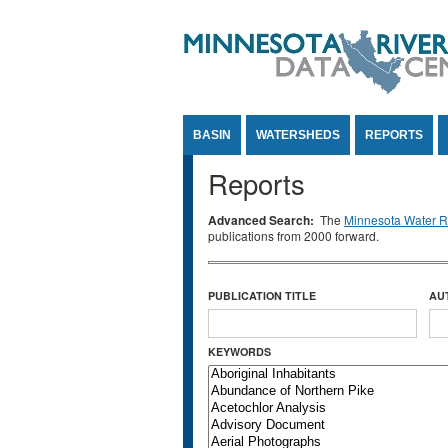
Jump to Content
BASIN
WATERSHEDS
REPORTS
Reports
Advanced Search:
The
Minnesota Water Re
publications from 2000 forward.
PUBLICATION TITLE
AU
KEYWORDS