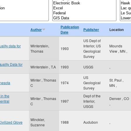
Publication
Author
Publisher
Location
Date
US Dept of
ality data for
Winterstein,
Interior, US
Mounds
1993
Thomas
Geological
View
,
MN
,
Survey
uality Data for
Winterstein , T.A
1993
USGS
,
US
Winter , Thomas
St. Paul
,
nnesota
1974
Geological
C
MN
,
Survey
in the
Dept of the
Winter , Thomas
Denver
,
CO
entral
1997
Interior,
C
,
USGS
Winckler,
ivilized Glove
1988
Audubon
,
Suzanne