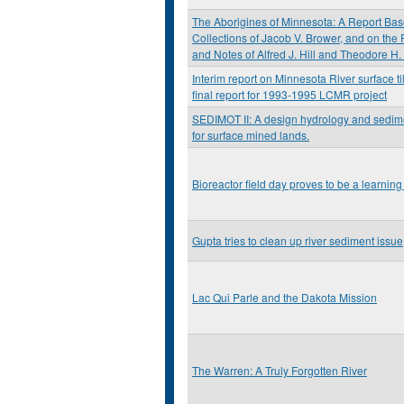
The Aborigines of Minnesota: A Report Bas
Collections of Jacob V. Brower, and on the 
and Notes of Alfred J. Hill and Theodore H.
Interim report on Minnesota River surface til
final report for 1993-1995 LCMR project
SEDIMOT II: A design hydrology and sedi
for surface mined lands.
Bioreactor field day proves to be a learning
Gupta tries to clean up river sediment issue
Lac Qui Parle and the Dakota Mission
The Warren: A Truly Forgotten River