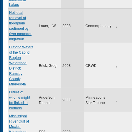
Lakes
Net local
removal of
floodplain
Lauer, J.W.
2008
Geomorphology
,
sediment by
river meander
migration
Historic Waters
of the Capitol
Region
Watershed
Brick, Greg
2008
CRWD
,
District:
Ramsey
County,
Minnesota
Future of
wildlife might
Anderson,
Minneapolis
2008
,
be linked to
Dennis
Star Tribune
biofuels
Mississippi
River Gulf of
Mexico
Watershed
EPA
2008
,