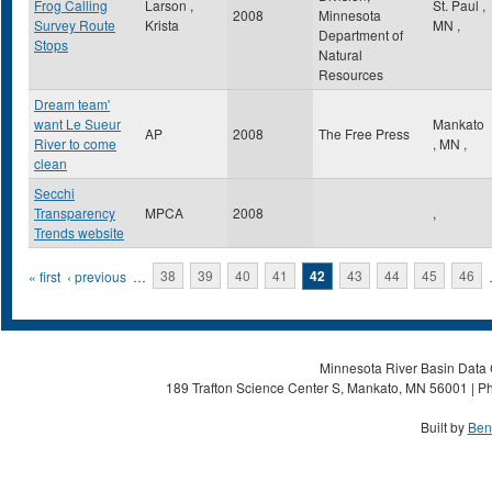
Frog Calling
Larson ,
St. Paul
,
2008
Minnesota
Survey Route
Krista
MN
,
Department of
Stops
Natural
Resources
Dream team'
want Le Sueur
Mankato
AP
2008
The Free Press
River to come
,
MN
,
clean
Secchi
Transparency
MPCA
2008
,
Trends website
Pages
« first
‹ previous
…
38
39
40
41
42
43
44
45
46
Minnesota River Basin Data C
189 Trafton Science Center S, Mankato, MN 56001 | Ph
Built by
Ben