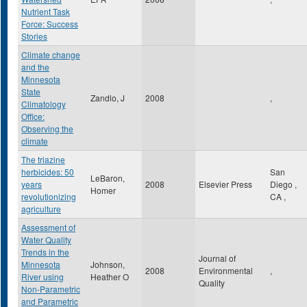
Nutrient Task
Force: Success
Stories
Climate change
and the
Minnesota
State
Zandlo, J
2008
,
Climatology
Office:
Observing the
climate
The triazine
herbicides: 50
San
LeBaron,
years
2008
Elsevier Press
Diego
,
Homer
revolutionizing
CA
,
agriculture
Assessment of
Water Quality
Trends in the
Journal of
Minnesota
Johnson,
2008
Environmental
,
River using
Heather O
Quality
Non-Parametric
and Parametric