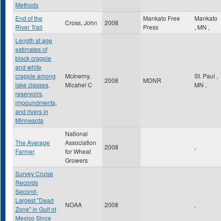
Methods
End of the
Mankato Free
Mankato
Cross, John
2008
River Trail
Press
,
MN
,
Length at age
estimates of
black crappie
and white
crappie among
McInerny,
St. Paul
,
2008
MDNR
lake classes,
Micahel C
MN
,
reservoirs,
impoundments,
and rivers in
Minnesota
National
The Average
Association
2008
,
Farmer
for Wheat
Growers
Survey Cruise
Records
Second-
Largest "Dead
NOAA
2008
,
Zone" in Gulf of
Mexico Since