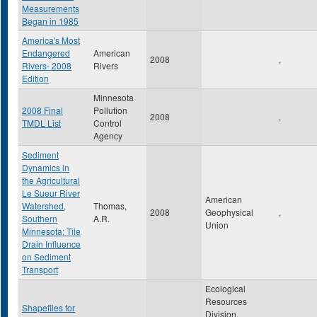
Measurements
Began in 1985
America's Most
Endangered
American
2008
,
Rivers- 2008
Rivers
Edition
Minnesota
2008 Final
Pollution
2008
,
TMDL List
Control
Agency
Sediment
Dynamics in
the Agricultural
Le Sueur River
American
Watershed,
Thomas,
2008
Geophysical
,
Southern
A.R.
Union
Minnesota: Tile
Drain Influence
on Sediment
Transport
Ecological
Resources
Shapefiles for
Division,