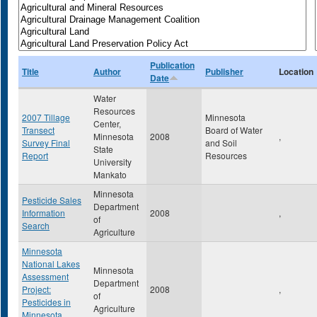
Publication
Title
Author
Publisher
Location
Date
Water
Resources
2007 Tillage
Minnesota
Center,
Transect
Board of Water
Minnesota
2008
,
Survey Final
and Soil
State
Report
Resources
University
Mankato
Minnesota
Pesticide Sales
Department
Information
2008
,
of
Search
Agriculture
Minnesota
National Lakes
Minnesota
Assessment
Department
Project:
2008
,
of
Pesticides in
Agriculture
Minnesota