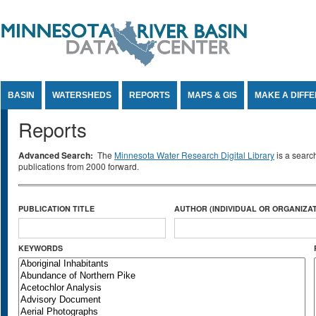
Jump to Content
BASIN
WATERSHEDS
REPORTS
MAPS & GIS
MAKE A DIFF
Reports
Advanced Search:
The
Minnesota Water Research Digital Library
is a searc
publications from 2000 forward.
PUBLICATION TITLE
AUTHOR (INDIVIDUAL OR ORGANIZAT
KEYWORDS