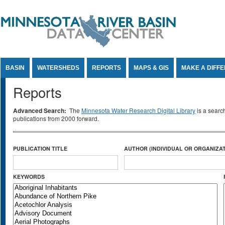
Jump to Content
BASIN
WATERSHEDS
REPORTS
MAPS & GIS
MAKE A DIFF
Reports
Advanced Search:
The
Minnesota Water Research Digital Library
is a searc
publications from 2000 forward.
PUBLICATION TITLE
AUTHOR (INDIVIDUAL OR ORGANIZAT
KEYWORDS