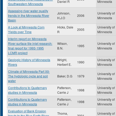
Daniel R
Minnesota
Southwestern Minnesota
Assessing river water quality
Johnson,
University of
trends in the Minnesota River
2006
H.J.O
Minnesota
Basin
A Look at Minnesota Corn
Hicks, Dale
University of
2005
Yields over Time
R
Minnesota
Interim report on Minnesota
River surface tile inlet research:
Wilson,
University of
1995
final report for 1993-1995
B.N.
Minnesota
LCMR project
Geologic History of Minnesota
Wright,
University of
1990
Rivers
Herbert E.
Minnesota
Climate of Minnesota Part XII-
University of
The hydologic cycle and soil
Baker, D.G
1979
Minnesota
water
Contributions to Quaternary
Patterson,
University of
1998
studies in Minnesota
Carrie J
Minnesota
Contributions to Quaternary
Patterson,
University of
1998
studies in Minnesota
Carrie J
Minnesota
Evaluation of Bank Erosion
Thoma,
University of
Inputs to the Blue Earth River
2001