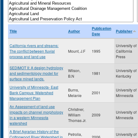
Publication
Title
Author
Publisher
Date
California rivers and streams:
University of
The conflict between fluvial
Mount, J.F
1995
California
process and land use
Press
SEDIMOT II: A design hydrology
Wilson,
University of
and sedimentology model for
1981
B.N
Kentucky
surface mined lands.
University of Minnesota- East
Burns,
University of
Bank Campus: Watershed
2001
Melanie
Minnesota
Management Plan
An Assessment of land use
Christner,
impacts on channel morphology
University of
William
2009
in a western Minnesota
Minnesota
Thomas Jr.
watershed
A Brief Agrarian History of the
Petrolia,
University of
Cottonwood River Watershed in
2006