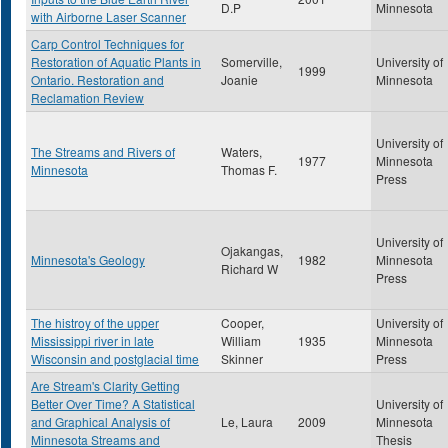
D.P
Minnesota
with Airborne Laser Scanner
Carp Control Techniques for
Restoration of Aquatic Plants in
Somerville,
University of
1999
Ontario. Restoration and
Joanie
Minnesota
Reclamation Review
University of
The Streams and Rivers of
Waters,
1977
Minnesota
Minnesota
Thomas F.
Press
University of
Ojakangas,
Minnesota's Geology
1982
Minnesota
Richard W
Press
The histroy of the upper
Cooper,
University of
Mississippi river in late
William
1935
Minnesota
Wisconsin and postglacial time
Skinner
Press
Are Stream's Clarity Getting
Better Over Time? A Statistical
University of
and Graphical Analysis of
Le, Laura
2009
Minnesota
Minnesota Streams and
Thesis