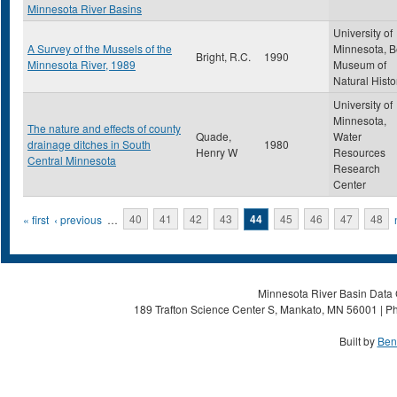
Minnesota River Basins
University of
A Survey of the Mussels of the
Minnesota, B
Bright, R.C.
1990
Minnesota River, 1989
Museum of
Natural Histo
University of
Minnesota,
The nature and effects of county
Quade,
Water
drainage ditches in South
1980
Henry W
Resources
Central Minnesota
Research
Center
Pages
« first
‹ previous
…
40
41
42
43
44
45
46
47
48
Minnesota River Basin Data C
189 Trafton Science Center S, Mankato, MN 56001 | Ph
Built by
Ben