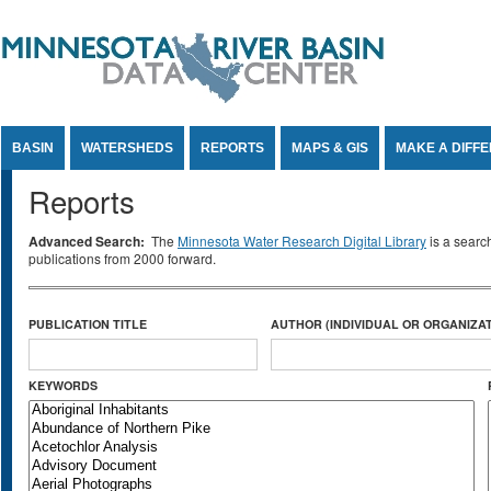
Jump to Content
BASIN
WATERSHEDS
REPORTS
MAPS & GIS
MAKE A DIFF
Reports
Advanced Search:
The
Minnesota Water Research Digital Library
is a searc
publications from 2000 forward.
PUBLICATION TITLE
AUTHOR (INDIVIDUAL OR ORGANIZAT
KEYWORDS