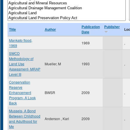
Publication
Publisher
Title
Author
Loc
Date
Mankato flood,
1969
,
1969
SWCD
Methodology of
Land Use
Mueller, M
1993
,
Assessment- MRAP
Level III
Conservation
Reserve
Enhancement
BWSR
2009
,
Program- A Look
Back
Mussels- A Bond
Between Childhood
Anderson , Kari
2009
,
and Adulthood for
Me