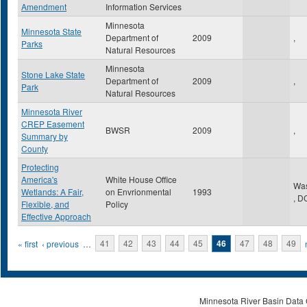
Amendment
Information Services
Minnesota
Minnesota State
Department of
2009
,
Parks
Natural Resources
Minnesota
Stone Lake State
Department of
2009
,
Park
Natural Resources
Minnesota River
CREP Easement
BWSR
2009
,
Summary by
County
Protecting
America's
White House Office
Was
Wetlands: A Fair,
on Envrionmental
1993
,
D
Flexible, and
Policy
Effective Approach
Pages
« first
‹ previous
…
41
42
43
44
45
46
47
48
49
Minnesota River Basin Data C