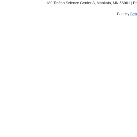
189 Trafton Science Center S, Mankato, MN 56001 | Ph
Built by
Ben