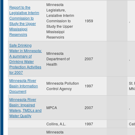
Minnesota
Report to the
Legislature,
Legislative Interim
Leislative Interim
Commission to
Commission to
1959
,
Study the Upper
Study the Upper
Mississippi
Mississippi
Reservoirs
Reservoirs
Safe Drinking
Water in Minnesota:
Minnesota
A summary of
Department of
2007
,
Drinking Water
Health
Protection Activities
for 2007
Minnesota River
Minnesota Pollution
St.
Basin Information
1997
Control Agency
MN
Document
Minnesota River
Basin: Impaired
MPCA
2007
,
Waters, TMDLs and
Water Quality
Collins, A.L.
1997
Ca
Minnesota