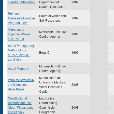
Flandrau State Park
Department of
2009
,
Natural Resources
Reinvest in
Board of Water and
Minnesota Reserve
2009
,
Soil Resources
Program (RIM)
Minnesota's
Minnesota Pollution
Impaired Waters
2008
,
Control Agency
and TMDLs
Aerial Photography
Methodology
Berg, D
1992
,
MRAP Level IV-
Land Use
Minnesota Pollution
About Mercury
,
Control Agency
Minnesota State
Impaired Waters in
University, Mankato
the Minnesota
2008
,
Water Resouces
River Basin
Center
Constitutional
Legislative
Amendment: The
Coordinating
Clean Water, Land,
Commission
2008
,
and Legacy
Geographic