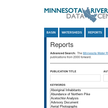
Jump to Content
BASIN
WATERSHEDS
REPORTS
Reports
Advanced Search:
The
Minnesota Water Re
publications from 2000 forward.
PUBLICATION TITLE
AU
KEYWORDS