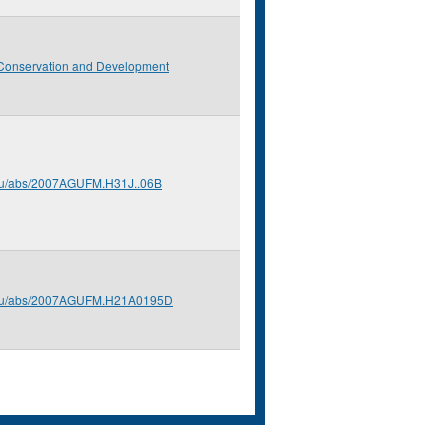
Conservation and Development
edu/abs/2007AGUFM.H31J..06B
.edu/abs/2007AGUFM.H21A0195D