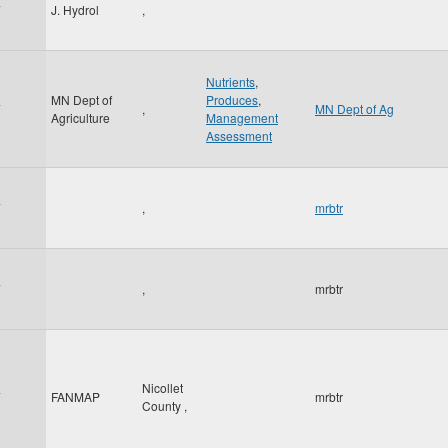
7
J. Hydrol
,
Nutrients
,
MN Dept of
Produces
,
7
,
MN Dept of Ag
Agriculture
Management
Assessment
7
,
mrbtr
7
,
mrbtr
Nicollet
7
FANMAP
mrbtr
County
,