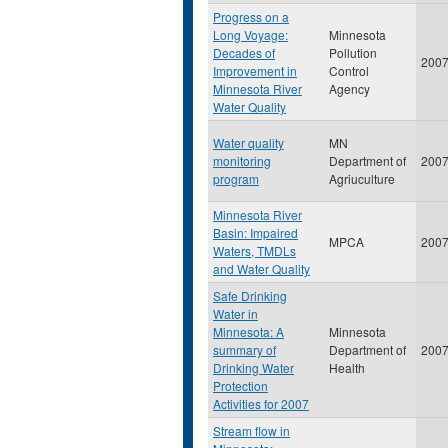
Progress on a
Long Voyage:
Minnesota
Decades of
Pollution
200
Improvement in
Control
Minnesota River
Agency
Water Quality
Water quality
MN
monitoring
Department of
200
program
Agriuculture
Minnesota River
Basin: Impaired
MPCA
200
Waters, TMDLs
and Water Quality
Safe Drinking
Water in
Minnesota: A
Minnesota
summary of
Department of
200
Drinking Water
Health
Protection
Activities for 2007
Stream flow in