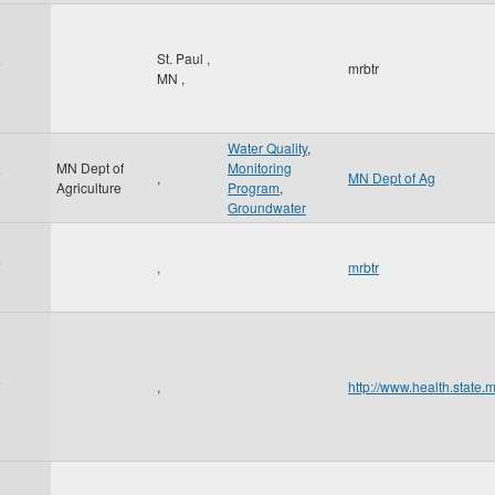
St. Paul
,
7
mrbtr
MN
,
Water Quality
,
MN Dept of
Monitoring
7
,
MN Dept of Ag
Agriculture
Program
,
Groundwater
7
,
mrbtr
7
,
http://www.health.state.