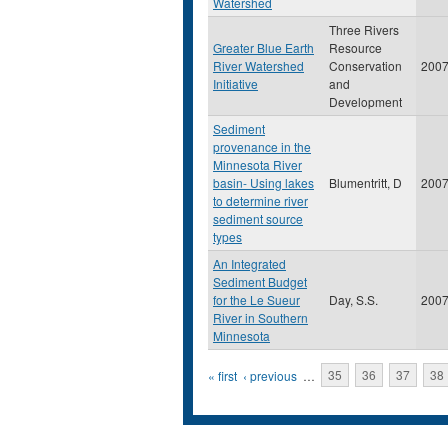
Watershed
Three Rivers
Greater Blue Earth
Resource
River Watershed
Conservation
200
Initiative
and
Development
Sediment
provenance in the
Minnesota River
basin- Using lakes
Blumentritt, D
200
to determine river
sediment source
types
An Integrated
Sediment Budget
for the Le Sueur
Day, S.S.
200
River in Southern
Minnesota
Pages
« first
‹ previous
…
35
36
37
38