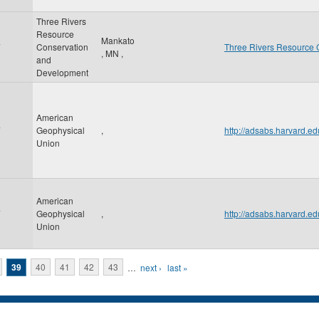
Three Rivers
Resource
Mankato
7
Conservation
Three Rivers Resource 
,
MN
,
and
Development
American
7
Geophysical
,
http://adsabs.harvard.
Union
American
7
Geophysical
,
http://adsabs.harvard
Union
39
40
41
42
43
…
next ›
last »