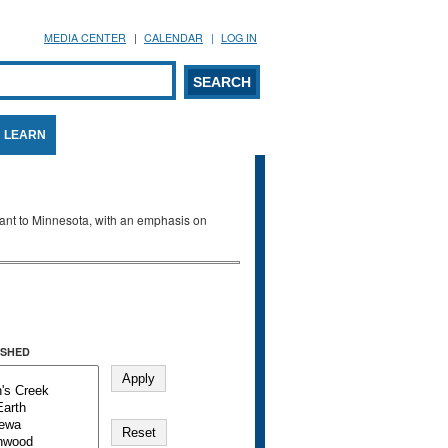
MEDIA CENTER
CALENDAR
LOG IN
arch form
ARCH
LEARN
evant to Minnesota, with an emphasis on
SHED