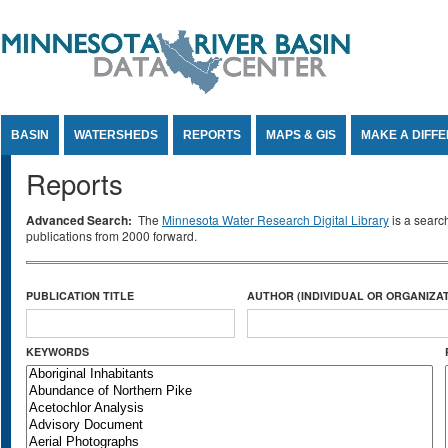
Jump to Content
BASIN
WATERSHEDS
REPORTS
MAPS & GIS
MAKE A DIFF
Reports
Advanced Search:
The
Minnesota Water Research Digital Library
is a searc
publications from 2000 forward.
PUBLICATION TITLE
AUTHOR (INDIVIDUAL OR ORGANIZAT
KEYWORDS