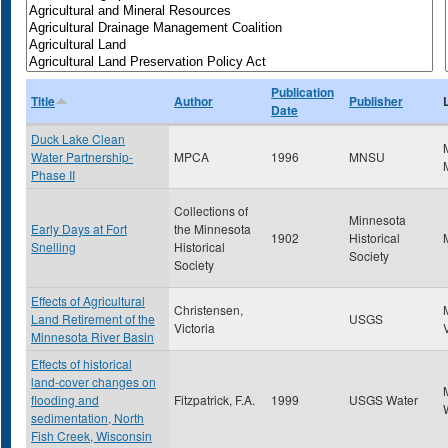
Publication
Title
Author
Publisher
Date
Duck Lake Clean
Water Partnership-
MPCA
1996
MNSU
Phase II
Collections of
Minnesota
Early Days at Fort
the Minnesota
1902
Historical
Snelling
Historical
Society
Society
Effects of Agricultural
Christensen,
Land Retirement of the
USGS
Victoria
Minnesota River Basin
Effects of historical
land-cover changes on
flooding and
Fitzpatrick, F.A.
1999
USGS Water
sedimentation, North
Fish Creek, Wisconsin