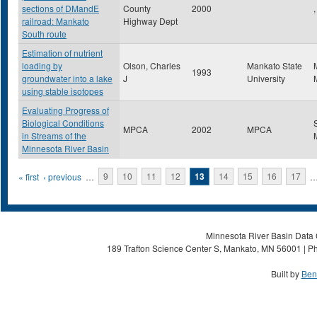
sections of DMandE
County
2000
,
railroad: Mankato
Highway Dept
South route
Estimation of nutrient
loading by
Olson, Charles
Mankato State
1993
groundwater into a lake
J
University
using stable isotopes
Evaluating Progress of
Biological Conditions
MPCA
2002
MPCA
in Streams of the
Minnesota River Basin
Pages
« first
‹ previous
…
9
10
11
12
13
14
15
16
17
Minnesota River Basin Data C
189 Trafton Science Center S, Mankato, MN 56001 | Ph
Built by
Ben