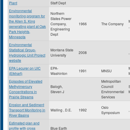
Plant
Staff Dept
Environmental
Northern
monitoring program for
States Power
the Allen S. King
Company,
1966
The Company
generating plant at Oak
Engineering
Park Heights,
Dept
Minnesota
Environmental
Statistical Group-
Montana State
2008
,
Hydrologic Unit Project
University
website
EPA Lecurer on UIC
EPA-
1991
MNSU
(Elkhart)
Washinton
Episodes of Elevated
Metropolitan
Methylmercury
Balogh,
Council
Concentrations in
Steven J
Environmental
Prairie Streams
Services
Erosion and Sediment
Oslo
Transport Monitoring in
Walling , D.E.
1992
,
Symposium
River Basins
Estimated plan and
profile with cross
Blue Earth