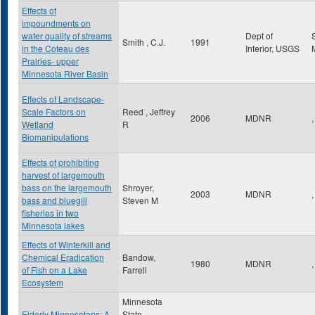
Effects of
impoundments on
water quality of streams
Dept of
Smith , C.J.
1991
in the Coteau des
Interior, USGS
Prairies- upper
Minnesota River Basin
Effects of Landscape-
Scale Factors on
Reed , Jeffrey
2006
MDNR
,
Wetland
R
Biomanipulations
Effects of prohibiting
harvest of largemouth
bass on the largemouth
Shroyer,
2003
MDNR
,
bass and bluegill
Steven M
fisheries in two
Minnesota lakes
Effects of Winterkill and
Chemical Eradication
Bandow,
1980
MDNR
,
of Fish on a Lake
Farrell
Ecosystem
Minnesota
Elderly Minnesotans: A
State