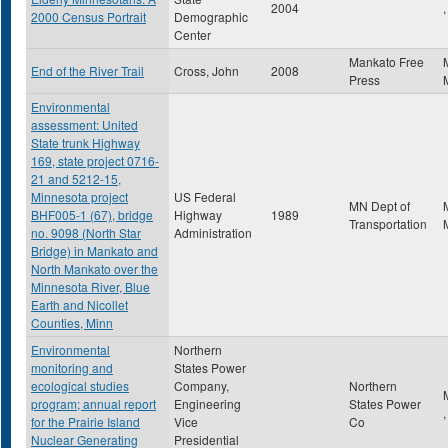
2004
,
2000 Census Portrait
Demographic
Center
Mankato Free
End of the River Trail
Cross, John
2008
Press
Environmental
assessment: United
State trunk Highway
169, state project 0716-
21 and 5212-15,
Minnesota project
US Federal
MN Dept of
BHF005-1 (67), bridge
Highway
1989
Transportation
no. 9098 (North Star
Administration
Bridge) in Mankato and
North Mankato over the
Minnesota River, Blue
Earth and Nicollet
Counties, Minn
Environmental
Northern
monitoring and
States Power
ecological studies
Company,
Northern
program; annual report
Engineering
States Power
for the Prairie Island
Vice
Co
Nuclear Generating
Presidential