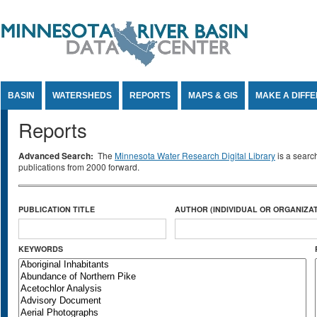
Jump to Content
BASIN
WATERSHEDS
REPORTS
MAPS & GIS
MAKE A DIFF
Reports
Advanced Search:
The
Minnesota Water Research Digital Library
is a searc
publications from 2000 forward.
PUBLICATION TITLE
AUTHOR (INDIVIDUAL OR ORGANIZAT
KEYWORDS