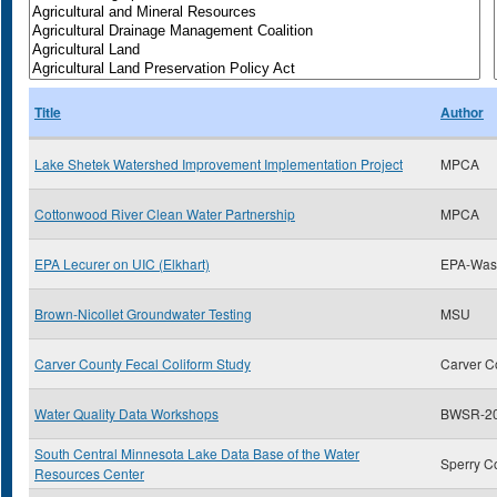
Title
Author
Lake Shetek Watershed Improvement Implementation Project
MPCA
Cottonwood River Clean Water Partnership
MPCA
EPA Lecurer on UIC (Elkhart)
EPA-Was
Brown-Nicollet Groundwater Testing
MSU
Carver County Fecal Coliform Study
Carver C
Water Quality Data Workshops
BWSR-20
South Central Minnesota Lake Data Base of the Water
Sperry C
Resources Center