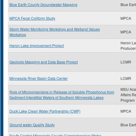
Blue Earth County Groundwater Mapping
Blue Ear
MPCA Fecal Coliform Study
MPCA
Storm Water Monitoring Workshop and Wetland Values
MPCA
Workshop
Heron L
Heron Lake Improvement Project
Producer
Geologic Mapping and Data Base Project
LCMR
Minnesota River Basin Data Center
LCMR
MSU Aca
Role of Microorganisms in Release of Soluble Phosphorus from
Affairs R
Sediment Interstitial Waters of Southern Minneosta Lakes
Program
Duck Lake Clean Water Partnership (CWP)
MPCA
Ground water Quality Study
Blue Ear
South Central Minnesota County Comprehensive Water