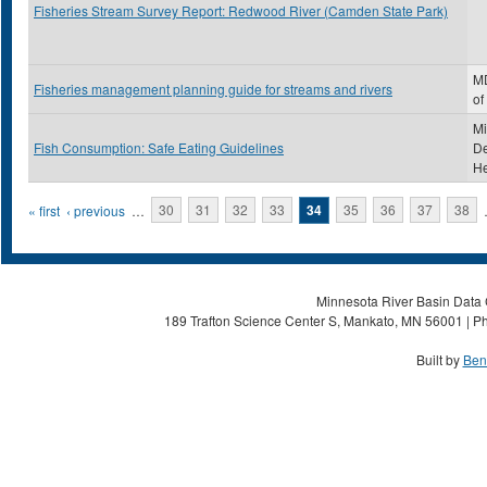
Fisheries Stream Survey Report: Redwood River (Camden State Park)
MD
Fisheries management planning guide for streams and rivers
of
Mi
Fish Consumption: Safe Eating Guidelines
De
He
Pages
« first
‹ previous
…
30
31
32
33
34
35
36
37
38
Minnesota River Basin Data C
189 Trafton Science Center S, Mankato, MN 56001 | Ph
Built by
Ben