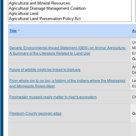
Title
Au
Un
Generic Environmental Impact Statement (GEIS) on Animal Agriculture:
Mi
A Summary of the Literature Related to Land Use
En
Qu
An
Future of wildlife might be linked to biofuels
De
From whole log to no log; a history of the Indians where the Mississippi
Le
and Minnesota Rivers Meet
Ed
Freshwater mussels really matter to river's ecosystem
Ch
Freeborn County geologic atlas
Qu