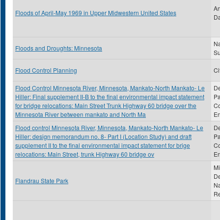
An
Floods of April-May 1969 in Upper Midwestern United States
Da
Na
Floods and Droughts: Minnesota
S
Flood Control Planning
Ci
Flood Control Minnesota River, Minnesota, Mankato-North Mankato- Le
De
Hiller: Final supplement II-B to the final environmental impact statement
Pa
for bridge relocations: Main Street Trunk Highway 60 bridge over the
Co
Minnesota River between mankato and North Ma
En
Flood control Minnesota River, Minnesota, Mankato-North Mankato- Le
De
Hiller: design memorandum no. 8- Part I (Location Study) and draft
Pa
supplement II to the final environmental impact statement for brige
Co
relocations: Main Street, trunk Highway 60 bridge ov
En
Mi
De
Flandrau State Park
Na
R