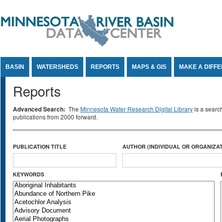
Jump to Content
BASIN
WATERSHEDS
REPORTS
MAPS & GIS
MAKE A DIFF
Reports
Advanced Search:
The
Minnesota Water Research Digital Library
is a searc
publications from 2000 forward.
PUBLICATION TITLE
AUTHOR (INDIVIDUAL OR ORGANIZAT
KEYWORDS