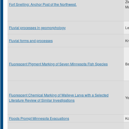
Zi
Fort Snelling: Anchor Post of the Northwest.
Ma
Fluvial processes in geomorphology
Le
Fluvial forms and processes
Kn
Fluorescent Pigment Marking of Seven Minnesota Fish Species
Ba
Fluorescent Chemical Marking of Walleye Larva with a Selected
Yo
Literature Review of Similar Investigations
Floods Prompt Minnesota Evacuations
Ko