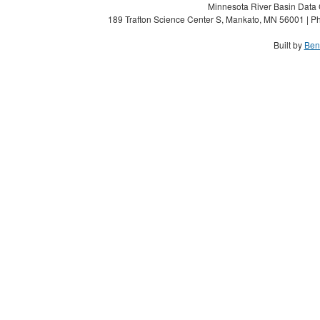
Minnesota River Basin Data C
189 Trafton Science Center S, Mankato, MN 56001 | Ph
Built by
Ben