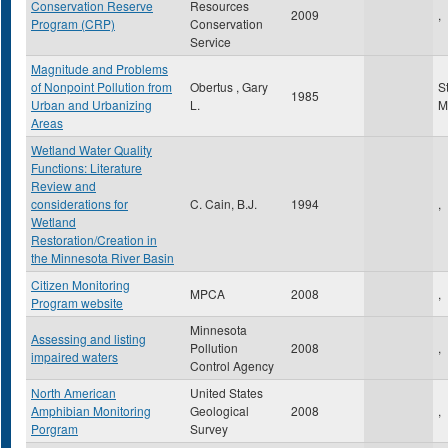
Conservation Reserve
Resources
2009
,
Program (CRP)
Conservation
Service
Magnitude and Problems
of Nonpoint Pollution from
Obertus , Gary
S
1985
Urban and Urbanizing
L.
M
Areas
Wetland Water Quality
Functions: Literature
Review and
considerations for
C. Cain, B.J.
1994
,
Wetland
Restoration/Creation in
the Minnesota River Basin
Citizen Monitoring
MPCA
2008
,
Program website
Minnesota
Assessing and listing
Pollution
2008
,
impaired waters
Control Agency
North American
United States
Amphibian Monitoring
Geological
2008
,
Porgram
Survey