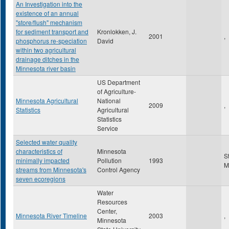
An Investigation into the
existence of an annual
"store/flush" mechanism
for sediment transport and
Kronlokken, J.
2001
,
phosphorus re-speciation
David
within two agricultural
drainage ditches in the
Minnesota river basin
US Department
of Agriculture-
Minnesota Agricultural
National
2009
,
Statistics
Agricultural
Statistics
Service
Selected water quality
characteristics of
Minnesota
S
minimally impacted
Pollution
1993
M
streams from Minnesota's
Control Agency
seven ecoregions
Water
Resources
Center,
Minnesota River Timeline
2003
,
Minnesota