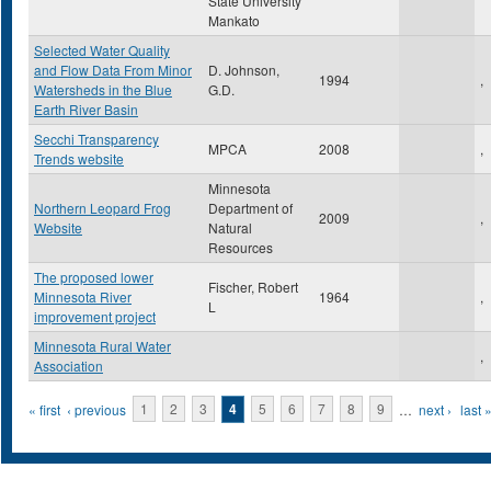
State University
Mankato
Selected Water Quality
and Flow Data From Minor
D. Johnson,
1994
,
Watersheds in the Blue
G.D.
Earth River Basin
Secchi Transparency
MPCA
2008
,
Trends website
Minnesota
Northern Leopard Frog
Department of
2009
,
Website
Natural
Resources
The proposed lower
Fischer, Robert
Minnesota River
1964
,
L
improvement project
Minnesota Rural Water
,
Association
Pages
« first
‹ previous
1
2
3
4
5
6
7
8
9
…
next ›
last 