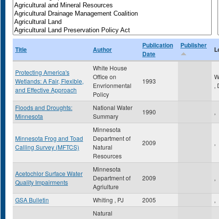
Publication
Publisher
Title
Author
L
Date
White House
Protecting America's
Office on
W
Wetlands: A Fair, Flexible,
1993
Envrionmental
,
and Effective Approach
Policy
Floods and Droughts:
National Water
1990
,
Minnesota
Summary
Minnesota
Minnesota Frog and Toad
Department of
2009
,
Calling Survey (MFTCS)
Natural
Resources
Minnesota
Acetochlor Surface Water
Department of
2009
,
Quality Impairments
Agriulture
GSA Bulletin
Whiting , PJ
2005
,
Natural