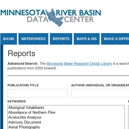
Jump to Content
BASIN
WATERSHEDS
REPORTS
MAPS & GIS
MAKE A DIFF
Reports
Advanced Search:
The
Minnesota Water Research Digital Library
is a searc
publications from 2000 forward.
PUBLICATION TITLE
AUTHOR (INDIVIDUAL OR ORGANIZAT
KEYWORDS