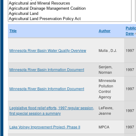
Publi
Title
Author
Date
Minnesota River Basin Water Quality Overview
Mulla , D.J.
1997
Senjem,
Minnesota River Basin Information Document
1997
Norman
Minnesota
Pollution
Minnesota River Basin Information Document
1997
Control
Agency
Legislative flood relief efforts, 1997 regular session,
LeFevre,
1997
first special session a summary
Jeanne
Lake Volney Improvement Project- Phase II
MPCA
1997