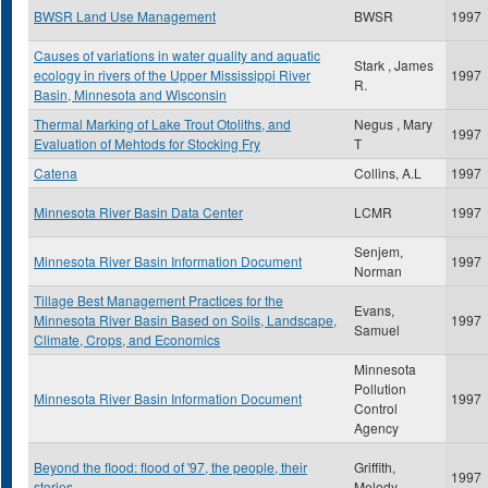
BWSR Land Use Management
BWSR
1997
Causes of variations in water quality and aquatic
Stark , James
ecology in rivers of the Upper Mississippi River
1997
R.
Basin, Minnesota and Wisconsin
Thermal Marking of Lake Trout Otoliths, and
Negus , Mary
1997
Evaluation of Mehtods for Stocking Fry
T
Catena
Collins, A.L
1997
Minnesota River Basin Data Center
LCMR
1997
Senjem,
Minnesota River Basin Information Document
1997
Norman
Tillage Best Management Practices for the
Evans,
Minnesota River Basin Based on Soils, Landscape,
1997
Samuel
Climate, Crops, and Economics
Minnesota
Pollution
Minnesota River Basin Information Document
1997
Control
Agency
Beyond the flood: flood of '97, the people, their
Griffith,
1997
stories
Melody