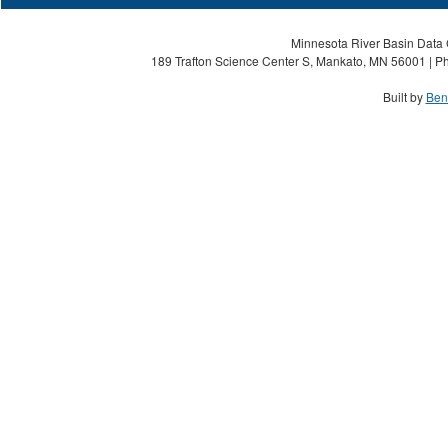
Minnesota River Basin Data C
189 Trafton Science Center S, Mankato, MN 56001 | Ph
Built by
Ben