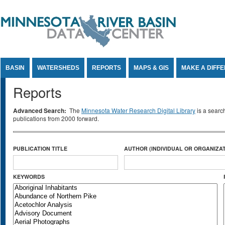
Jump to Content
BASIN
WATERSHEDS
REPORTS
MAPS & GIS
MAKE A DIFF
Reports
Advanced Search:
The
Minnesota Water Research Digital Library
is a searc
publications from 2000 forward.
PUBLICATION TITLE
AUTHOR (INDIVIDUAL OR ORGANIZAT
KEYWORDS