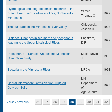
Hydrological and biogeochemical research in the
Winter ,
Shingobee River Headwaters Area, North-central
1997
Thomas C
Minnesota
Chlebecek,
The Fur Trade in the Minnesota River Valley
1997
Joseph D
Historical Changes in sediment and phosphorus
Engstrom,
1997
loading to the Upper Mississippi River.
D.R.
Phosphorus in Surface Waters: The Minnesota
Mulls, David
1998
River Case Study
J
Bacteria in the Minnesota River
MPCA
1998
MN
Genral Information: Farms on Non-Irrigated
Department
1998
Outwash Soils
of
Agriuculture
Pages
« first
‹ previous
…
24
25
26
27
28
29
30
31
32