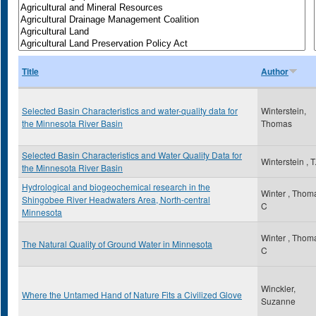
Title
Author
Selected Basin Characteristics and water-quality data for
Winterstein,
the Minnesota River Basin
Thomas
Selected Basin Characteristics and Water Quality Data for
Winterstein , T
the Minnesota River Basin
Hydrological and biogeochemical research in the
Winter , Thom
Shingobee River Headwaters Area, North-central
C
Minnesota
Winter , Thom
The Natural Quality of Ground Water in Minnesota
C
Winckler,
Where the Untamed Hand of Nature Fits a Civilized Glove
Suzanne