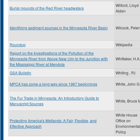
Wilford, Lloyd
Burial mounds of the Red River headwaters
Alden
Identifying sediment sources in the Minnesota River Basin
Wilcock, Peter
Roundup
Wikipedia
Report on the Investigations of the Pollution of the
Minnesota River from Above New Ulm to the Junction with
Whittaker, H.A
the Mississippi River at Mendota
GSA Bulletin
Whiting , PJ
MPCA has come a long way since 1967 beginnings
White, John G
The Fur Trade in Minnesota: An Introductory Guide to
White, Bruce 
Manuscript Sources
White House
Protecting America's Wetlands: A Fair, Flexible, and
Office on
Effective Approach
Envrionmenta
Policy