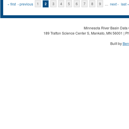
Pages
« first
‹ previous
1
2
3
4
5
6
7
8
9
…
next ›
last 
Minnesota River Basin Data C
189 Trafton Science Center S, Mankato, MN 56001 | Ph
Built by
Ben