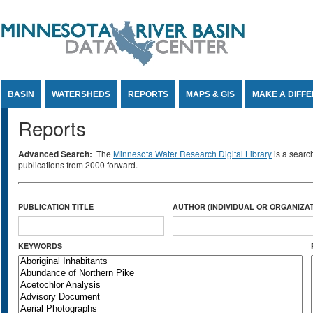
Jump to Content
BASIN
WATERSHEDS
REPORTS
MAPS & GIS
MAKE A DIFF
Reports
Advanced Search:
The
Minnesota Water Research Digital Library
is a searc
publications from 2000 forward.
PUBLICATION TITLE
AUTHOR (INDIVIDUAL OR ORGANIZAT
KEYWORDS