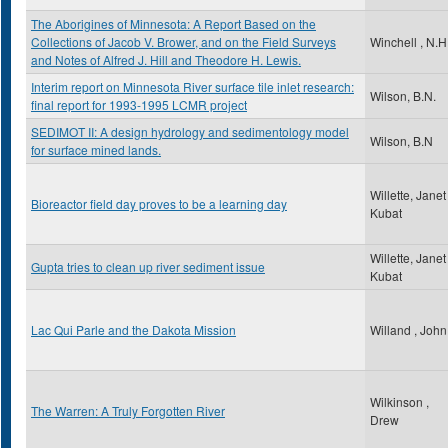
The Aborigines of Minnesota: A Report Based on the
Collections of Jacob V. Brower, and on the Field Surveys
Winchell , N.H
and Notes of Alfred J. Hill and Theodore H. Lewis.
Interim report on Minnesota River surface tile inlet research:
Wilson, B.N.
final report for 1993-1995 LCMR project
SEDIMOT II: A design hydrology and sedimentology model
Wilson, B.N
for surface mined lands.
Willette, Janet
Bioreactor field day proves to be a learning day
Kubat
Willette, Janet
Gupta tries to clean up river sediment issue
Kubat
Lac Qui Parle and the Dakota Mission
Willand , John
Wilkinson ,
The Warren: A Truly Forgotten River
Drew