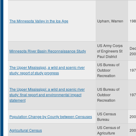
The Minnesota Valley in the Ice Age
Upham, Warren
198
US Army Corps
De
Minnesota River Basin Reconnaissance Study
of Engineers St
200
Paul District
US Bureau of
The Upper Mississippi, a wild and scenic river
Outdoor
197
study: report of study progress
Recreation
The Upper Mississippi: a wild and scenic river
US Bureau of
study: final report and environmental impact
Outdoor
197
statement
Recreation
US Census
Population Change by County between Censuses
200
Bureau
US Census of
Agricultural Census
200
Agriculture