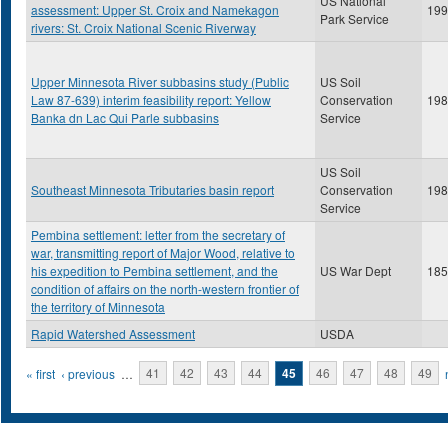
US National
assessment: Upper St. Croix and Namekagon
199
Park Service
rivers: St. Croix National Scenic Riverway
Upper Minnesota River subbasins study (Public
US Soil
Law 87-639) interim feasibility report: Yellow
Conservation
198
Banka dn Lac Qui Parle subbasins
Service
US Soil
Southeast Minnesota Tributaries basin report
Conservation
198
Service
Pembina settlement: letter from the secretary of
war, transmitting report of Major Wood, relative to
his expedition to Pembina settlement, and the
US War Dept
185
condition of affairs on the north-western frontier of
the territory of Minnesota
Rapid Watershed Assessment
USDA
Pages
« first
‹ previous
…
41
42
43
44
45
46
47
48
49