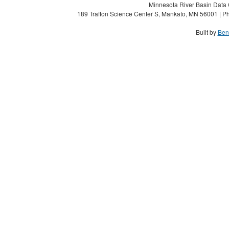
Minnesota River Basin Data C
189 Trafton Science Center S, Mankato, MN 56001 | Ph
Built by
Ben