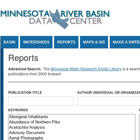
Jump to Content
BASIN
WATERSHEDS
REPORTS
MAPS & GIS
MAKE A DIFF
Reports
Advanced Search:
The
Minnesota Water Research Digital Library
is a searc
publications from 2000 forward.
PUBLICATION TITLE
AUTHOR (INDIVIDUAL OR ORGANIZAT
KEYWORDS