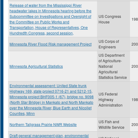
Release of water from the Mississippi River
headwater lakes in Minnesota hearing before the
Subcommittee on Investigations and Oversight of
US Congress
198
the Committee on Public Works and
House
Transportation, House of Representatives, One
Hundredth Congress, second session,
US Corps of
Minnesota River Flood Risk management Project
200
Engineers
US Department
of Agriculture-
Minnesota Agricultural Statistics
National
200
Agricultural
Statistics Service
Environmental assessment: United State trunk
Highway 169, state project 0716-21 and 5212-15,
US Federal
Minnesota project BHF005-1 (67), bridge no. 9098
Highway
198
(North Star Bridge) in Mankato and North Mankato
Administration
over the Minnesota River, Blue Earth and Nicollet
Counties, Minn
US Fish and
Northern Tallgrass Prairie NWR Website
200
Wildlife Service
Draft general management plan, environmental