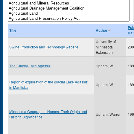
Pub
Title
Author
Dat
University of
Swine Production and Technology website
Minnesota
200
Extenstion
The Glacial Lake Agassiz
Upham, W
189
Report of exploration of the glacial Lake Agassiz
Upham, W
189
in Manitoba
Minnesota Geographic Names: Their Origin and
Upham, Warren
196
Historic Significance