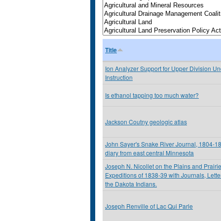
Title
Ion Analyzer Support for Upper Division U
Instruction
Is ethanol tapping too much water?
Jackson Coutny geologic atlas
John Sayer's Snake River Journal, 1804-180
diary from east central Minnesota
Joseph N. Nicollet on the Plains and Prairi
Expeditions of 1838-39 with Journals, Lett
the Dakota Indians.
Joseph Renville of Lac Qui Parle