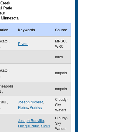
ation
Keywords
Source
nkato
,
MNSU,
Rivers
,
WRC
mrbtr
nkato
,
mnpals
,
neapolis
mnpals
N
,
Cloudy-
 Paul
,
Joseph Nicollet
,
Sky
,
Plains
,
Prairies
Waters
Cloudy-
Joseph Renville
,
Sky
Lac qui Parle
,
Sioux
Waters