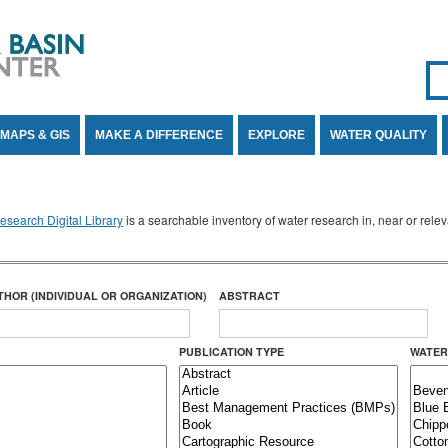
Se
SE
MAPS & GIS
MAKE A DIFFERENCE
EXPLORE
WATER QUALITY
search Digital Library
is a searchable inventory of water research in, near or rel
THOR (INDIVIDUAL OR ORGANIZATION)
ABSTRACT
PUBLICATION TYPE
WATER