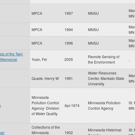
Ma
MPCA
1997
MNSU
MN
Ma
MPCA
1994
MNSU
MN
Ma
MPCA
1996
MNSU
MN
is of the Twin
Remote Sensing of
ltitemporal
Yuan, Fei
2005
,
the Environment
Water Resources
Ma
Quade, Henry W
1991
Center, Mankato State
MN
University
Minnesota
Pollution Control
Minnesota Pollution
St.
n
Apr-1974
Agency- Division
Control Agency
MN
of Water Quality
Collections of the
Minnesota Historical
St.
ver
Minnesota
1902