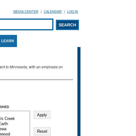
MEDIA CENTER
CALENDAR
LOG IN
arch form
ARCH
LEARN
evant to Minnesota, with an emphasis on
SHED