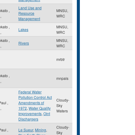
Land Use and
nkato
,
MNSU,
Resource
,
WRC
Management
nkato
,
MNSU,
Lakes
,
WRC
nkato
,
MNSU,
Rivers
,
WRC
mrbtr
nkato
,
mnpals
,
Federal Water
Pollution Control Act
Cloudy-
 Paul
,
Amendments of
Sky
,
1972
,
Water Quality
Waters
Improvements
,
Oint
Dischargers
Cloudy-
 Paul
,
Le Sueur
,
Mining
,
Sky