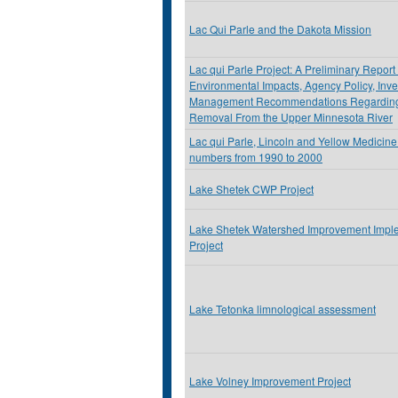
Lac Qui Parle and the Dakota Mission
Lac qui Parle Project: A Preliminary Report
Environmental Impacts, Agency Policy, Inve
Management Recommendations Regarding
Removal From the Upper Minnesota River
Lac qui Parle, Lincoln and Yellow Medicine
numbers from 1990 to 2000
Lake Shetek CWP Project
Lake Shetek Watershed Improvement Impl
Project
Lake Tetonka limnological assessment
Lake Volney Improvement Project