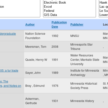
Publication
Author
Publisher
Loc
Date
ndergraduate
Nation Science
Ma
1992
MNSU
Foundation
MN
Minneapolis Star
Meersman, Tom
2008
,
Tribune
Water Resources
Ma
Quade, Henry W
1991
Center, Mankato State
MN
University
5: a fur trade
Institute for Minnesota
Min
Sayer, John
1989
Archaelogy
,
M
es: The
Minnesota Historical
St.
ers, and Notes on
Bray , Edmund
1976
Society Press
MN
Ackerman,
1931
Minnesota History
,
Gertrude