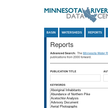
Jump to Content
BASIN
WATERSHEDS
REPORTS
Reports
Advanced Search:
The
Minnesota Water Re
publications from 2000 forward.
PUBLICATION TITLE
AU
KEYWORDS