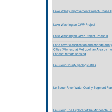
Lake Volney Improvement Project- Phase II
Lake Washington CWP Project
Lake Washington CWP Project- Phase II
Land cover classification and change analys
Cities (Minnesota) Metropolitan Area by mu
Landsat remote sensing
Le Sueur County geologic atlas
Le Sueur River Water Quality Segment Pla
Le Sueur, The Explorer of the Minnesota Ri