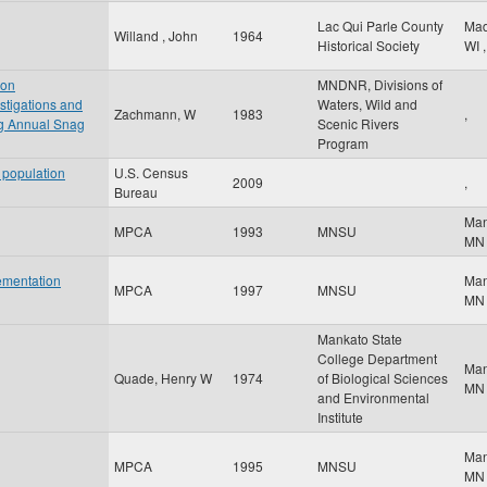
Lac Qui Parle County
Ma
Willand , John
1964
Historical Society
WI
,
 on
MNDNR, Divisions of
stigations and
Waters, Wild and
Zachmann, W
1983
,
 Annual Snag
Scenic Rivers
Program
 population
U.S. Census
2009
,
Bureau
Ma
MPCA
1993
MNSU
MN
ementation
Ma
MPCA
1997
MNSU
MN
Mankato State
College Department
Ma
Quade, Henry W
1974
of Biological Sciences
MN
and Environmental
Institute
Ma
MPCA
1995
MNSU
MN