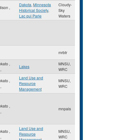
Dakota
,
Minnesota
Cloudy-
dison
,
Historical Society
,
Sky
Lac qui Parle
Waters
mrbtr
nkato
,
MNSU,
Lakes
,
WRC
Land Use and
nkato
,
MNSU,
Resource
,
WRC
Management
nkato
,
mnpals
,
Land Use and
nkato
,
MNSU,
Resource
,
WRC
Management