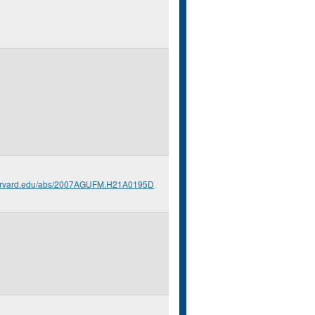
.harvard.edu/abs/2007AGUFM.H21A0195D