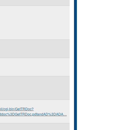
.mil/cgi-bin/GetTRDoc?
nddoc%3DGetTRDoc.pdfandAD%3DADA…