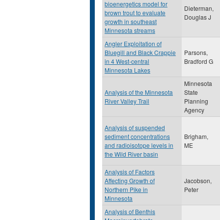
bioenergetics model for
Dieterman,
brown trout to evaluate
Douglas J
growth in southeast
Minnesota streams
Angler Exploitation of
Bluegill and Black Crappie
Parsons,
in 4 West-central
Bradford G
Minnesota Lakes
Minnesota
Analysis of the Minnesota
State
River Valley Trail
Planning
Agency
Analysis of suspended
sediment concentrations
Brigham,
and radioisotope levels in
ME
the Wild River basin
Analysis of Factors
Affecting Growth of
Jacobson,
Northern Pike in
Peter
Minnesota
Analysis of Benthis