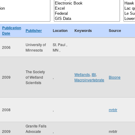
Publication
Publisher
Location
Keywords
Source
Date
University of
St. Paul
,
2006
Minnesota
MN
,
The Society
Wetlands
,
IBI
,
2009
of Wetland
,
Bioone
Macroinvertebrate
Scientists
2008
,
mrbtr
Granite Falls
2009
Advocate
,
mrbtr