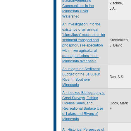
Macroinvertebrate
Zischke,
Communitites in the
J.A.
Minnesota River
Watershed
An Investigation into the
existence of an annual
"store/flush" mechanism for
sediment transport and
Kronlokken,
phosphorus re-speciation
J. David
within two agricultural
drainage ditches in the
Minnesota river basin
An Integrated Sediment
Budget for the Le Sueur
Day, S.S.
River in Southern
Minnesota
An Indexed Bibliography of
Creel Surveys, Fishing
License Sales, and
Cook, Mark
Recreational Surface Use
F
of Lakes and Rivers of
Minnesota
An Historical Perpective of