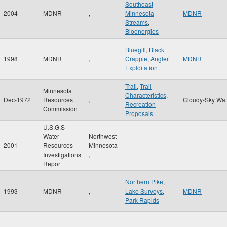
Southeast
2004
MDNR
,
Minnesota
MDNR
Streams
,
Bioenergies
Bluegill
,
Black
1998
MDNR
,
Crappie
,
Angler
MDNR
Exploitation
Trail
,
Trail
Minnesota
Characteristics
,
Dec-1972
Resources
,
Cloudy-Sky Wat
Recreation
Commission
Proposals
U.S.G.S
Water
Northwest
2001
Resources
Minnesota
Investigations
,
Report
Northern Pike
,
1993
MDNR
,
Lake Surveys
,
MDNR
Park Rapids