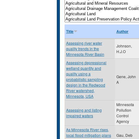
Title
Author
Assessing river water
Johnson,
quality trends in the
H.J.O
Minnesota River Basin
Assessing depressional
wetland quantity and
quality using a
Gene, John
probabilistic sampling
A
design in the Redwood
River watershed,
Minnesota, USA
Minnesota
Assessing and listing
Pollution
impaired waters
Control
Agency
As Minnesota River rises,
local flood mitigation plans
Gau, Deb