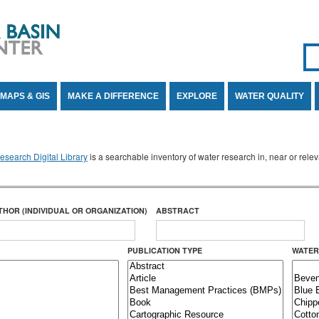
Se
SE
MAPS & GIS
MAKE A DIFFERENCE
EXPLORE
WATER QUALITY
search Digital Library
is a searchable inventory of water research in, near or rel
THOR (INDIVIDUAL OR ORGANIZATION)
ABSTRACT
PUBLICATION TYPE
WATER