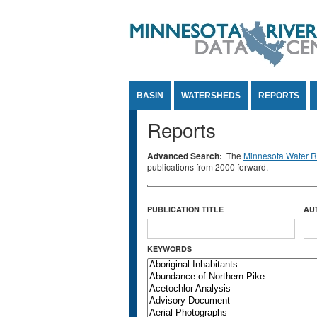
Jump to Content
BASIN
WATERSHEDS
REPORTS
Reports
Advanced Search:
The
Minnesota Water Re
publications from 2000 forward.
PUBLICATION TITLE
AU
KEYWORDS