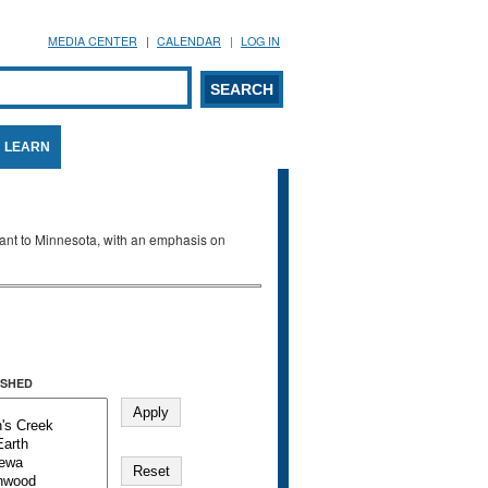
MEDIA CENTER
CALENDAR
LOG IN
arch form
ARCH
LEARN
evant to Minnesota, with an emphasis on
SHED