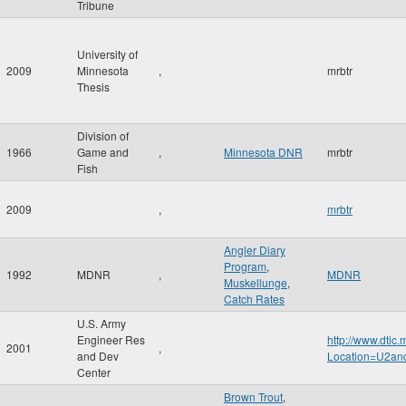
Tribune
University of
2009
Minnesota
,
mrbtr
Thesis
Division of
1966
Game and
,
Minnesota DNR
mrbtr
Fish
2009
,
mrbtr
Angler Diary
Program
,
1992
MDNR
,
MDNR
Muskellunge
,
Catch Rates
U.S. Army
Engineer Res
http://www.dtic
2001
,
and Dev
Location=U2a
Center
Brown Trout
,