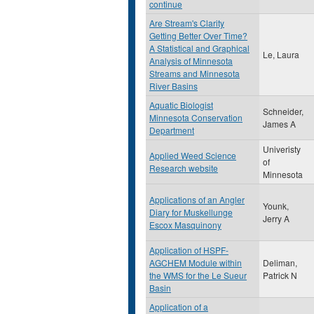
continue
Are Stream's Clarity
Getting Better Over Time?
A Statistical and Graphical
Le, Laura
Analysis of Minnesota
Streams and Minnesota
River Basins
Aquatic Biologist
Schneider,
Minnesota Conservation
James A
Department
Univeristy
Applied Weed Science
of
Research website
Minnesota
Applications of an Angler
Younk,
Diary for Muskellunge
Jerry A
Escox Masquinony
Application of HSPF-
AGCHEM Module within
Deliman,
the WMS for the Le Sueur
Patrick N
Basin
Application of a