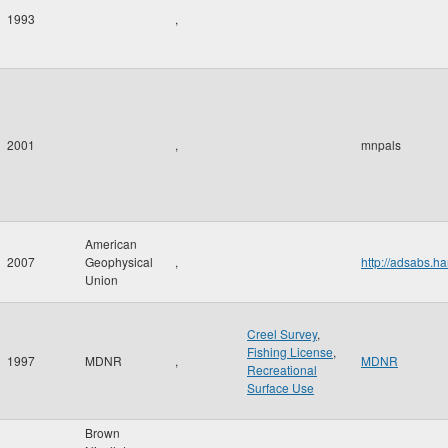
1993
,
2001
,
mnpals
American
2007
Geophysical
,
http://adsabs
Union
Creel Survey
,
Fishing License
,
1997
MDNR
,
MDNR
Recreational
Surface Use
Brown