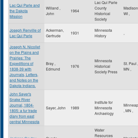
Lac Qui Parle
Lac Qui Parle and
Willand ,
County
Madiso
the Dakota
1964
John
Historical
WI
,
Mission
Society
Joseph Renville of
Ackerman,
Minnesota
1931
,
Lac Qui Parle
Gertrude
History
Joseph N. Nicollet
on the Plains and
Prairies: The
Minnesota
Expeditions of
Bray ,
St. Paul
1976
Historical
1838-39 with
Edmund
MN
,
Society Press
Journals, Letters,
and Notes on the
Dakota Indians.
John Sayer's
Snake River
Institute for
Journal, 1804-
Minneap
Sayer, John
1989
Minnesota
1805: a fur trade
,
MN
,
Archaelogy
diary from east
central Minnesota
Water
Resources