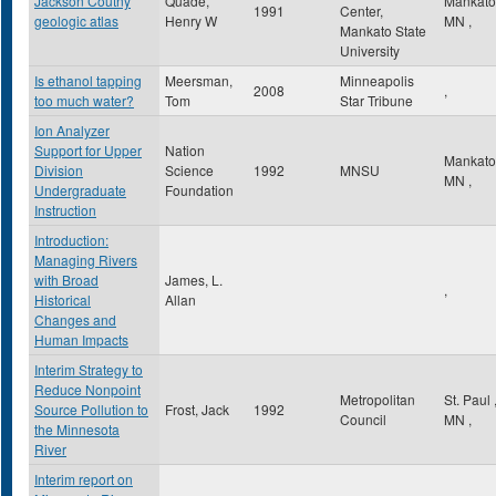
Jackson Coutny
Quade,
Mankat
1991
Center,
geologic atlas
Henry W
MN
,
Mankato State
University
Is ethanol tapping
Meersman,
Minneapolis
2008
,
too much water?
Tom
Star Tribune
Ion Analyzer
Support for Upper
Nation
Mankat
Division
Science
1992
MNSU
MN
,
Undergraduate
Foundation
Instruction
Introduction:
Managing Rivers
with Broad
James, L.
,
Historical
Allan
Changes and
Human Impacts
Interim Strategy to
Reduce Nonpoint
Metropolitan
St. Paul
Source Pollution to
Frost, Jack
1992
Council
MN
,
the Minnesota
River
Interim report on