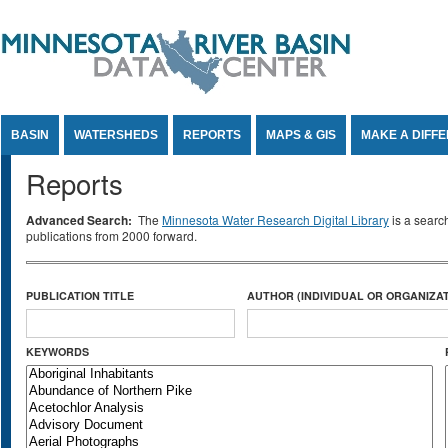
Jump to Content
BASIN
WATERSHEDS
REPORTS
MAPS & GIS
MAKE A DIFF
Reports
Advanced Search:
The
Minnesota Water Research Digital Library
is a searc
publications from 2000 forward.
PUBLICATION TITLE
AUTHOR (INDIVIDUAL OR ORGANIZAT
KEYWORDS