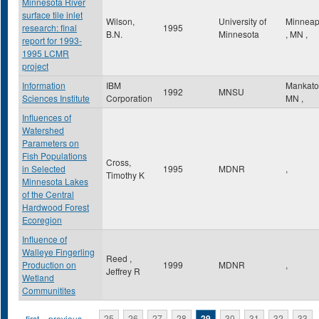
Minnesota River
surface tile inlet
Wilson,
University of
Minneap
research: final
1995
B.N.
Minnesota
,
MN
,
report for 1993-
1995 LCMR
project
Information
IBM
Mankat
1992
MNSU
Sciences Institute
Corporation
MN
,
Influences of
Watershed
Parameters on
Fish Populations
Cross,
in Selected
1995
MDNR
,
Timothy K
Minnesota Lakes
of the Central
Hardwood Forest
Ecoregion
Influence of
Walleye Fingerling
Reed ,
Production on
1999
MDNR
,
Jeffrey R
Wetland
Communitites
« first
‹ previous
…
25
26
27
28
29
30
31
32
33