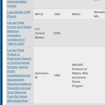
Implementation
Project
Lake Shetek CWP
Mankat
MPCA
1993
MNSU
Project
MN
,
Lac qui Parle,
Lincoln and Yellow
U.S.
Medicine
Census
2009
,
population
Bureau
numbers from
1990 to 2000
Lac qui Parle
Project: A
Preliminary Report
on Environmental
MNDNR,
Impacts, Agency
Divisions of
Policy,
Zachmann,
Waters, Wild
Investigations and
1983
,
W
and Scenic
Management
Rivers
Recommendations
Program
Regarding Annual
Snag Removal
From the Upper
Minnesota River