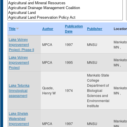
Publication
Title
Author
Publisher
Locatio
Date
Lake Volney
Mankat
Improvement
MPCA
1997
MNSU
MN
,
Project- Phase II
Lake Volney
Mankat
Improvement
MPCA
1995
MNSU
MN
,
Project
Mankato State
College
Lake Tetonka
Department of
Quade,
Mankat
limnological
1974
Biological
Henry W
MN
,
assessment
Sciences and
Environmental
Institute
Lake Shetek
Watershed
Mankat
Improvement
MPCA
1997
MNSU
MN
,