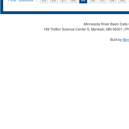
Pages
Minnesota River Basin Data C
189 Trafton Science Center S, Mankato, MN 56001 | Ph
Built by
Ben