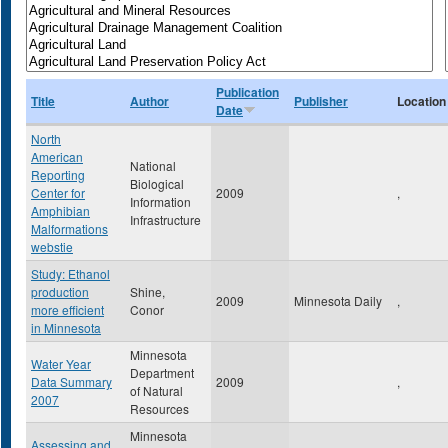
Publication
Title
Author
Publisher
Location
Date
North
American
National
Reporting
Biological
Center for
2009
,
Information
Amphibian
Infrastructure
Malformations
webstie
Study: Ethanol
production
Shine,
2009
Minnesota Daily
,
more efficient
Conor
in Minnesota
Minnesota
Water Year
Department
Data Summary
2009
,
of Natural
2007
Resources
Minnesota
Assessing and