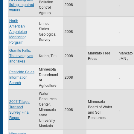
Pollution
listing impaired
2008
,
Control
waters
Agency
North
United
American
States
Amphibian
2008
,
Geological
Monitoring
Survey
Porgram
Granite Falls:
Mankato Free
Mankato
The river gives
Krohn, Tim
2008
Press
,
MN
,
and takes
Minnesota
Pesticide Sales
Department
Information
2008
,
of
Search
Agriculture
Water
Resources
2007 Tillage
Minnesota
Center,
Transect
Board of Water
Minnesota
2008
,
Survey Final
and Soil
State
Report
Resources
University
Mankato
Minnesota