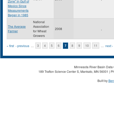
Zone" in Gulf of
Mexico Since
Measurements
Began in 1985
National
The Average
Association
2008
,
Farmer
for Wheat
Growers
Pages
« first
‹ previous
…
3
4
5
6
7
8
9
10
11
…
next ›
Minnesota River Basin Data C
189 Trafton Science Center S, Mankato, MN 56001 | Ph
Built by
Ben