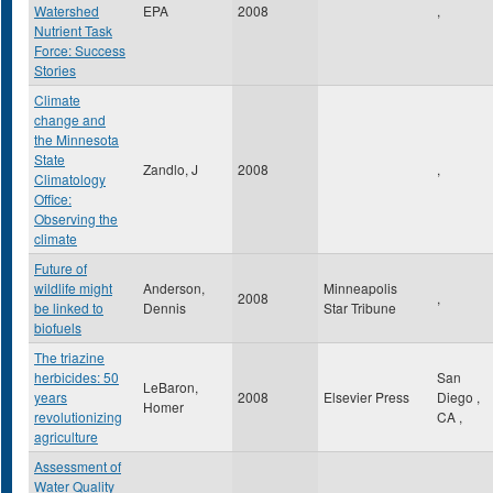
Watershed
EPA
2008
,
Nutrient Task
Force: Success
Stories
Climate
change and
the Minnesota
State
Zandlo, J
2008
,
Climatology
Office:
Observing the
climate
Future of
wildlife might
Anderson,
Minneapolis
2008
,
be linked to
Dennis
Star Tribune
biofuels
The triazine
herbicides: 50
San
LeBaron,
years
2008
Elsevier Press
Diego
,
Homer
revolutionizing
CA
,
agriculture
Assessment of
Water Quality