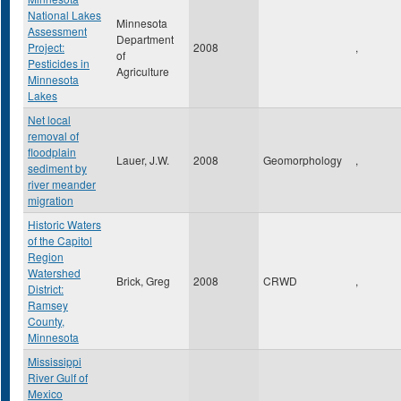
National Lakes
Minnesota
Assessment
Department
Project:
2008
,
of
Pesticides in
Agriculture
Minnesota
Lakes
Net local
removal of
floodplain
Lauer, J.W.
2008
Geomorphology
,
sediment by
river meander
migration
Historic Waters
of the Capitol
Region
Watershed
Brick, Greg
2008
CRWD
,
District:
Ramsey
County,
Minnesota
Mississippi
River Gulf of
Mexico