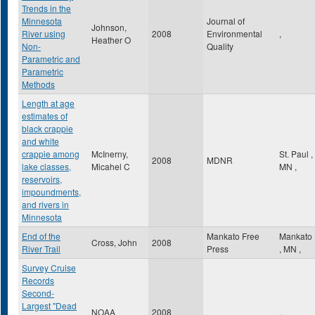
Trends in the
Minnesota
Journal of
Johnson,
River using
2008
Environmental
,
Heather O
Non-
Quality
Parametric and
Parametric
Methods
Length at age
estimates of
black crappie
and white
crappie among
McInerny,
St. Paul
,
2008
MDNR
lake classes,
Micahel C
MN
,
reservoirs,
impoundments,
and rivers in
Minnesota
End of the
Mankato Free
Mankato
Cross, John
2008
River Trail
Press
,
MN
,
Survey Cruise
Records
Second-
Largest "Dead
NOAA
2008
,