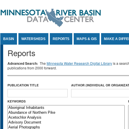
Jump to Content
BASIN
WATERSHEDS
REPORTS
MAPS & GIS
MAKE A DIFF
Reports
Advanced Search:
The
Minnesota Water Research Digital Library
is a searc
publications from 2000 forward.
PUBLICATION TITLE
AUTHOR (INDIVIDUAL OR ORGANIZAT
KEYWORDS