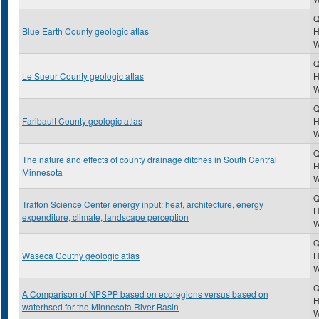
Q
Blue Earth County geologic atlas
H
Q
Le Sueur County geologic atlas
H
Q
Faribault County geologic atlas
H
Q
The nature and effects of county drainage ditches in South Central
H
Minnesota
Q
Trafton Science Center energy input: heat, architecture, energy
H
expenditure, climate, landscape perception
Q
Waseca Coutny geologic atlas
H
Q
A Comparison of NPSPP based on ecoregions versus based on
H
waterhsed for the Minnesota River Basin