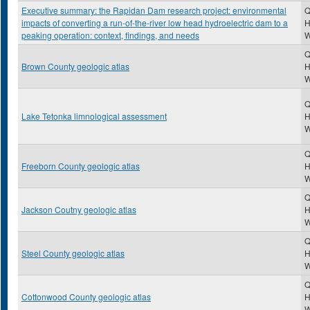
Executive summary: the Rapidan Dam research project: environmental
Q
impacts of converting a run-of-the-river low head hydroelectric dam to a
H
peaking operation: context, findings, and needs
Q
Brown County geologic atlas
H
Q
Lake Tetonka limnological assessment
H
Q
Freeborn County geologic atlas
H
Q
Jackson Coutny geologic atlas
H
Q
Steel County geologic atlas
H
Q
Cottonwood County geologic atlas
H