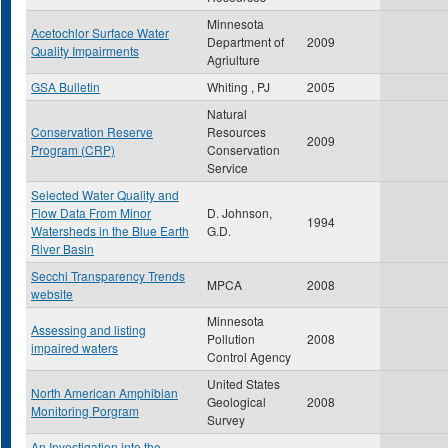
Minnesota
Acetochlor Surface Water
Department of
2009
Quality Impairments
Agriulture
GSA Bulletin
Whiting , PJ
2005
Natural
Conservation Reserve
Resources
2009
Program (CRP)
Conservation
Service
Selected Water Quality and
Flow Data From Minor
D. Johnson,
1994
Watersheds in the Blue Earth
G.D.
River Basin
Secchi Transparency Trends
MPCA
2008
website
Minnesota
Assessing and listing
Pollution
2008
impaired waters
Control Agency
United States
North American Amphibian
Geological
2008
Monitoring Porgram
Survey
An Investigation into the