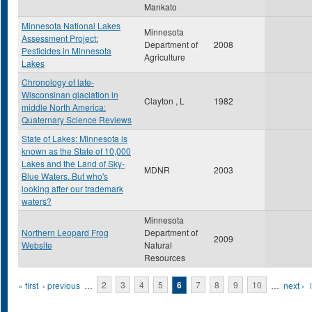
Mankato
Minnesota National Lakes
Minnesota
Assessment Project:
Department of
2008
Pesticides in Minnesota
Agriculture
Lakes
Chronology of late-
Wisconsinan glaciation in
Clayton , L
1982
middle North America:
Quaternary Science Reviews
State of Lakes: Minnesota is
known as the State of 10,000
Lakes and the Land of Sky-
MDNR
2003
Blue Waters. But who's
looking after our trademark
waters?
Minnesota
Northern Leopard Frog
Department of
2009
Website
Natural
Resources
Pages
« first
‹ previous
…
2
3
4
5
6
7
8
9
10
…
next ›