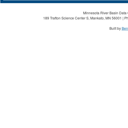
Minnesota River Basin Data C
189 Trafton Science Center S, Mankato, MN 56001 | Ph
Built by
Ben