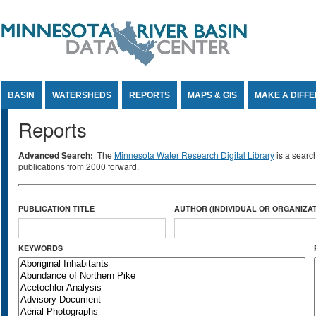
Jump to Content
BASIN
WATERSHEDS
REPORTS
MAPS & GIS
MAKE A DIFF
Reports
Advanced Search:
The
Minnesota Water Research Digital Library
is a searc
publications from 2000 forward.
PUBLICATION TITLE
AUTHOR (INDIVIDUAL OR ORGANIZAT
KEYWORDS