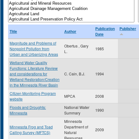
Publication
Publisher
Title
Author
Date
Magnitude and Problems of
Obertus , Gary
Nonpoint Pollution from
1985
L.
Urban and Urbanizing Areas
Wetland Water Quality
Functions: Literature Review
and considerations for
C. Cain, B.J.
1994
Wetland Restoration/Creation
in the Minnesota River Basin
Citizen Monitoring Program
MPCA
2008
website
Floods and Droughts:
National Water
1990
Minnesota
Summary
Minnesota
Minnesota Frog and Toad
Department of
2009
Calling Survey (MFTCS)
Natural
Resources