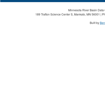
Minnesota River Basin Data C
189 Trafton Science Center S, Mankato, MN 56001 | Ph
Built by
Ben