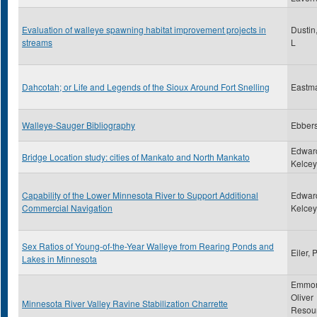
Evaluation of walleye spawning habitat improvement projects in
Dustin
streams
L
Dahcotah; or Life and Legends of the Sioux Around Fort Snelling
Eastm
Walleye-Sauger Bibliography
Ebbers
Edwar
Bridge Location study: cities of Mankato and North Mankato
Kelcey,
Capability of the Lower Minnesota River to Support Additional
Edwar
Commercial Navigation
Kelcey,
Sex Ratios of Young-of-the-Year Walleye from Rearing Ponds and
Eiler, 
Lakes in Minnesota
Emmon
Oliver
Minnesota River Valley Ravine Stabilization Charrette
Resou