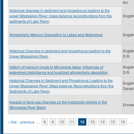
Inc.
Historical changes in sediment and phosphorus loading to the
upper Mississippi River: mass-balance reconstructions from the
Engstr
sediments of Lake Pepin
Atmospheric Mercury Deposition to Lakes and Watershed
Engstr
Historical Changes in sediment and phosphorus loading to the
Engstr
Upper Mississippi River.
D.R.
History of mercury inputs to Minnesota lakes; Influences of
Engstr
watershed disturbance and localized atmospheric deposition
D.R.
Historical Changes in Sediment and Phosphorus Loading to the
Engstr
Upper Mississippi River: Mass balance Reconstructions from the
Daniel
Sediments of Lake Pepin
Impacts of land-use changes on the hydrologic regime in the
Ennaa
Minnesota River Basin
Pages
« first
‹ previous
…
8
9
10
11
12
13
14
15
16
…