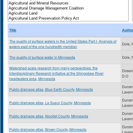
Title
Autho
The quality of surface waters in the United States Part I- Analysis of
Dole, 
waters east of the one hundredth meridian
The quality of surface water in Minnesota
Dole, 
Watershed-scale research from many perspectives: the
Dosenb
Interdisciplinary Research Initiative at the Shingobee River
D.O
headwaters area, Minnesota
Dunsm
Public drainage atlas, Blue Earth County, Minnesota
Laver
Dunsm
Public drainage atlas, Le Sueur County, Minnesota
Laver
Dunsm
Public drainage atlas, Nicollet County, Minnesota
Laver
Dunsm
Public drainage atlas, Brown County, Minnesota
Laver