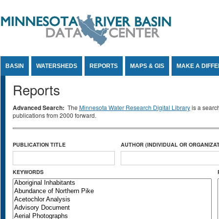
Jump to Content
BASIN
WATERSHEDS
REPORTS
MAPS & GIS
MAKE A DIFF
Reports
Advanced Search:
The
Minnesota Water Research Digital Library
is a searc
publications from 2000 forward.
PUBLICATION TITLE
AUTHOR (INDIVIDUAL OR ORGANIZAT
KEYWORDS