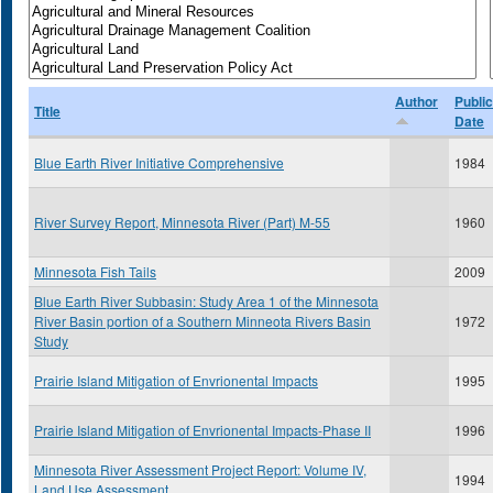
Author
Public
Title
Date
Blue Earth River Initiative Comprehensive
1984
River Survey Report, Minnesota River (Part) M-55
1960
Minnesota Fish Tails
2009
Blue Earth River Subbasin: Study Area 1 of the Minnesota
River Basin portion of a Southern Minneota Rivers Basin
1972
Study
Prairie Island Mitigation of Envrionental Impacts
1995
Prairie Island Mitigation of Envrionental Impacts-Phase II
1996
Minnesota River Assessment Project Report: Volume IV,
1994
Land Use Assessment