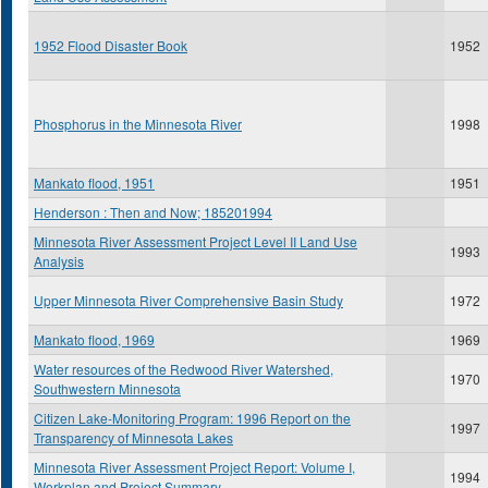
1952 Flood Disaster Book
1952
Phosphorus in the Minnesota River
1998
Mankato flood, 1951
1951
Henderson : Then and Now; 185201994
Minnesota River Assessment Project Level II Land Use
1993
Analysis
Upper Minnesota River Comprehensive Basin Study
1972
Mankato flood, 1969
1969
Water resources of the Redwood River Watershed,
1970
Southwestern Minnesota
Citizen Lake-Monitoring Program: 1996 Report on the
1997
Transparency of Minnesota Lakes
Minnesota River Assessment Project Report: Volume I,
1994
Workplan and Project Summary