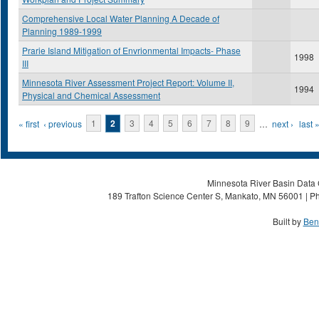
Comprehensive Local Water Planning A Decade of
Planning 1989-1999
Prarie Island Mitigation of Envrionmental Impacts- Phase
1998
III
Minnesota River Assessment Project Report: Volume II,
1994
Physical and Chemical Assessment
Pages
« first
‹ previous
1
2
3
4
5
6
7
8
9
…
next ›
last 
Minnesota River Basin Data C
189 Trafton Science Center S, Mankato, MN 56001 | Ph
Built by
Ben