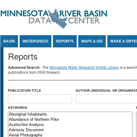
Jump to Content
BASIN
WATERSHEDS
REPORTS
MAPS & GIS
MAKE A DIFF
Reports
Advanced Search:
The
Minnesota Water Research Digital Library
is a searc
publications from 2000 forward.
PUBLICATION TITLE
AUTHOR (INDIVIDUAL OR ORGANIZAT
KEYWORDS