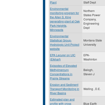
Plant
Staff Dept
Environmental
Northern
monitoring program for
States Power
the Allen S. King
Company,
generating plant at Oak
Engineering
Park Heights,
Dept
Minnesota
Environmental
Statistical Group-
Montana State
Hydrologic Unit Project
University
website
EPA Lecurer on UIC
EPA-
(Elkhart)
Washinton
Episodes of Elevated
Methylmercury
Balogh,
Concentrations in
Steven J
Prairie Streams
Erosion and Sediment
Transport Monitoring in
Walling , D.E.
River Basins
Estimated plan and
profile with cross
Blue Earth