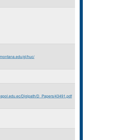
.montana.edu/gl/huc/
.espol.edu.ec/Digipath/D_Papers/43491.pdf