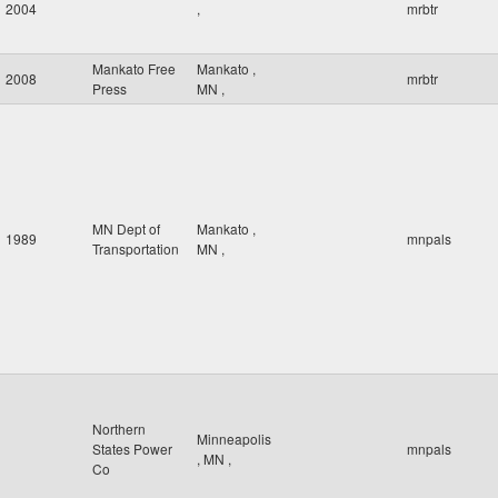
2004
,
mrbtr
Mankato Free
Mankato
,
2008
mrbtr
Press
MN
,
MN Dept of
Mankato
,
1989
mnpals
Transportation
MN
,
Northern
Minneapolis
States Power
mnpals
,
MN
,
Co