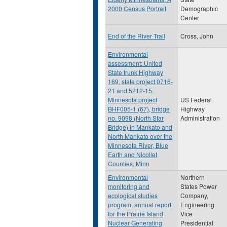
2000 Census Portrait
Demographic
Center
End of the River Trail
Cross, John
Environmental
assessment: United
State trunk Highway
169, state project 0716-
21 and 5212-15,
Minnesota project
US Federal
BHF005-1 (67), bridge
Highway
no. 9098 (North Star
Administration
Bridge) in Mankato and
North Mankato over the
Minnesota River, Blue
Earth and Nicollet
Counties, Minn
Environmental
Northern
monitoring and
States Power
ecological studies
Company,
program; annual report
Engineering
for the Prairie Island
Vice
Nuclear Generating
Presidential