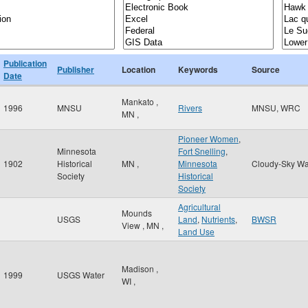
Publication
Publisher
Location
Keywords
Source
Date
Mankato
,
1996
MNSU
Rivers
MNSU, WRC
MN
,
Pioneer Women
,
Minnesota
Fort Snelling
,
1902
Historical
MN
,
Minnesota
Cloudy-Sky Wa
Society
Historical
Society
Agricultural
Mounds
USGS
Land
,
Nutrients
,
BWSR
View
,
MN
,
Land Use
Madison
,
1999
USGS Water
WI
,