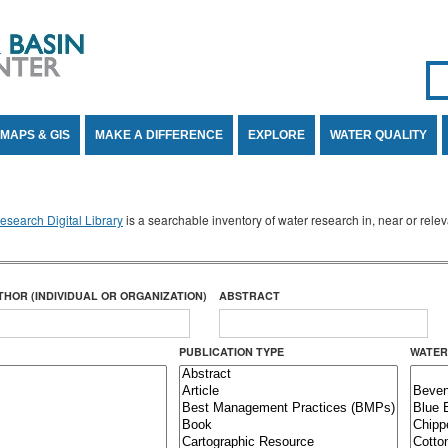
Se
SE
MAPS & GIS
MAKE A DIFFERENCE
EXPLORE
WATER QUALITY
search Digital Library
is a searchable inventory of water research in, near or rel
THOR (INDIVIDUAL OR ORGANIZATION)
ABSTRACT
PUBLICATION TYPE
WATER