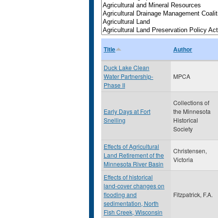
Title
Author
Duck Lake Clean
Water Partnership-
MPCA
Phase II
Collections of
Early Days at Fort
the Minnesota
Snelling
Historical
Society
Effects of Agricultural
Christensen,
Land Retirement of the
Victoria
Minnesota River Basin
Effects of historical
land-cover changes on
flooding and
Fitzpatrick, F.A.
sedimentation, North
Fish Creek, Wisconsin