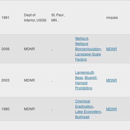
Dept of
St. Paul
,
1991
mnpals
Interior, USGS
MN
,
Wetland
,
Wetland
2006
MDNR
,
Biomanipulation
,
MDNR
Lanscape-Scale
Factors
Largemouth
Bass
,
Bluegill
,
2003
MDNR
,
MDNR
Harvest
Prohibiting
Chemical
Eradication
,
1980
MDNR
,
MDNR
Lake Ecosystem
,
Bullhead