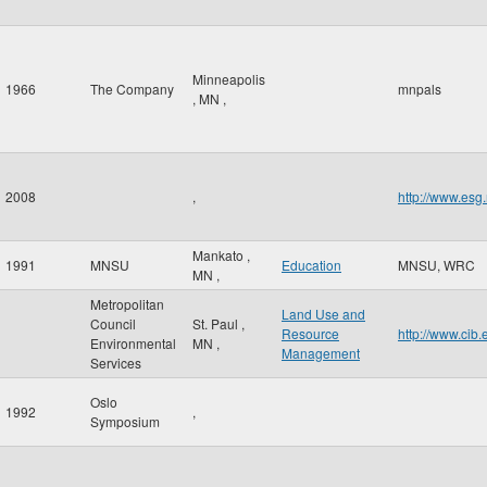
Minneapolis
1966
The Company
mnpals
,
MN
,
2008
,
http://www.esg
Mankato
,
1991
MNSU
Education
MNSU, WRC
MN
,
Metropolitan
Land Use and
Council
St. Paul
,
Resource
http://www.cib
Environmental
MN
,
Management
Services
Oslo
1992
,
Symposium