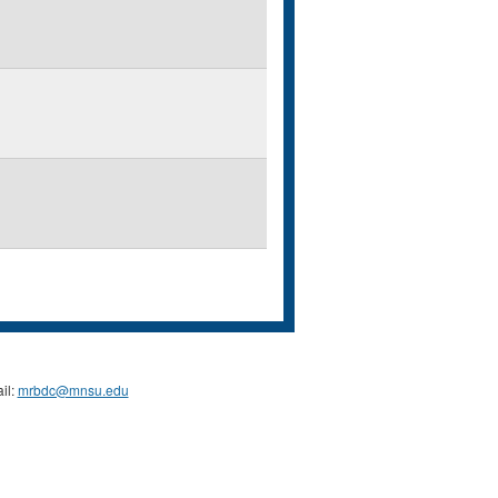
il:
mrbdc@mnsu.edu