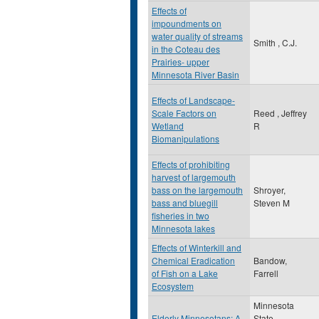
Effects of
impoundments on
water quality of streams
Smith , C.J.
in the Coteau des
Prairies- upper
Minnesota River Basin
Effects of Landscape-
Scale Factors on
Reed , Jeffrey
Wetland
R
Biomanipulations
Effects of prohibiting
harvest of largemouth
bass on the largemouth
Shroyer,
bass and bluegill
Steven M
fisheries in two
Minnesota lakes
Effects of Winterkill and
Chemical Eradication
Bandow,
of Fish on a Lake
Farrell
Ecosystem
Minnesota
Elderly Minnesotans: A
State