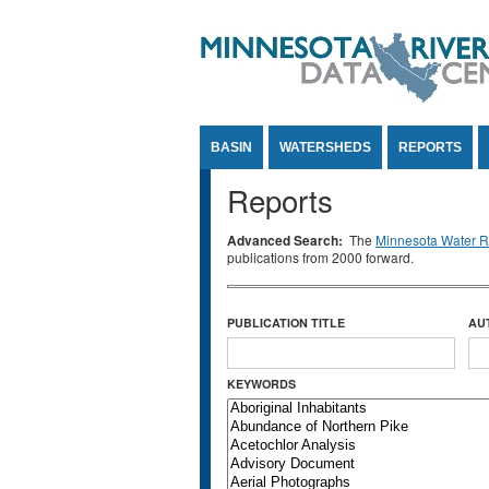
Jump to Content
BASIN
WATERSHEDS
REPORTS
Reports
Advanced Search:
The
Minnesota Water Re
publications from 2000 forward.
PUBLICATION TITLE
AU
KEYWORDS