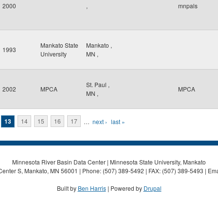
2000
,
mnpals
Mankato State
Mankato
,
1993
University
MN
,
St. Paul
,
2002
MPCA
MPCA
MN
,
13
14
15
16
17
…
next ›
last »
Minnesota River Basin Data Center | Minnesota State University, Mankato
Center S, Mankato, MN 56001 | Phone: (507) 389-5492 | FAX: (507) 389-5493 | Ema
Built by
Ben Harris
| Powered by
Drupal