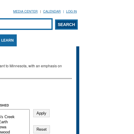
MEDIA CENTER
CALENDAR
LOG IN
arch form
ARCH
LEARN
evant to Minnesota, with an emphasis on
SHED