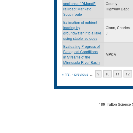
sections of DMandE
County
railroad: Mankato
Highway Dept
South route
Estimation of nutrient
loading by
Olson, Charles
groundwater into a lake
J
using stable isotopes
Evaluating Progress of
Biological Conditions
MPCA
in Streams of the
Minnesota River Basin
Pages
« first
‹ previous
…
9
10
11
12
189 Trafton Science 