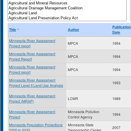
Publication
Title
Author
Date
Minnesota River Assessment
MPCA
1994
Project report
Minnesota River Assessment
MPCA
1994
Project Report
Minnesota River Assessment
MPCA
1994
Project report
Minnesota River Assessment
1993
Project Level II Land Use Analysis
Minnesota River Assessment
LCMR
1989
Project (MRAP)
Minnesota River Assessment
Minnesota Pollution
1994
Project
Control Agency
Minnesota Population Projections
Minnesota State
2007
2005 to 2035
Demographic Center