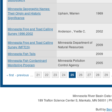
Minnesota Geographic Names:
Their Origin and Historic
Upham, Warren
1969
Significance
Minnesota Frog and Toad Calling
Anderson , Yvette C.
2002
Survey 1996-2002
Minnesota Frog and Toad Calling
Minnesota Department of
2009
Survey (MFTCS)
Natural Resources
Minnesota Fish Tails
2009
Minnesota Fish Contaminant
Minnesota Pollution
2005
Monitoring Program
Control Agency
Pages
« first
‹ previous
…
21
22
23
24
25
26
27
28
29
Minnesota River Basin Data C
189 Trafton Science Center S, Mankato, MN 56001 | Ph
Built by
Ben