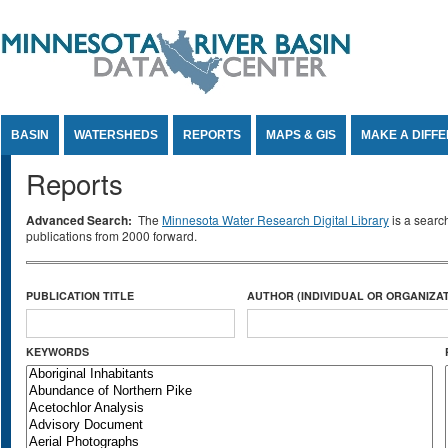
Jump to Content
BASIN
WATERSHEDS
REPORTS
MAPS & GIS
MAKE A DIFF
Reports
Advanced Search:
The
Minnesota Water Research Digital Library
is a searc
publications from 2000 forward.
PUBLICATION TITLE
AUTHOR (INDIVIDUAL OR ORGANIZAT
KEYWORDS