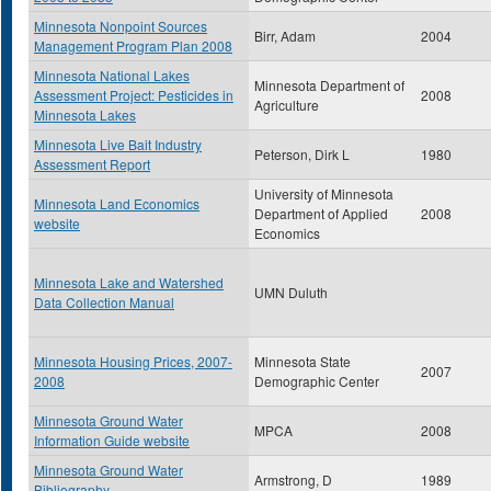
Minnesota Nonpoint Sources
Birr, Adam
2004
Management Program Plan 2008
Minnesota National Lakes
Minnesota Department of
Assessment Project: Pesticides in
2008
Agriculture
Minnesota Lakes
Minnesota Live Bait Industry
Peterson, Dirk L
1980
Assessment Report
University of Minnesota
Minnesota Land Economics
Department of Applied
2008
website
Economics
Minnesota Lake and Watershed
UMN Duluth
Data Collection Manual
Minnesota Housing Prices, 2007-
Minnesota State
2007
2008
Demographic Center
Minnesota Ground Water
MPCA
2008
Information Guide website
Minnesota Ground Water
Armstrong, D
1989
Bibliography