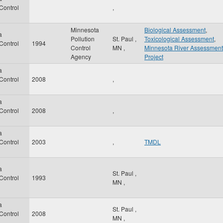
 Control
,
Minnesota
Biological Assessment
,
a
Pollution
St. Paul
,
Toxicological Assessment
,
 Control
1994
Control
MN
,
Minnesota River Assessment
Agency
Project
a
 Control
2008
,
a
 Control
2008
,
a
 Control
2003
,
TMDL
a
St. Paul
,
 Control
1993
MN
,
a
St. Paul
,
 Control
2008
MN
,