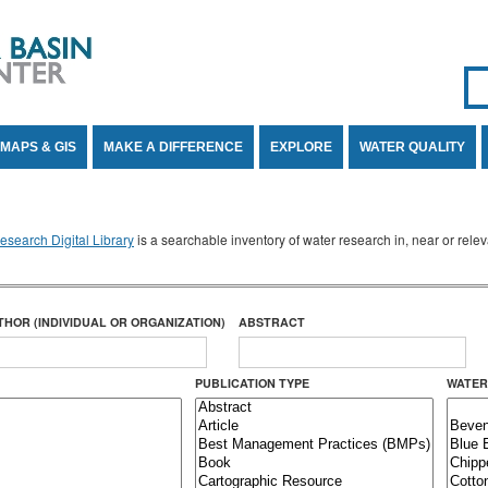
Se
SE
MAPS & GIS
MAKE A DIFFERENCE
EXPLORE
WATER QUALITY
search Digital Library
is a searchable inventory of water research in, near or rel
THOR (INDIVIDUAL OR ORGANIZATION)
ABSTRACT
PUBLICATION TYPE
WATER