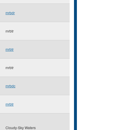
mrbdr
mrbtr
mrbtr
mrbtr
mrbdc
mrbtr
Cloudy-Sky Waters