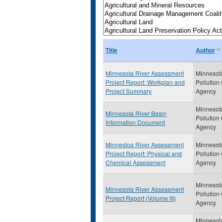
Title
Author
Minnesota River Assessment
Minnesot
Project Report: Workplan and
Pollution
Project Summary
Agency
Minnesot
Minnesota River Basin
Pollution
Information Document
Agency
Minnestoa River Assessment
Minnesot
Project Report: Physical and
Pollution
Chemical Assessment
Agency
Minnesot
Minnesota River Assessment
Pollution
Project Report (Volume III)
Agency
Minnesot