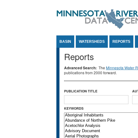
Jump to Content
BASIN
WATERSHEDS
REPORTS
Reports
Advanced Search:
The
Minnesota Water Re
publications from 2000 forward.
PUBLICATION TITLE
AU
KEYWORDS