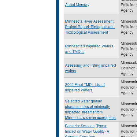
About Mercury
Pollution
Agency
Minnesota River Assessment
Minnesot
Project Report: Biological and
Pollution
Toxicological Assessment
Agency
Minnesot
Minnesota's Impaired Waters
Pollution
and TMDLs
Agency
Minnesot
Assessing and listing impaired
Pollution
waters
Agency
Minnesot
2002 Final TMDL List of
Pollution
Impaired Waters
Agency
Selected water quality
Minnesot
characteristics of minimally
Pollution
impacted streams from
Agency
Minnesota's seven ecoregions
Bacteria: Sources, Types,
Minnesot
Impact on Water Quality- A
Pollution
General Overview
Agency