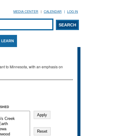
MEDIA CENTER
CALENDAR
LOG IN
arch form
ARCH
LEARN
evant to Minnesota, with an emphasis on
SHED