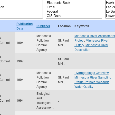
Publication
Publisher
Location
Keywords
Date
Minnesota
Minnesota River Assessment
a
Pollution
St. Paul
,
Project
,
Minnesota River
 Control
1994
Control
MN
,
History
,
Minnesota River
Agency
Description
a
St. Paul
,
 Control
1997
MN
,
Minnesota
Hydrogeologic Overview
,
a
Pollution
St. Paul
,
Minnesota River Sampling
,
 Control
1994
Control
MN
,
Prairie-Pothole Wetlands
,
Agency
Water Quality
Biological
a
and
 Control
1994
,
Toxilogical
Assessment
a