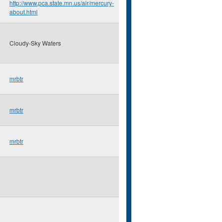
http://www.pca.state.mn.us/air/mercury-
about.html
Cloudy-Sky Waters
mrbtr
mrbtr
mrbtr