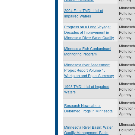
Minnesot
2004 Final TMDL List of
Pollution
Impaired Waters
Agency
Progress on a Long Voyage:
Minnesot
Decades of Improvement in
Pollution
Minnesota River Water Quality
Agency
Minnesot
Minnesota Fish Contaminant
Pollution
Monitoring Program
Agency
Minnesota river Assessment
Minnesot
Project Report Volume 1,
Pollution 
Workplan and Prject Summary
Agency
Minnesot
1998 TMDL List of Impaired
Pollution
Waters
Agency
Minnesot
Research News about
Pollution
Deformed Frogs in Minnesota
Agency
Minnesot
Minnesota River Basin: Water
Pollution
Quality Management Basin