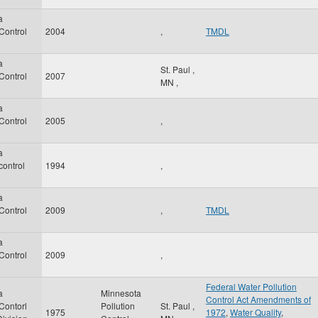
a
 Control
2004
,
TMDL
a
St. Paul
,
 Control
2007
MN
,
a
 Control
2005
,
a
control
1994
,
a
 Control
2009
,
TMDL
a
 Control
2009
,
Federal Water Pollution
a
Minnesota
Control Act Amendments of
 Contorl
Pollution
St. Paul
,
1975
1972
,
Water Quality
,