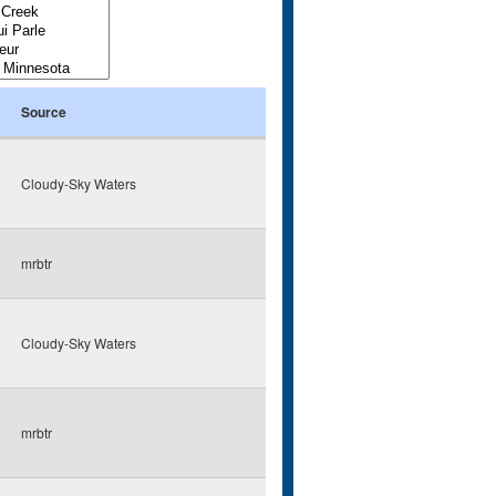
Source
Cloudy-Sky Waters
mrbtr
Cloudy-Sky Waters
mrbtr