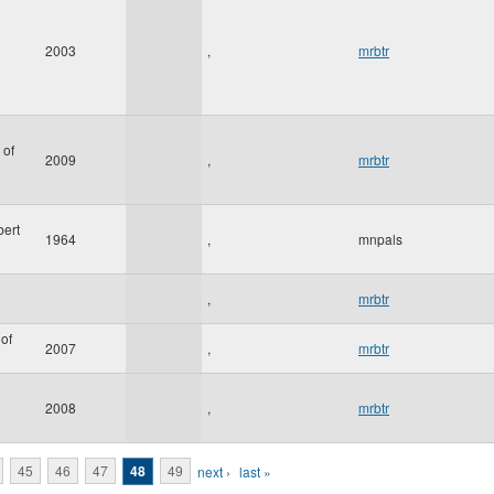
2003
,
mrbtr
 of
2009
,
mrbtr
bert
1964
,
mnpals
,
mrbtr
of
2007
,
mrbtr
2008
,
mrbtr
45
46
47
48
49
next ›
last »