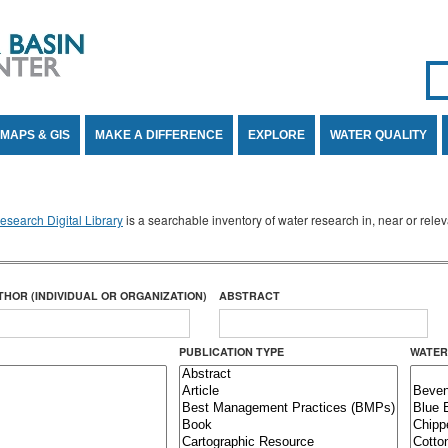
Se
SE
MAPS & GIS
MAKE A DIFFERENCE
EXPLORE
WATER QUALITY
search Digital Library
is a searchable inventory of water research in, near or rel
THOR (INDIVIDUAL OR ORGANIZATION)
ABSTRACT
PUBLICATION TYPE
WATER