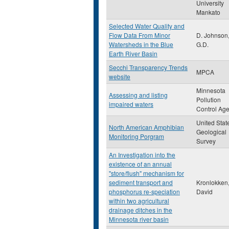
University
Mankato
Selected Water Quality and
Flow Data From Minor
D. Johnson
Watersheds in the Blue
G.D.
Earth River Basin
Secchi Transparency Trends
MPCA
website
Minnesota
Assessing and listing
Pollution
impaired waters
Control Ag
United Stat
North American Amphibian
Geological
Monitoring Porgram
Survey
An Investigation into the
existence of an annual
"store/flush" mechanism for
sediment transport and
Kronlokken,
phosphorus re-speciation
David
within two agricultural
drainage ditches in the
Minnesota river basin