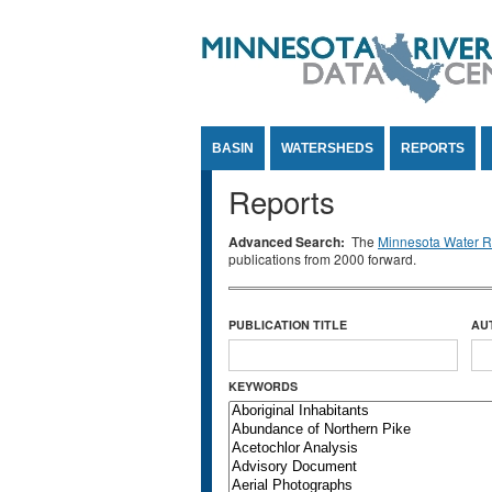
Jump to Content
BASIN
WATERSHEDS
REPORTS
Reports
Advanced Search:
The
Minnesota Water Re
publications from 2000 forward.
PUBLICATION TITLE
AU
KEYWORDS