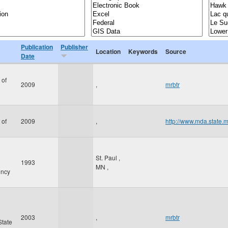
Publication
Publisher
Location
Keywords
Source
Date
 of
2009
,
mrbtr
 of
2009
,
http://www.mda.state.
St. Paul
,
1993
MN
,
ency
2003
,
mrbtr
State