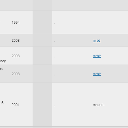
,
1994
,
2008
,
mrbtr
2008
,
mrbtr
ency
es
2008
,
mrbtr
 J.
2001
,
mnpals