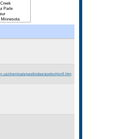
mn.us/chemicals/pesticides/acetochlor5.htm