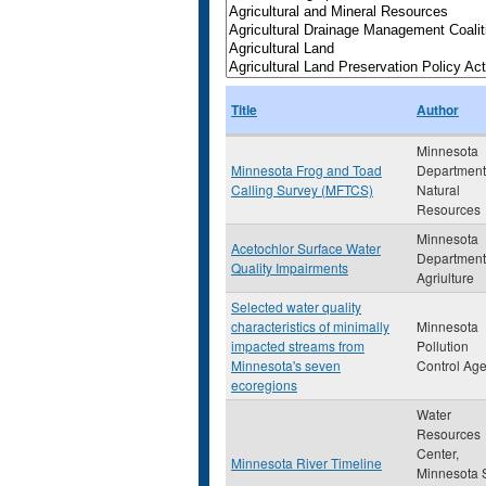
Title
Author
Minnesota
Minnesota Frog and Toad
Department
Calling Survey (MFTCS)
Natural
Resources
Minnesota
Acetochlor Surface Water
Department
Quality Impairments
Agriulture
Selected water quality
characteristics of minimally
Minnesota
impacted streams from
Pollution
Minnesota's seven
Control Ag
ecoregions
Water
Resources
Center,
Minnesota River Timeline
Minnesota 