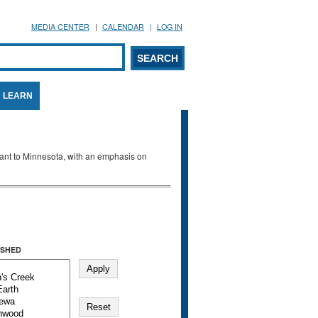
MEDIA CENTER
CALENDAR
LOG IN
arch form
ARCH
LEARN
evant to Minnesota, with an emphasis on
SHED