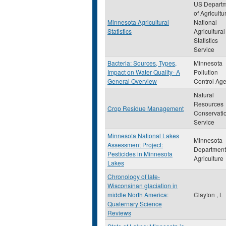
US Depart
of Agricultu
Minnesota Agricultural
National
Statistics
Agricultural
Statistics
Service
Bacteria: Sources, Types,
Minnesota
Impact on Water Quality- A
Pollution
General Overview
Control Ag
Natural
Resources
Crop Residue Management
Conservati
Service
Minnesota National Lakes
Minnesota
Assessment Project:
Department
Pesticides in Minnesota
Agriculture
Lakes
Chronology of late-
Wisconsinan glaciation in
middle North America:
Clayton , L
Quaternary Science
Reviews