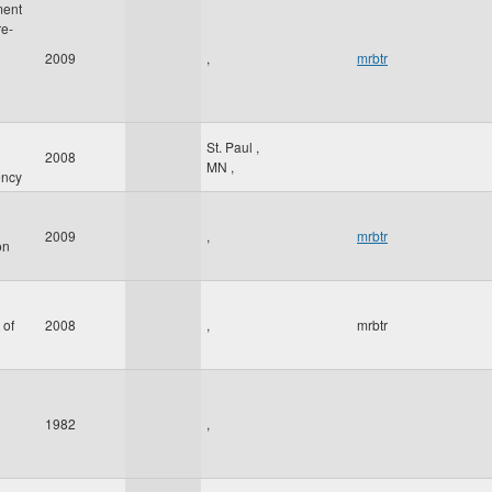
ment
re-
2009
,
mrbtr
St. Paul
,
2008
MN
,
ency
2009
,
mrbtr
on
 of
2008
,
mrbtr
1982
,