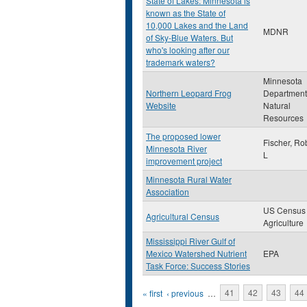
State of Lakes: Minnesota is
known as the State of
10,000 Lakes and the Land
MDNR
of Sky-Blue Waters. But
who's looking after our
trademark waters?
Minnesota
Northern Leopard Frog
Department
Website
Natural
Resources
The proposed lower
Fischer, Ro
Minnesota River
L
improvement project
Minnesota Rural Water
Association
US Census 
Agricultural Census
Agriculture
Mississippi River Gulf of
Mexico Watershed Nutrient
EPA
Task Force: Success Stories
Pages
« first
‹ previous
…
41
42
43
44