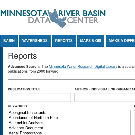
Jump to Content
BASIN
WATERSHEDS
REPORTS
MAPS & GIS
MAKE A DIFF
Reports
Advanced Search:
The
Minnesota Water Research Digital Library
is a searc
publications from 2000 forward.
PUBLICATION TITLE
AUTHOR (INDIVIDUAL OR ORGANIZAT
KEYWORDS