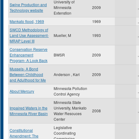
University of
Swine Production and
Minnesota
2009
,
Technology website
Extenstion
Mankato flood, 1969
1969
,
SWCD Methodology of
Land Use Assessment-
Mueller, M
1993
,
MRAP Level III
Conservation Reserve
Enhancement
BWSR
2009
,
Program- A Look Back
Mussels- A Bond
Between Childhood
Anderson , Kari
2009
,
and Adulthood for Me
Minnesota Pollution
About Mercury
,
Control Agency
Minnesota State
Impaired Waters in the
University, Mankato
2008
,
Minnesota River Basin
Water Resouces
Center
Legislative
Constitutional
Coordinating
Amendment: The
Commission