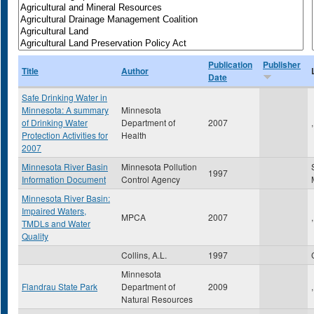
Publication
Publisher
Title
Author
Date
Safe Drinking Water in
Minnesota: A summary
Minnesota
of Drinking Water
Department of
2007
,
Protection Activities for
Health
2007
Minnesota River Basin
Minnesota Pollution
1997
Information Document
Control Agency
Minnesota River Basin:
Impaired Waters,
MPCA
2007
,
TMDLs and Water
Quality
Collins, A.L.
1997
Minnesota
Flandrau State Park
Department of
2009
,
Natural Resources