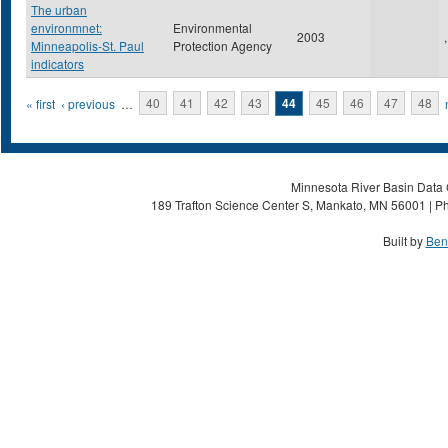
The urban
environmnet:
Environmental
2003
,
Minneapolis-St. Paul
Protection Agency
indicators
Pages
« first
‹ previous
…
40
41
42
43
44
45
46
47
48
Minnesota River Basin Data C
189 Trafton Science Center S, Mankato, MN 56001 | Ph
Built by
Ben