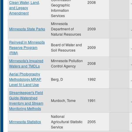
Clean Water, Land,
2008
,
Geographic
and Legacy
Information
Amendment
Services
Minnesota
Minnesota State Parks
Department of
2009
,
Natural Resources
Reinvest in Minnesota
Board of Water and
Reserve Program
2009
,
Soil Resources
(RIM)
Minnesota's Impaired
Minnesota Pollution
2008
,
Waters and TMDLs
Control Agency
Aerial Photography
Methodology MRAP
Berg, D
1992
,
Level IV-Land Use
Streamkeeper's Field
Guide-Watershed
Murdoch, Tome
1991
,
Inventory and Stream
Monitoring Methods
National
Minnesota Statistics
Agricultural Statistic
2005
,
Service