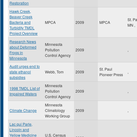
Restoration
Hawk Creek,
Beaver Creek
St. P
Bacteria and
MPCA
2009
MPCA
MN
,
Turbidity TMDL
Project Overview
Research News
Minnesota
about Deformed
Pollution
2009
,
Frogs in
Control Agency
Minnesota
Audit urges end to
St. Paul
state ethanol
Webb, Tom
2009
,
Pioneer Press
subsidies
Minnesota
1998 TMDL List of
Pollution
2009
,
Impaired Waters
Control Agency
Minnesota
Climate Change
Climatology
2009
,
Working Group
Lac qui Parle,
Lincoln and
Yellow Medicine
U.S. Census