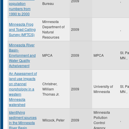
2009
,
population
Bureau
numbers from
1990 to 2000
Minnesota
Minnesota Frog
Department of
and Toad Calling
2009
,
Natural
Survey (MFTCS)
Resources
Minnesota River
Basin-
St. P
Envrionment and
MPCA
2009
MPCA
MN
,
Water Quality
Acheivement
An Assessment of
land use impacts
on channel
Christner,
University of
St. P
morphology in a
William
2009
Minnesota
MN
,
western
Thomas Jr.
Minnesota
watershed
Identifying
Minnesota
sediment sources
Pollution
Wilcock, Peter
2009
,
in the Minnesota
Control
River Basin
Agency