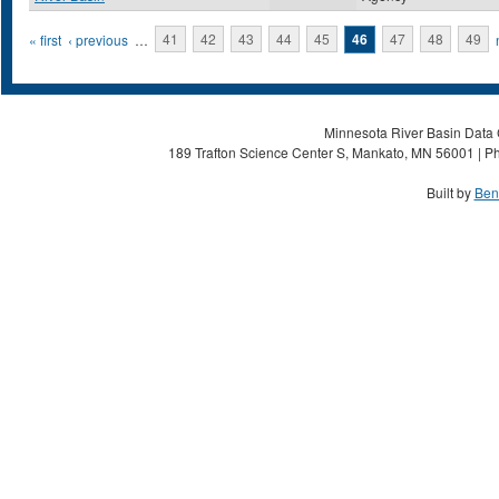
Pages
« first
‹ previous
…
41
42
43
44
45
46
47
48
49
Minnesota River Basin Data C
189 Trafton Science Center S, Mankato, MN 56001 | Ph
Built by
Ben