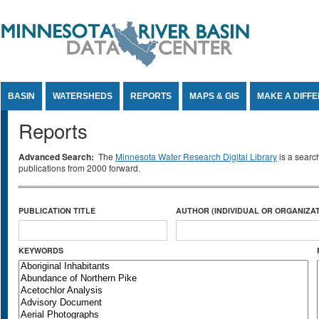
Jump to Content
BASIN
WATERSHEDS
REPORTS
MAPS & GIS
MAKE A DIFF
Reports
Advanced Search:
The
Minnesota Water Research Digital Library
is a searc
publications from 2000 forward.
PUBLICATION TITLE
AUTHOR (INDIVIDUAL OR ORGANIZAT
KEYWORDS