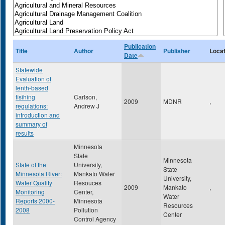
Publication
Title
Author
Publisher
Locat
Date
Statewide
Evaluation of
lenth-based
fisihing
Carlson,
2009
MDNR
,
regulations:
Andrew J
introduction and
summary of
results
Minnesota
State
Minnesota
State of the
University,
State
Minnesota River:
Mankato Water
University,
Water Quality
Resouces
2009
Mankato
,
Monitoring
Center,
Water
Reports 2000-
Minnesota
Resources
2008
Pollution
Center
Control Agency