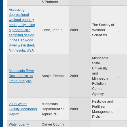
& Partners
Assessing
depressional
wetland quantity
and quality using
The Society of
a probabilistic
Gene, John A
2009
Wetland
,
sampling design
Scientists
in the Redwood
River watershed,
Minnesota, USA
Minnesota
State
University
Minnesota River
and
Basin Statistical
Sanjel, Deepak
2009
,
Minnesota
Trend Analysis
Pollution
Control
Agency
Pesticide and
2008 Water
Minnesota
Fertilizer
Quality Monitoring
Department of
2009
,
Management
Report
Agriulture
Division
Water quality
Carver County