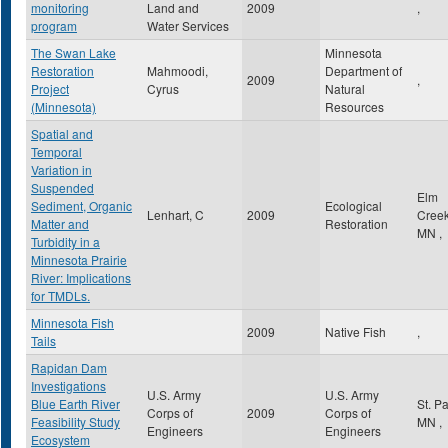
monitoring
Land and
2009
,
program
Water Services
The Swan Lake
Minnesota
Restoration
Mahmoodi,
Department of
2009
,
Project
Cyrus
Natural
(Minnesota)
Resources
Spatial and
Temporal
Variation in
Suspended
Elm
Sediment, Organic
Ecological
Lenhart, C
2009
Cree
Matter and
Restoration
MN
,
Turbidity in a
Minnesota Prairie
River: Implications
for TMDLs.
Minnesota Fish
2009
Native Fish
,
Tails
Rapidan Dam
Investigations
U.S. Army
U.S. Army
Blue Earth River
St. P
Corps of
2009
Corps of
Feasibility Study
MN
,
Engineers
Engineers
Ecosystem