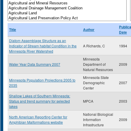
Publica
Title
Author
Date
Diatom Assemblage Structure as an
Indicator of Stream habitat Condition in the
A Richards, C
1994
Minnesota River Watershed
Minnesota
Water Year Data Summary 2007
Department of
2009
Natural Resources
Minnesota State
Minnesota Population Projections 2005 to
Demographic
2007
2035
Center
Shallow Lakes of Southern Minnesota:
Status and trend summary for selected
MPCA
2003
lakes
National Biological
North American Reporting Center for
Information
2009
Amphibian Malformations webstie
Infrastructure