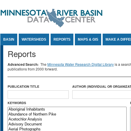
Jump to Content
BASIN
WATERSHEDS
REPORTS
MAPS & GIS
MAKE A DIFF
Reports
Advanced Search:
The
Minnesota Water Research Digital Library
is a searc
publications from 2000 forward.
PUBLICATION TITLE
AUTHOR (INDIVIDUAL OR ORGANIZAT
KEYWORDS