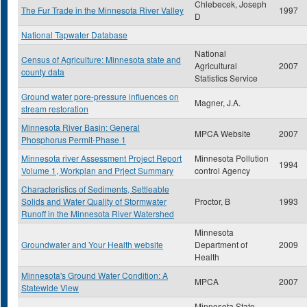
Chlebecek, Joseph
The Fur Trade in the Minnesota River Valley
1997
D
National Tapwater Database
National
Census of Agriculture: Minnesota state and
Agricultural
2007
county data
Statistics Service
Ground water pore-pressure influences on
Magner, J.A.
stream restoration
Minnesota River Basin: General
MPCA Website
2007
Phosphorus Permit-Phase 1
Minnesota river Assessment Project Report
Minnesota Pollution
1994
Volume 1, Workplan and Prject Summary
control Agency
Characteristics of Sediments, Settleable
Solids and Water Quality of Stormwater
Proctor, B
1993
Runoff in the Minnesota River Watershed
Minnesota
Groundwater and Your Health website
Department of
2009
Health
Minnesota's Ground Water Condition: A
MPCA
2007
Statewide View
Minnesota State