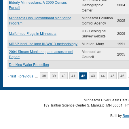
Elderly Minnesotans: A 2000 Census
Demographic
2004
Portrait
Center
Minnesota Fish Contaminant Monitoring
Minnesota Pollution
2005
Program
Control Agency
U.S. Geological
Malformed Frogs in Minnesota
2009
Survey website
MRAP land use land III SWCD methodology
Mueller , Mary
1991
2004 Stream Monitoring and assessment
Metropolitan
2005
Report
Council
Drinking Water Protection
Pages
« first
‹ previous
…
38
39
40
41
42
43
44
45
46
Minnesota River Basin Data C
189 Trafton Science Center S, Mankato, MN 56001 | Ph
Built by
Ben