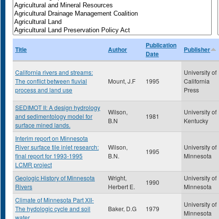
Publication
Title
Author
Publisher
Date
California rivers and streams:
University of
The conflict between fluvial
Mount, J.F
1995
California
process and land use
Press
SEDIMOT II: A design hydrology
Wilson,
University of
and sedimentology model for
1981
B.N
Kentucky
surface mined lands.
Interim report on Minnesota
River surface tile inlet research:
Wilson,
University of
1995
final report for 1993-1995
B.N.
Minnesota
LCMR project
Geologic History of Minnesota
Wright,
University of
1990
Rivers
Herbert E.
Minnesota
Climate of Minnesota Part XII-
University of
The hydologic cycle and soil
Baker, D.G
1979
Minnesota
water