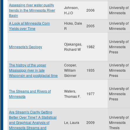
Assessing river water quality
Johnson,
University of
trends in the Minnesota River
2006
H.J.O
Minnesota
Basin
A Look at Minnesota Corn
Hicks, Dale
University of
2005
Yields over Time
R
Minnesota
University of
Ojakangas,
Minnesota's Geology
1982
Minnesota
Richard W
Press
The histroy of the upper
Cooper,
University of
Mississippi river in late
William
1935
Minnesota
Wisconsin and postglacial time
Skinner
Press
University of
The Streams and Rivers of
Waters,
1977
Minnesota
Minnesota
Thomas F.
Press
Are Stream's Clarity Getting
Better Over Time? A Statistical
University of
and Graphical Analysis of
Le, Laura
2009
Minnesota
Minnesota Streams and
Thesis