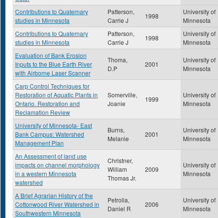
Contributions to Quaternary
Patterson,
University of
1998
studies in Minnesota
Carrie J
Minnesota
Contributions to Quaternary
Patterson,
University of
1998
studies in Minnesota
Carrie J
Minnesota
Evaluation of Bank Erosion
Thoma,
University of
Inputs to the Blue Earth River
2001
D.P
Minnesota
with Airborne Laser Scanner
Carp Control Techniques for
Restoration of Aquatic Plants in
Somerville,
University of
1999
Ontario. Restoration and
Joanie
Minnesota
Reclamation Review
University of Minnesota- East
Burns,
University of
Bank Campus: Watershed
2001
Melanie
Minnesota
Management Plan
An Assessment of land use
Christner,
impacts on channel morphology
University of
William
2009
in a western Minnesota
Minnesota
Thomas Jr.
watershed
A Brief Agrarian History of the
Petrolia,
University of
Cottonwood River Watershed in
2006
Daniel R
Minnesota
Southwestern Minnesota