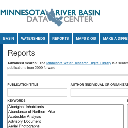
Jump to Content
BASIN
WATERSHEDS
REPORTS
MAPS & GIS
MAKE A DIFF
Reports
Advanced Search:
The
Minnesota Water Research Digital Library
is a searc
publications from 2000 forward.
PUBLICATION TITLE
AUTHOR (INDIVIDUAL OR ORGANIZAT
KEYWORDS