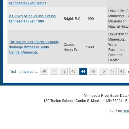
Minnesota River Basins
University of
A Survey of the Mussels of the
Minnesota, B
Bright, R.C.
1990
Minnesota River, 1989
Museum of
Natural Histo
University of
Minnesota,
The nature and effects of county
Quade,
Water
drainage ditches in South
1980
Henry W
Resources
Central Minnesota
Research
Center
Pages
« first
‹ previous
…
40
41
42
43
44
45
46
47
48
Minnesota River Basin Data C
189 Trafton Science Center S, Mankato, MN 56001 | Ph
Built by
Ben