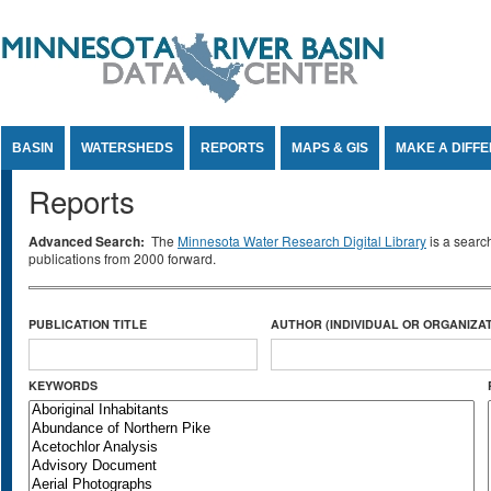
Jump to Content
BASIN
WATERSHEDS
REPORTS
MAPS & GIS
MAKE A DIFF
Reports
Advanced Search:
The
Minnesota Water Research Digital Library
is a searc
publications from 2000 forward.
PUBLICATION TITLE
AUTHOR (INDIVIDUAL OR ORGANIZAT
KEYWORDS