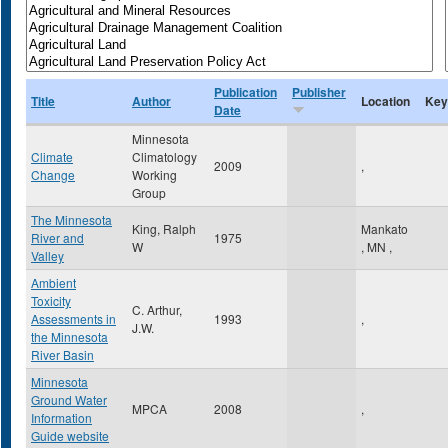
Publication
Publisher
Title
Author
Location
Key
Date
Minnesota
Climate
Climatology
2009
,
Change
Working
Group
The Minnesota
King, Ralph
Mankato
River and
1975
W
,
MN
,
Valley
Ambient
Toxicity
C. Arthur,
Assessments in
1993
,
J.W.
the Minnesota
River Basin
Minnesota
Ground Water
MPCA
2008
,
Information
Guide website