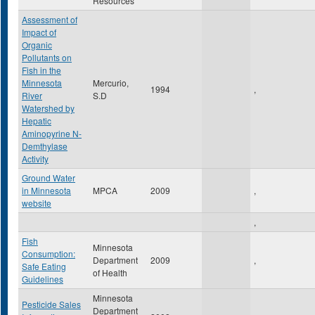
Resources
Assessment of
Impact of
Organic
Pollutants on
Fish in the
Minnesota
Mercurio,
1994
,
River
S.D
Watershed by
Hepatic
Aminopyrine N-
Demthylase
Activity
Ground Water
in Minnesota
MPCA
2009
,
website
,
Fish
Minnesota
Consumption:
Department
2009
,
Safe Eating
of Health
Guidelines
Minnesota
Pesticide Sales
Department