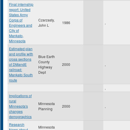
Final internship
report: United
States Army
Corps of
Czarzasty,
1986
,
Engineers and
John L
City of
Mankato,
Minnesota
Estimated plan
and profile with
Blue Earth
cross sections
County
of DMandE
2000
,
Highway
railroad:
Dept
Mankato South
route
,
Implications of
rural
Minnesota
Minnesota's
2000
,
Planning
changes
demographics
Research
Minnesota
News about