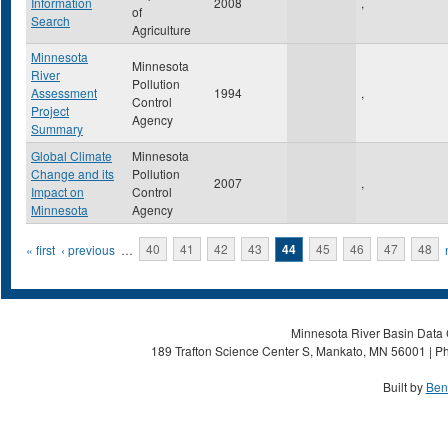
Information
2008
,
of
Search
Agriculture
Minnesota
Minnesota
River
Pollution
Assessment
1994
,
Control
Project
Agency
Summary
Global Climate
Minnesota
Change and its
Pollution
2007
,
Impact on
Control
Minnesota
Agency
Pages
« first
‹ previous
…
40
41
42
43
44
45
46
47
48
Minnesota River Basin Data C
189 Trafton Science Center S, Mankato, MN 56001 | Ph
Built by
Ben