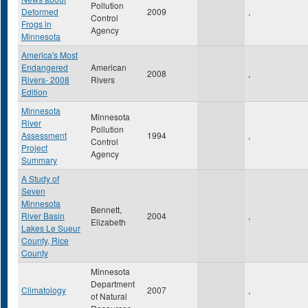
Pollution
Deformed
2009
,
Control
Frogs in
Agency
Minnesota
America's Most
Endangered
American
2008
,
Rivers- 2008
Rivers
Edition
Minnesota
Minnesota
River
Pollution
Assessment
1994
,
Control
Project
Agency
Summary
A Study of
Seven
Minnesota
Bennett,
River Basin
2004
,
Elizabeth
Lakes Le Sueur
County, Rice
County
Minnesota
Department
Climatology
2007
,
of Natural