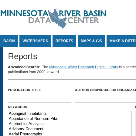
Jump to Content
BASIN
WATERSHEDS
REPORTS
MAPS & GIS
MAKE A DIFF
Reports
Advanced Search:
The
Minnesota Water Research Digital Library
is a searc
publications from 2000 forward.
PUBLICATION TITLE
AUTHOR (INDIVIDUAL OR ORGANIZAT
KEYWORDS