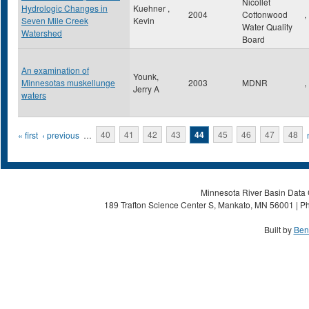
Nicollet
Hydrologic Changes in
Kuehner ,
2004
Cottonwood
,
Seven Mile Creek
Kevin
Water Quality
Watershed
Board
An examination of
Younk,
Minnesotas muskellunge
2003
MDNR
,
Jerry A
waters
Pages
« first
‹ previous
…
40
41
42
43
44
45
46
47
48
Minnesota River Basin Data C
189 Trafton Science Center S, Mankato, MN 56001 | Ph
Built by
Ben