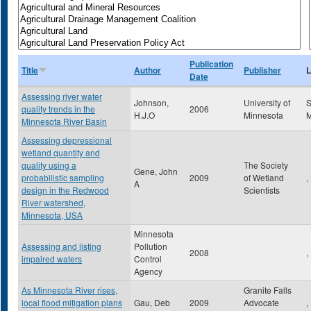
Publication
Title
Author
Publisher
L
Date
Assessing river water
Johnson,
University of
S
quality trends in the
2006
H.J.O
Minnesota
Minnesota River Basin
Assessing depressional
wetland quantity and
quality using a
The Society
Gene, John
probabilistic sampling
2009
of Wetland
,
A
design in the Redwood
Scientists
River watershed,
Minnesota, USA
Minnesota
Assessing and listing
Pollution
2008
,
impaired waters
Control
Agency
As Minnesota River rises,
Granite Falls
local flood mitigation plans
Gau, Deb
2009
Advocate
,