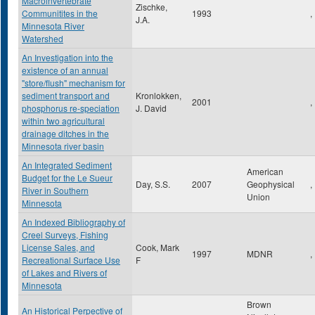
Macroinvertebrate
Zischke,
Communitites in the
1993
,
J.A.
Minnesota River
Watershed
An Investigation into the
existence of an annual
"store/flush" mechanism for
sediment transport and
Kronlokken,
2001
,
phosphorus re-speciation
J. David
within two agricultural
drainage ditches in the
Minnesota river basin
An Integrated Sediment
American
Budget for the Le Sueur
Day, S.S.
2007
Geophysical
,
River in Southern
Union
Minnesota
An Indexed Bibliography of
Creel Surveys, Fishing
License Sales, and
Cook, Mark
1997
MDNR
,
Recreational Surface Use
F
of Lakes and Rivers of
Minnesota
Brown
An Historical Perpective of