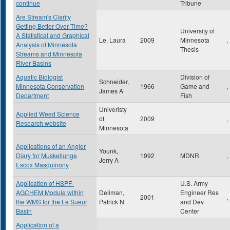
continue
Tribune
Are Stream's Clarity
Getting Better Over Time?
University of
A Statistical and Graphical
Le, Laura
2009
Minnesota
,
Analysis of Minnesota
Thesis
Streams and Minnesota
River Basins
Aquatic Biologist
Division of
Schneider,
Minnesota Conservation
1966
Game and
,
James A
Department
Fish
Univeristy
Applied Weed Science
of
2009
,
Research website
Minnesota
Applications of an Angler
Younk,
Diary for Muskellunge
1992
MDNR
,
Jerry A
Escox Masquinony
Application of HSPF-
U.S. Army
AGCHEM Module within
Deliman,
Engineer Res
2001
,
the WMS for the Le Sueur
Patrick N
and Dev
Basin
Center
Application of a