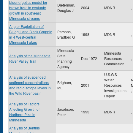
bioenergetics model for
Dieterman,
brown trout to evaluate
2004
MDNR
,
Douglas J
growth in southeast
Minnesota streams
Angler Exploitation of
Bluegill and Black Crappie
Parsons,
1998
MDNR
,
in 4 West-central
Bradford G
Minnesota Lakes
Minnesota
Minnesota
Analysis of the Minnesota
State
Dec-1972
Resources
,
River Valley Trail
Planning
Commission
Agency
U.S.G.S
Analysis of suspended
Water
N
sediment concentrations
Brigham,
2001
Resources
M
and radioisotope levels in
ME
Investigations
,
the Wild River basin
Report
Analysis of Factors
Affecting Growth of
Jacobson,
1993
MDNR
,
Northern Pike in
Peter
Minnesota
Analysis of Benthis