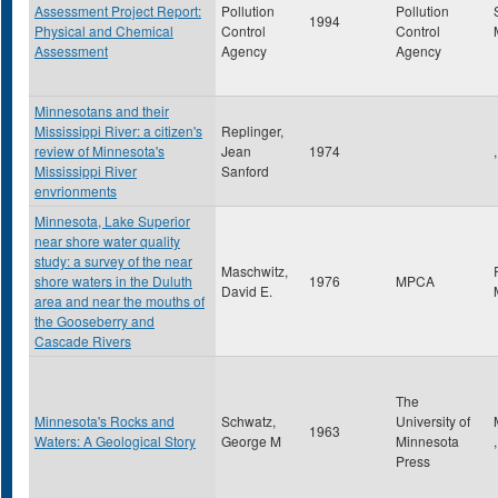
Assessment Project Report:
Pollution
Pollution
1994
Physical and Chemical
Control
Control
Assessment
Agency
Agency
Minnesotans and their
Mississippi River: a citizen's
Replinger,
review of Minnesota's
Jean
1974
,
Mississippi River
Sanford
envrionments
Minnesota, Lake Superior
near shore water quality
study: a survey of the near
Maschwitz,
shore waters in the Duluth
1976
MPCA
David E.
area and near the mouths of
the Gooseberry and
Cascade Rivers
The
Minnesota's Rocks and
Schwatz,
University of
1963
Waters: A Geological Story
George M
Minnesota
Press