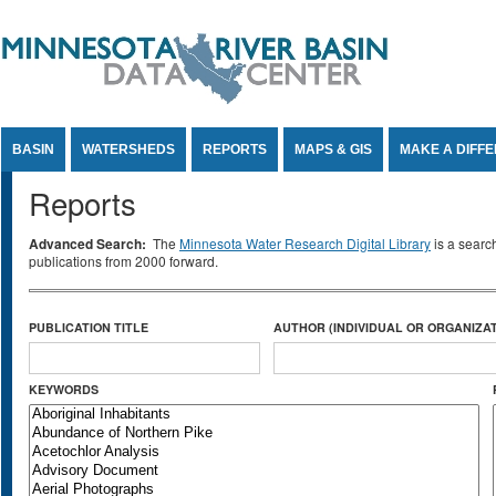
Jump to Content
BASIN
WATERSHEDS
REPORTS
MAPS & GIS
MAKE A DIFF
Reports
Advanced Search:
The
Minnesota Water Research Digital Library
is a searc
publications from 2000 forward.
PUBLICATION TITLE
AUTHOR (INDIVIDUAL OR ORGANIZAT
KEYWORDS