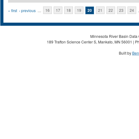
Pages
« first
‹ previous
…
16
17
18
19
20
21
22
23
24
Minnesota River Basin Data C
189 Trafton Science Center S, Mankato, MN 56001 | Ph
Built by
Ben