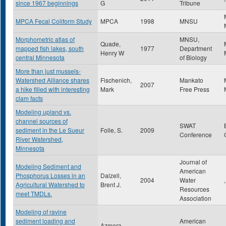
since 1967 beginnings
G
Tribune
MPCA Fecal Coliform Study
MPCA
1998
MNSU
Morphometric atlas of
MNSU,
Quade,
mapped fish lakes, south
1977
Department
Henry W
central Minnesota
of Biology
More than just mussels-
Watershed Alliance shares
Fischenich,
Mankato
2007
a hike filled with interesting
Mark
Free Press
clam facts
Modeling upland vs.
channel sources of
SWAT
sediment in the Le Sueur
Folle, S.
2009
Conference
River Watershed,
Minnesota
Journal of
Modeling Sediment and
American
Phosphorus Losses in an
Dalzell,
2004
Water
,
Agricultural Watershed to
Brent J.
Resources
meet TMDLs.
Association
Modeling of ravine
sediment loading and
American
Azmera,