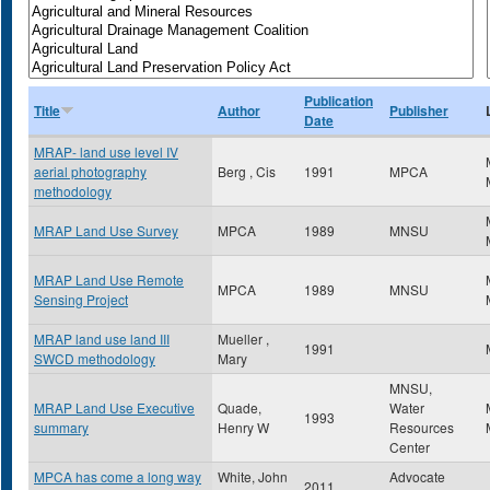
Publication
Title
Author
Publisher
Date
MRAP- land use level IV
aerial photography
Berg , Cis
1991
MPCA
methodology
MRAP Land Use Survey
MPCA
1989
MNSU
MRAP Land Use Remote
MPCA
1989
MNSU
Sensing Project
MRAP land use land III
Mueller ,
1991
SWCD methodology
Mary
MNSU,
MRAP Land Use Executive
Quade,
Water
1993
summary
Henry W
Resources
Center
MPCA has come a long way
White, John
Advocate
2011
,