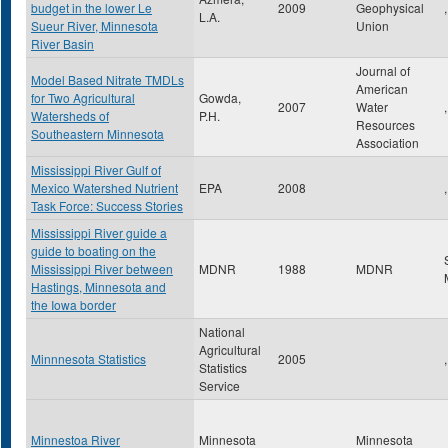
budget in the lower Le
2009
Geophysical
,
L.A.
Sueur River, Minnesota
Union
River Basin
Journal of
Model Based Nitrate TMDLs
American
for Two Agricultural
Gowda,
2007
Water
,
Watersheds of
P.H.
Resources
Southeastern Minnesota
Association
Mississippi River Gulf of
Mexico Watershed Nutrient
EPA
2008
,
Task Force: Success Stories
Mississippi River guide a
guide to boating on the
Mississippi River between
MDNR
1988
MDNR
Hastings, Minnesota and
the Iowa border
National
Agricultural
Minnnesota Statistics
2005
,
Statistics
Service
Minnestoa River
Minnesota
Minnesota