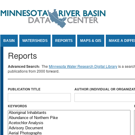
Jump to Content
BASIN
WATERSHEDS
REPORTS
MAPS & GIS
MAKE A DIFF
Reports
Advanced Search:
The
Minnesota Water Research Digital Library
is a searc
publications from 2000 forward.
PUBLICATION TITLE
AUTHOR (INDIVIDUAL OR ORGANIZAT
KEYWORDS