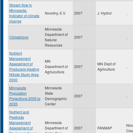
Stream flow in
Minnesota:
Novotny, E.V.
2007
J. Hydrol
,
Indicator of climate
change
Minnesota
Department of
Climatology
2007
,
Natural
Resources
Nutrient
Management
MN
Assessment of
MN Dept of
Department of
2007
,
Producers Hasting
Agriculture
Agriuculture
Nitrate Study Area,
2000
Minnesota
Minnesota
Population
State
2007
,
Projections 2005 to
Demographic
2035
Center
Nutrient and
Pesticide
Management
Minnesota
Nico
Assessment of
Department of
2007
FANMAP
Cou