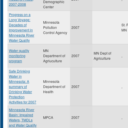
Demographic
2007-2008
Center
Progress on a
Long Voyage:
Minnesota
Decades of
St. 
Pollution
2007
Improvement in
MN
Control Agency
Minnesota River
Water Quality
Water quality
MN
MN Dept of
monitoring
Department of
2007
,
Agriculture
program
Agriuculture
Safe Drinking
Water in
Minnesota: A
Minnesota
summary of
Department of
2007
,
Drinking Water
Health
Protection
Activities for 2007
Minnesota River
Basin: Impaired
MPCA
2007
,
Waters, TMDLs
and Water Quality