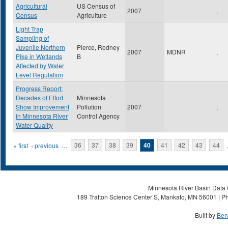
Agricultural
US Census of
2007
,
Census
Agriculture
Light Trap
Sampling of
Juvenile Northern
Pierce, Rodney
2007
MDNR
,
Pike in Wetlands
B
Affected by Water
Level Regulation
Progress Report:
Decades of Effort
Minnesota
Show Improvement
Pollution
2007
,
in Minnesota River
Control Agency
Water Quality
Pages
« first
‹ previous
…
36
37
38
39
40
41
42
43
44
Minnesota River Basin Data C
189 Trafton Science Center S, Mankato, MN 56001 | Ph
Built by
Ben