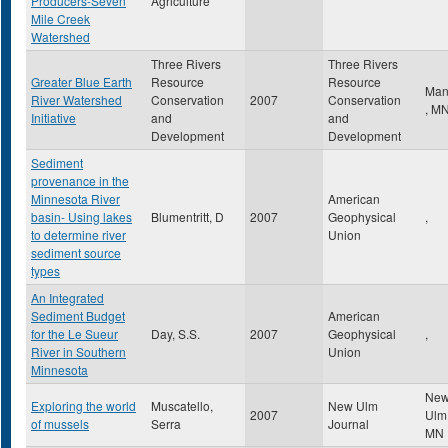
Producers-Seven
Agriculture
Mile Creek
Watershed
Three Rivers
Three Rivers
Greater Blue Earth
Resource
Resource
Man
River Watershed
Conservation
2007
Conservation
,
M
Initiative
and
and
Development
Development
Sediment
provenance in the
Minnesota River
American
basin- Using lakes
Blumentritt, D
2007
Geophysical
,
to determine river
Union
sediment source
types
An Integrated
Sediment Budget
American
for the Le Sueur
Day, S.S.
2007
Geophysical
,
River in Southern
Union
Minnesota
Ne
Exploring the world
Muscatello,
New Ulm
2007
Ul
of mussels
Serra
Journal
MN