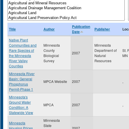
Publication
Title
Author
Publisher
Loc
Date
Native Plant
Communities and
Minnesota
Minnesota
Rare Species of
County
Department of
St. 
2007
the Minnesota
Biological
Natural
MN
River Valley
Survey
Resources
Counties
Minnesota River
Basin: General
MPCA Website
2007
,
Phosphorus
Permit-Phase 1
Minnesota's
Ground Water
MPCA
2007
,
Condition: A
Statewide View
Minnesota
Minnesota
State
Housing Prices,
2007
,