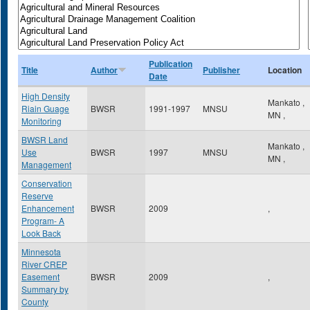
Publication
Title
Author
Publisher
Location
Date
High Density
Mankato
,
Riain Guage
BWSR
1991-1997
MNSU
MN
,
Monitoring
BWSR Land
Mankato
,
Use
BWSR
1997
MNSU
MN
,
Management
Conservation
Reserve
Enhancement
BWSR
2009
,
Program- A
Look Back
Minnesota
River CREP
Easement
BWSR
2009
,
Summary by
County