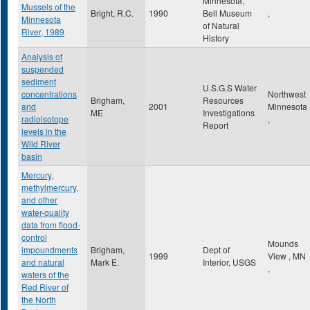
Minnesota,
Mussels of the
Bright, R.C.
1990
Bell Museum
,
Minnesota
of Natural
River, 1989
History
Analysis of
suspended
sediment
U.S.G.S Water
concentrations
Northwest
Brigham,
Resources
and
2001
Minnesota
ME
Investigations
radioisotope
,
Report
levels in the
Wild River
basin
Mercury,
methylmercury,
and other
water-quality
data from flood-
control
Mounds
impoundments
Brigham,
Dept of
1999
View
,
MN
and natural
Mark E.
Interior, USGS
,
waters of the
Red River of
the North