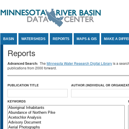
Jump to Content
BASIN
WATERSHEDS
REPORTS
MAPS & GIS
MAKE A DIFF
Reports
Advanced Search:
The
Minnesota Water Research Digital Library
is a searc
publications from 2000 forward.
PUBLICATION TITLE
AUTHOR (INDIVIDUAL OR ORGANIZAT
KEYWORDS