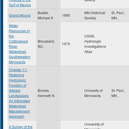
Gulf of Mexico
Budak,
MN Historical
St. Paul
,
Grand Mound
1995
Michael K
Society
MN
,
Water
Resources of
the
USGS,
Cottonwood
Broussard,
Hydrologic
1973
,
River
W.L
Investigations
Watershed,
Atlas
Southwestern
Minnesota
Chapter 11:
Restoring
Hydrologic
Function of
Altered
Brooks,
Univesity of
St. Paul
,
Landscapes:
Kenneth N
Minnesota
MN
,
An Integrated
Watershed
Management
Approach
University of
A Survey of the