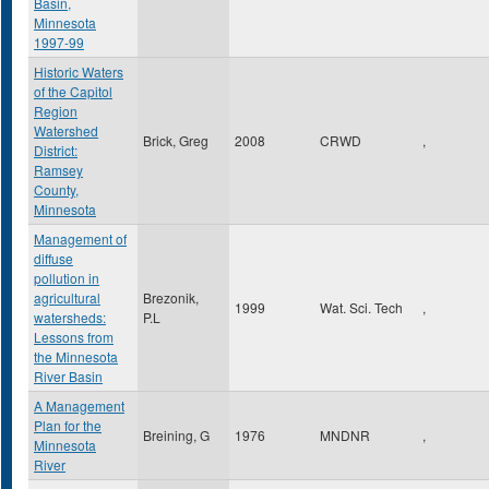
Basin,
Minnesota
1997-99
Historic Waters
of the Capitol
Region
Watershed
Brick, Greg
2008
CRWD
,
District:
Ramsey
County,
Minnesota
Management of
diffuse
pollution in
agricultural
Brezonik,
1999
Wat. Sci. Tech
,
watersheds:
P.L
Lessons from
the Minnesota
River Basin
A Management
Plan for the
Breining, G
1976
MNDNR
,
Minnesota
River