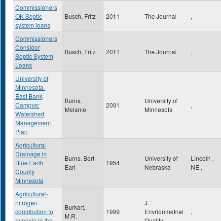
Commissioners
OK Septic
Busch, Fritz
2011
The Journal
,
system loans
Commissioners
Consider
Busch, Fritz
2011
The Journal
,
Septic System
Loans
University of
Minnesota-
East Bank
Burns,
University of
Campus:
2001
,
Melanie
Minnesota
Watershed
Management
Plan
Agricultural
Drainage in
Burns, Bert
University of
Lincoln
,
Blue Earth
1954
Earl
Nebraska
NE
,
County
Minnesota
Agricultural-
nitrogen
J.
Burkart,
contribution to
1999
Envrionmetnal
,
M.R.
hypoxia in the
Quality