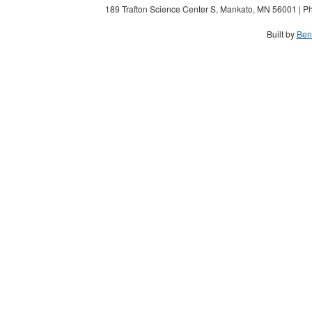
189 Trafton Science Center S, Mankato, MN 56001 | Ph
Built by
Ben