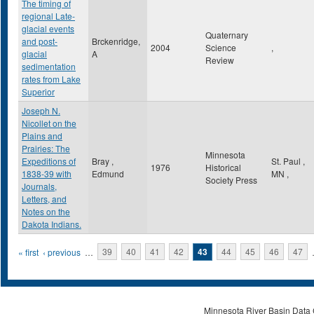
The timing of
regional Late-
glacial events
Quaternary
and post-
Brckenridge,
2004
Science
,
glacial
A
Review
sedimentation
rates from Lake
Superior
Joseph N.
Nicollet on the
Plains and
Prairies: The
Minnesota
Expeditions of
Bray ,
St. Paul
,
1976
Historical
1838-39 with
Edmund
MN
,
Society Press
Journals,
Letters, and
Notes on the
Dakota Indians.
Pages
« first
‹ previous
…
39
40
41
42
43
44
45
46
47
Minnesota River Basin Data C