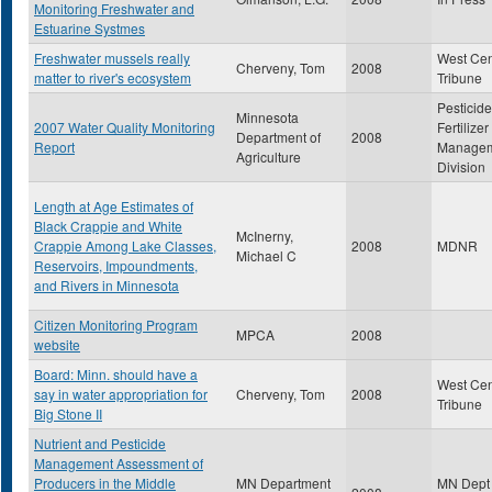
Monitoring Freshwater and
Estuarine Systmes
Freshwater mussels really
West Cen
Cherveny, Tom
2008
matter to river's ecosystem
Tribune
Pesticid
Minnesota
2007 Water Quality Monitoring
Fertilizer
Department of
2008
Report
Manage
Agriculture
Division
Length at Age Estimates of
Black Crappie and White
McInerny,
Crappie Among Lake Classes,
2008
MDNR
Michael C
Reservoirs, Impoundments,
and Rivers in Minnesota
Citizen Monitoring Program
MPCA
2008
website
Board: Minn. should have a
West Cen
say in water appropriation for
Cherveny, Tom
2008
Tribune
Big Stone II
Nutrient and Pesticide
Management Assessment of
Producers in the Middle
MN Department
MN Dept 