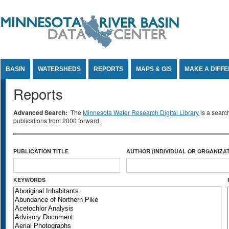
Jump to Content
BASIN
WATERSHEDS
REPORTS
MAPS & GIS
MAKE A DIFF
Reports
Advanced Search:
The
Minnesota Water Research Digital Library
is a searc
publications from 2000 forward.
PUBLICATION TITLE
AUTHOR (INDIVIDUAL OR ORGANIZAT
KEYWORDS