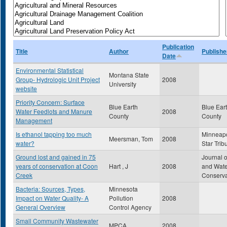
Publication
Title
Author
Publishe
Date
Environmental Statistical
Montana State
Group- Hydrologic Unit Project
2008
University
website
Priority Concern: Surface
Blue Earth
Blue Ear
Water Feedlots and Manure
2008
County
County
Management
Is ethanol tapping too much
Minneapo
Meersman, Tom
2008
water?
Star Trib
Ground lost and gained in 75
Journal o
years of conservation at Coon
Hart , J
2008
and Wate
Creek
Conserva
Bacteria: Sources, Types,
Minnesota
Impact on Water Quality- A
Pollution
2008
General Overview
Control Agency
Small Community Wastewater
MPCA
2008