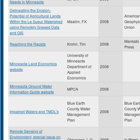
Needs in Minnesota
Delineating the Erosion-
Potential of Agricultural Lands
America
Within the Le Sueur Watershed
Maalim, F.K
2008
Geophysi
using Remotely Snesed Data
Union
and GIS
Mankato 
Reaching the Rapids
Krohn, Tim
2008
Press
University of
Minnesota
Minnesota Land Economics
Department of
2008
website
Applied
Economics
Minnesota Ground Water
MPCA
2008
Information Guide website
Blue Earth
Blue Ear
County Water
County W
Impaired Waters and TMDL's
2008
Management
Manage
Plan
Plan
Remote Sensing of
Environment, special issue on
Olmanson, L.G.
2008
In Press