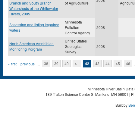
2008
Branch and South Branch
of Agriuculture
Agricultu
Watersheds of the Whitewater
Rivers, 2005
Minnesota
Assessing and listing impaired
Pollution
2008
waters
Control Agency
United States
North American Amphibian
Geological
2008
Monitoring Porgram
Survey
Pages
« first
‹ previous
…
38
39
40
41
42
43
44
45
46
Minnesota River Basin Data C
189 Trafton Science Center S, Mankato, MN 56001 | Ph
Built by
Ben