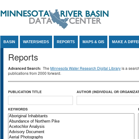
Jump to Content
BASIN
WATERSHEDS
REPORTS
MAPS & GIS
MAKE A DIFF
Reports
Advanced Search:
The
Minnesota Water Research Digital Library
is a searc
publications from 2000 forward.
PUBLICATION TITLE
AUTHOR (INDIVIDUAL OR ORGANIZAT
KEYWORDS