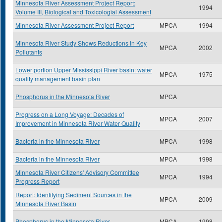
Minnesota River Assessment Project Report:
1994
Volume III, Biological and Toxicologial Assessment
Minnesota River Assessment Project Report
MPCA
1994
Minnesota River Study Shows Reductions in Key
MPCA
2002
Pollutants
Lower portion Upper Mississippi River basin: water
MPCA
1975
quality management basin plan
Phosphorus in the Minnesota River
MPCA
Progress on a Long Voyage: Decades of
MPCA
2007
Improvement in Minnesota River Water Quality
Bacteria in the Minnesota River
MPCA
1998
Bacteria in the Minnesota River
MPCA
1998
Minnesota River Citizens' Advisory Committee
MPCA
1994
Progress Report
Report: Identifying Sediment Sources in the
MPCA
2009
Minnesota River Basin
Phosphorus in the Minnesota River
MPCA
1998