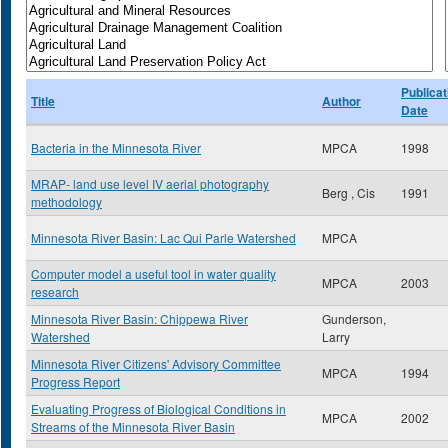
Publicat
Title
Author
Date
Bacteria in the Minnesota River
MPCA
1998
MRAP- land use level IV aerial photography
Berg , Cis
1991
methodology
Minnesota River Basin: Lac Qui Parle Watershed
MPCA
Computer model a useful tool in water quality
MPCA
2003
research
Minnesota River Basin: Chippewa River
Gunderson,
Watershed
Larry
Minnesota River Citizens' Advisory Committee
MPCA
1994
Progress Report
Evaluating Progress of Biological Conditions in
MPCA
2002
Streams of the Minnesota River Basin