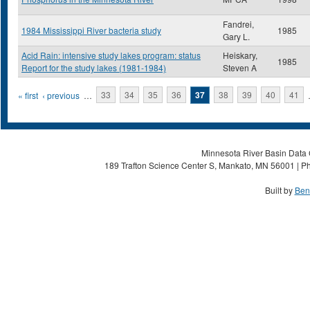
Fandrei,
1984 Mississippi River bacteria study
1985
Gary L.
Acid Rain: intensive study lakes program: status
Heiskary,
1985
Report for the study lakes (1981-1984)
Steven A
Pages
« first
‹ previous
…
33
34
35
36
37
38
39
40
41
Minnesota River Basin Data C
189 Trafton Science Center S, Mankato, MN 56001 | Ph
Built by
Ben