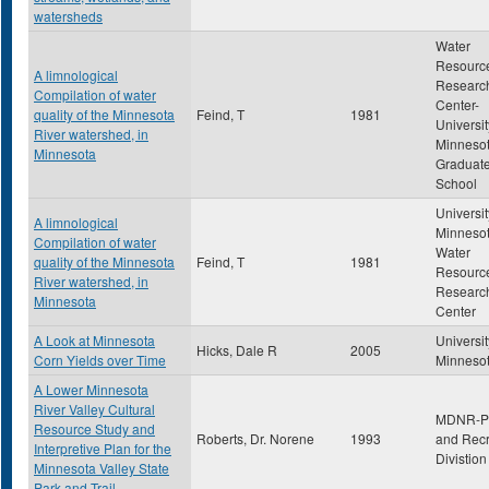
watersheds
Water
Resourc
A limnological
Researc
Compilation of water
Center-
quality of the Minnesota
Feind, T
1981
Universit
River watershed, in
Minneso
Minnesota
Graduat
School
Universit
A limnological
Minnesot
Compilation of water
Water
quality of the Minnesota
Feind, T
1981
Resourc
River watershed, in
Researc
Minnesota
Center
A Look at Minnesota
Universit
Hicks, Dale R
2005
Corn Yields over Time
Minneso
A Lower Minnesota
River Valley Cultural
MDNR-P
Resource Study and
Roberts, Dr. Norene
1993
and Recr
Interpretive Plan for the
Divistion
Minnesota Valley State
Park and Trail