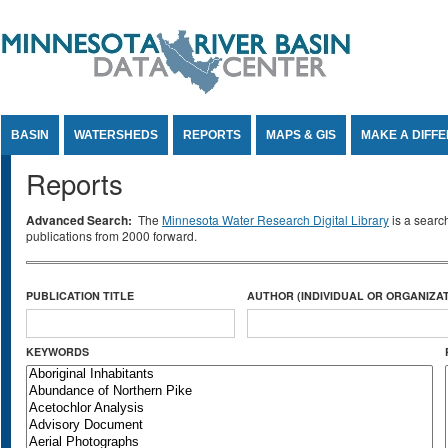
Jump to Content
BASIN
WATERSHEDS
REPORTS
MAPS & GIS
MAKE A DIFF
Reports
Advanced Search:
The
Minnesota Water Research Digital Library
is a searc
publications from 2000 forward.
PUBLICATION TITLE
AUTHOR (INDIVIDUAL OR ORGANIZAT
KEYWORDS