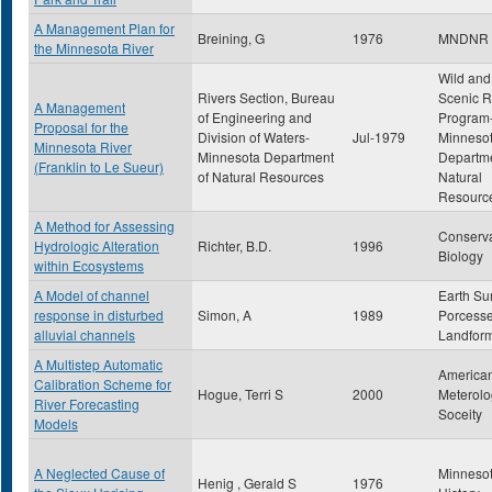
A Management Plan for
Breining, G
1976
MNDNR
the Minnesota River
Wild and
Rivers Section, Bureau
Scenic R
A Management
of Engineering and
Program
Proposal for the
Division of Waters-
Jul-1979
Minneso
Minnesota River
Minnesota Department
Departme
(Franklin to Le Sueur)
of Natural Resources
Natural
Resourc
A Method for Assessing
Conserva
Hydrologic Alteration
Richter, B.D.
1996
Biology
within Ecosystems
A Model of channel
Earth Su
response in disturbed
Simon, A
1989
Porcess
alluvial channels
Landfor
A Multistep Automatic
America
Calibration Scheme for
Hogue, Terri S
2000
Meterolo
River Forecasting
Soceity
Models
A Neglected Cause of
Minneso
Henig , Gerald S
1976