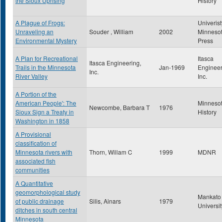
the Sioux Uprising
History
A Plague of Frogs:
Univerist
Unraveling an
Souder , William
2002
Minneso
Environmental Mystery
Press
A Plan for Recreational
Itasca
Itasca Engineering,
Trails in the Minnesota
Jan-1969
Engineer
Inc.
River Valley
Inc.
A Portion of the
American People': The
Minneso
Newcombe, Barbara T
1976
Sioux Sign a Treaty in
History
Washington in 1858
A Provisional
classification of
Minnesota rivers with
Thorn, Willam C
1999
MDNR
associated fish
communities
A Quantitative
geomorphological study
Mankato 
of public drainage
Silis, Ainars
1979
Universit
ditches in south central
Minnesota