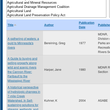
Publication
Title
Author
Publishe
Date
MDNR,
A gathering of waters: a
Division 
guid to Minnesota's
Bereining, Greg
1977
Parks an
rivers
Recreati
Rivers S
A Guide to buying and
selling property along
wild and scenic rivers
MDNR Ri
Harper, Jane
1980
the Cannon River:
Section
Faribault to the
Mississippi River
A historical perspective
of hydrologic changes in
7-mile Creek
Watershed. In Self-
Kuhner, K
2004
ASABE
sustaining solutions for
streams, wetlands, and