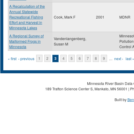
A Recalculation of the
Annual Statewide
Recreational Fishing
Cook, Mark F
2001
MDNR
Effort and Harvest in
Minnesota Lakes
A Regional Survey of
Minneso
Vandenlangenberg,
Malformed Frogs in
Pollution
Susan M
Minnesota
Control 
Pages
« first
‹ previous
1
2
3
4
5
6
7
8
9
…
next ›
last 
Minnesota River Basin Data C
189 Trafton Science Center S, Mankato, MN 56001 | Ph
Built by
Ben